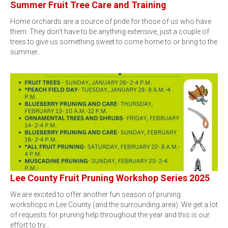
Summer Fruit Tree Care and Training
Home orchards are a source of pride for those of us who have
them. They don’t have to be anything extensive, just a couple of
trees to give us something sweet to come home to or bring to the
summer…
Lee County Fruit Pruning Workshop Series 2025
We are excited to offer another fun season of pruning
workshops in Lee County (and the surrounding area). We get a lot
of requests for pruning help throughout the year and this is our
effort to try…