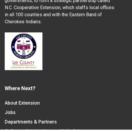
governments, to form a strategic partnership called
N.C. Cooperative Extension, which staffs local offices
in all 100 counties and with the Eastern Band of
Cherokee Indians.
Where Next?
About Extension
Jobs
Departments & Partners
College of Agriculture and Life Sciences