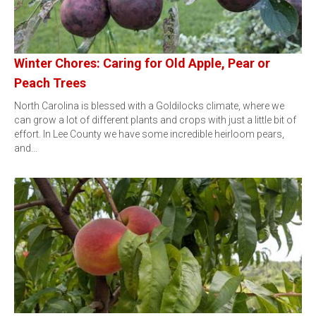
Winter Chores: Caring for Old Apple, Pear or
Peach Trees
North Carolina is blessed with a Goldilocks climate, where we
can grow a lot of different plants and crops with just a little bit of
effort. In Lee County we have some incredible heirloom pears,
and…