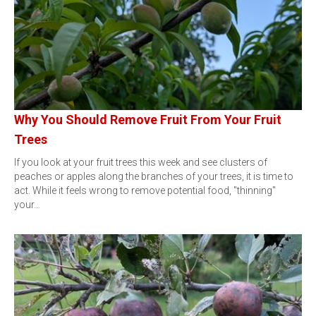
Why You Should Remove Fruit From Your Fruit
Trees
If you look at your fruit trees this week and see clusters of
peaches or apples along the branches of your trees, it is time to
act. While it feels wrong to remove potential food, "thinning"
your…