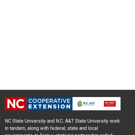
NC State University and N.C. A&T State University work
in tandem, along with federal, state and local