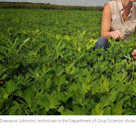
Dewayne Johnson, technician in the Department of Crop Science, shows 