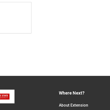
Where Next?
About Extension