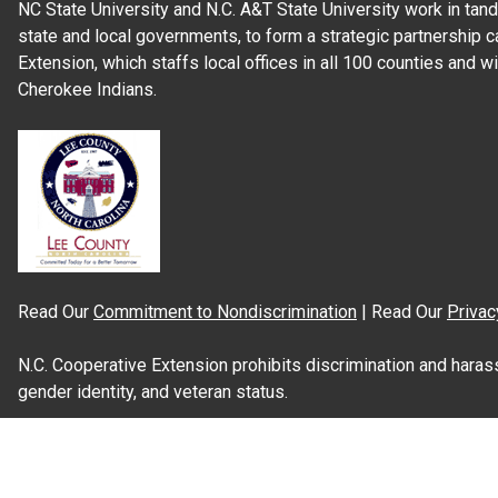
NC State University and N.C. A&T State University work in tand
state and local governments, to form a strategic partnership c
Extension, which staffs local offices in all 100 counties and w
Cherokee Indians.
Read Our
Commitment to Nondiscrimination
| Read Our
Privac
N.C. Cooperative Extension prohibits discrimination and harassme
gender identity, and veteran status.
Information on
Accessibility