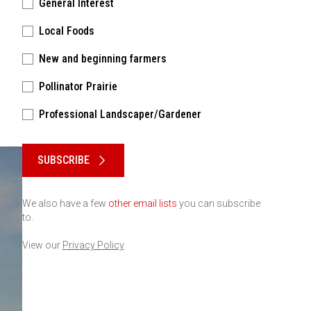
General Interest
Local Foods
New and beginning farmers
Pollinator Prairie
Professional Landscaper/Gardener
Please keep this box b•l•a•n•k
SUBSCRIBE
We also have a few
other email lists
you can subscribe
to.
View our
Privacy Policy