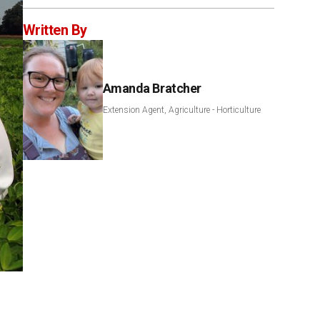
Written By
Amanda Bratcher
Extension Agent, Agriculture - Horticulture