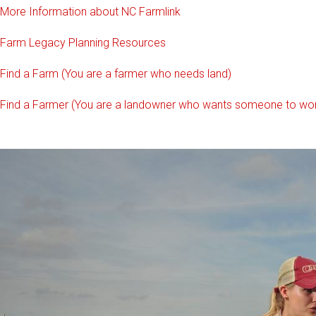
More Information about NC Farmlink
Farm Legacy Planning Resources
Find a Farm (You are a farmer who needs land)
Find a Farmer (You are a landowner who wants someone to wor