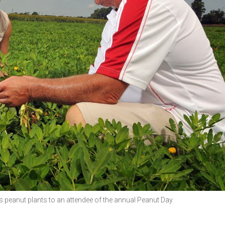
peanut plants to an attendee of the annual Peanut Day.