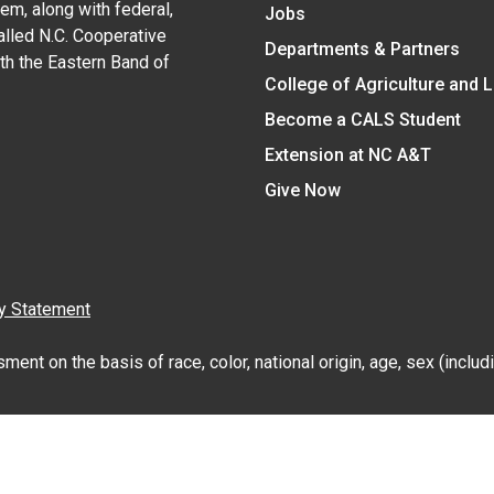
em, along with federal,
Jobs
alled N.C. Cooperative
Departments & Partners
ith the Eastern Band of
College of Agriculture and 
Become a CALS Student
Extension at NC A&T
Give Now
y Statement
nt on the basis of race, color, national origin, age, sex (includin