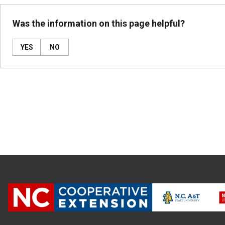
Was the information on this page helpful?
YES
NO