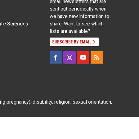
email newsletters that are
sent out periodically when
we have new information to
Life Sciences
share. Want to see which
lists are available?
SUBSCRIBE BY EMAIL
g pregnancy), disability, religion, sexual orientation,