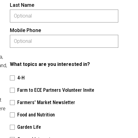
Last Name
Mobile Phone
a,
What topics are you interested in?
and,
4-H
Farm to ECE Partners Volunteer Invite
t
Farmers' Market Newsletter
ere
Food and Nutrition
Garden Life