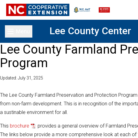
Lee County Center
Menu
Toggle main menu
Lee County Farmland Pre
Program
Updated: July 31, 2025
The Lee County Farmland Preservation and Protection Program 
from non-farm development. This is in recognition of the important
a sustinable environment for all.
This
brochure
provides a general overview of Farmland Preser
The links below provide a more comprehensive look at each of th