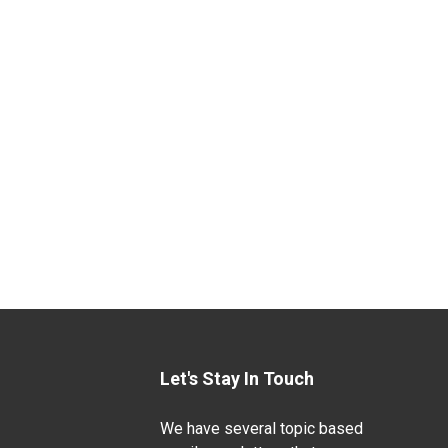
Let's Stay In Touch
We have several topic based