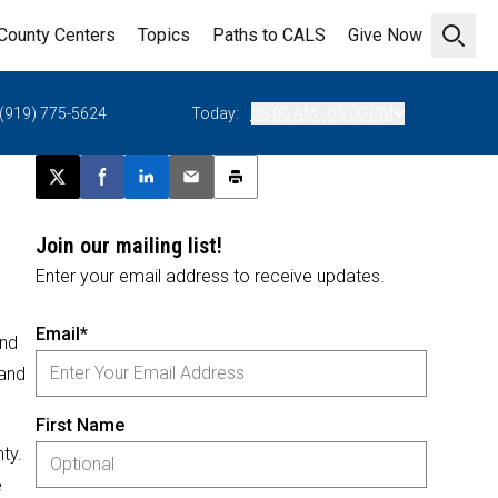
County Centers
Topics
Paths to CALS
Give Now
Open 
(919) 775-5624
Today:
08:00 AM - 05:00 PM
Post this page on X
Share on Facebook
Share on LinkedIn
Email this article
Print this article
Join our mailing list!
Enter your email address to receive updates.
Email*
and
 and
First Name
ty.
e