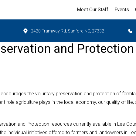
Meet Our Staff
Events
2420 Tramway Rd, Sanford NC, 27332
servation and Protection
encourages the voluntary preservation and protection of farml
 role agriculture plays in the local economy, our quality of life,
vation and Protection resources currently available in Lee Coun
e individual initiatives offered to farmers and landowners in Le