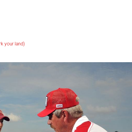
k your land)