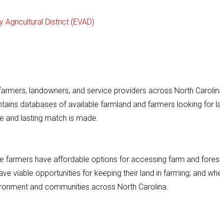
 Agricultural District (EVAD)
armers, landowners, and service providers across North Carolin
intains databases of available farmland and farmers looking for l
e and lasting match is made.
ere farmers have affordable options for accessing farm and fores
e viable opportunities for keeping their land in farming; and wh
nvironment and communities across North Carolina.