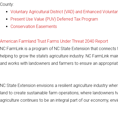
County:
Voluntary Agricultural District (VAD) and Enhanced Voluntary
Present Use Value (PUV) Deferred Tax Program
Conservation Easements
American Farmland Trust Farms Under Threat 2040 Report
NC FarmLink is a program of NC State Extension that connects f
helping to grow the state’s agriculture industry. NC FarmLink ma
and works with landowners and farmers to ensure an appropriat
NC State Extension envisions a resilient agriculture industry wh
land to create sustainable farm operations; where landowners hav
agriculture continues to be an integral part of our economy, e