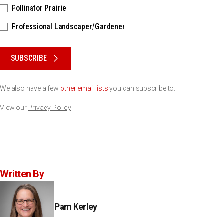
Pollinator Prairie
Professional Landscaper/Gardener
Please keep this box b•l•a•n•k
SUBSCRIBE
We also have a few
other email lists
you can subscribe to.
View our
Privacy Policy
Written By
Pam Kerley