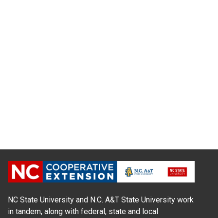
NC State University and N.C. A&T State University work
in tandem, along with federal, state and local