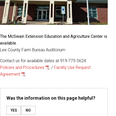
The McSwain Extension Education and Agriculture Center is
available.
Lee County Farm Bureau Auditorium
Contact us for available dates at 919-775-5624
Policies and Procedures
/
Facility Use Request
Agreement
Was the information on this page helpful?
YES
NO