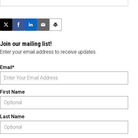
Post this page on X
Share on Facebook
Share on LinkedIn
Email this article
Print this article
Join our mailing list!
Enter your email address to receive updates.
Email*
First Name
Last Name