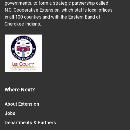
governments, to form a strategic partnership called
N.C. Cooperative Extension, which staffs local offices
in all 100 counties and with the Eastern Band of
Cherokee Indians.
Where Next?
About Extension
Jobs
Departments & Partners