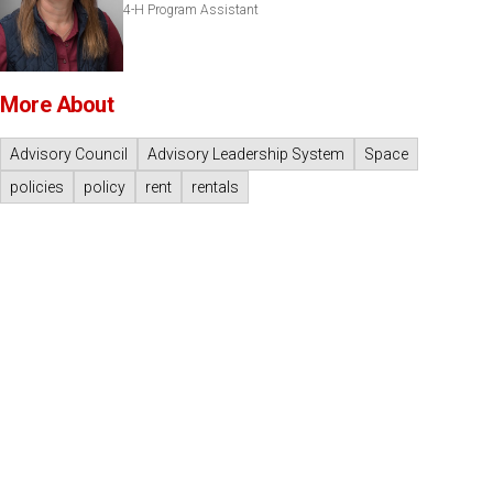
4-H Program Assistant
More About
Advisory Council
Advisory Leadership System
Space
policies
policy
rent
rentals