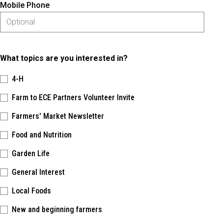
Mobile Phone
What topics are you interested in?
4-H
Farm to ECE Partners Volunteer Invite
Farmers' Market Newsletter
Food and Nutrition
Garden Life
General Interest
Local Foods
New and beginning farmers