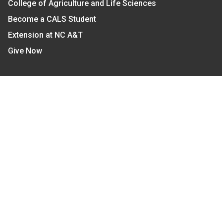
College of Agriculture and Life Sciences
Become a CALS Student
Extension at NC A&T
Give Now
Let's Stay In Touch
We have several topic based email newsletters that
are sent out periodically when we have new
information to share. Want to see which lists are
available?
SUBSCRIBE BY EMAIL
Read Our
Commitment to Nondiscrimination
| Read Our