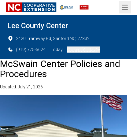
Open 
Lee County Center
2420 Tramway Rd, Sanford NC, 27332
(919) 775-5624
Today:
Closed (All Day)
McSwain Center Policies and
Procedures
Updated: July 21, 2026