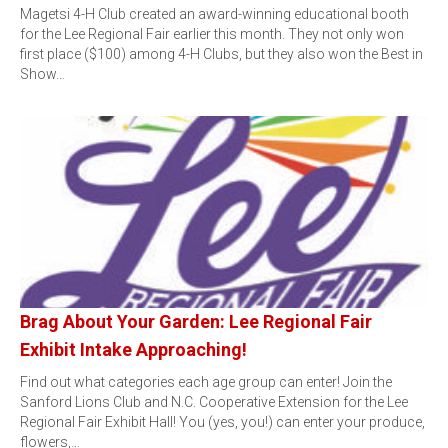
Magetsi 4-H Club created an award-winning educational booth
for the Lee Regional Fair earlier this month. They not only won
first place ($100) among 4-H Clubs, but they also won the Best in
Show…
Brag About Your Garden: Lee Regional Fair
Exhibit Intake Approaching!
Find out what categories each age group can enter! Join the
Sanford Lions Club and N.C. Cooperative Extension for the Lee
Regional Fair Exhibit Hall! You (yes, you!) can enter your produce,
flowers,…