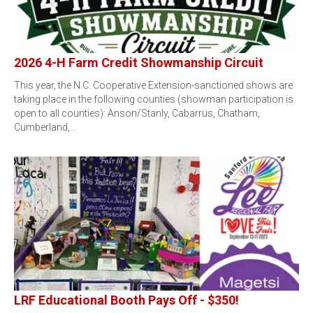
2026 4-H Farm Credit Showmanship Circuit
This year, the N.C. Cooperative Extension-sanctioned shows are
taking place in the following counties (showman participation is
open to all counties): Anson/Stanly, Cabarrus, Chatham,
Cumberland,…
LRF Educational Booth Pays Off - $350!