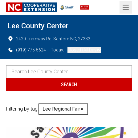
Open 
Lee County Center
2420 Tramway Rd, Sanford NC, 27332
(919) 775-5624
Today:
Closed (All Day)
Filtering by tag:
Lee Regional Fair
✕