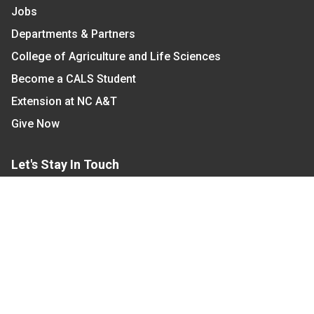
Jobs
Departments & Partners
College of Agriculture and Life Sciences
Become a CALS Student
Extension at NC A&T
Give Now
Let's Stay In Touch
We have several topic based email newsletters that
are sent out periodically when we have new
information to share. Want to see which lists are
available?
SUBSCRIBE BY EMAIL