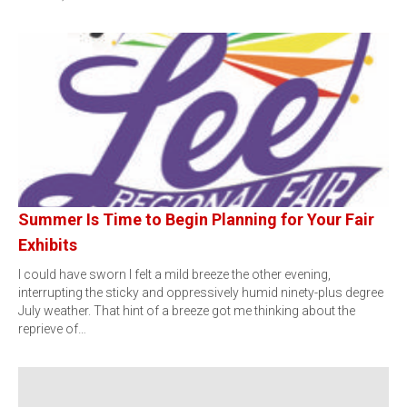
Summer Is Time to Begin Planning for Your Fair
Exhibits
I could have sworn I felt a mild breeze the other evening,
interrupting the sticky and oppressively humid ninety-plus degree
July weather. That hint of a breeze got me thinking about the
reprieve of…