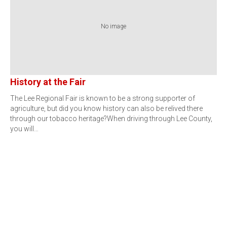
No image
History at the Fair
The Lee Regional Fair is known to be a strong supporter of
agriculture, but did you know history can also be relived there
through our tobacco heritage?When driving through Lee County,
you will…