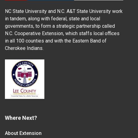
NC State University and N.C. A&T State University work
in tandem, along with federal, state and local
governments, to form a strategic partnership called
N.C. Cooperative Extension, which staffs local offices
in all 100 counties and with the Eastern Band of
Cherokee Indians.
Where Next?
About Extension