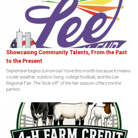
Showcasing Community Talents, From the Past
to the Present
September begins tomorrow! I love this month because it means
cooler weather, outdoor living, college football, and the Lee
Regional Fair. The “kick-off” of the fair season offers me the
perfect…