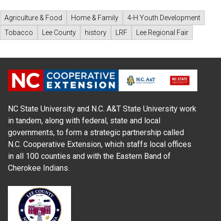
Agriculture & Food
Home & Family
4-H Youth Development
Tobacco
Lee County
history
LRF
Lee Regional Fair
NC State University and N.C. A&T State University work
in tandem, along with federal, state and local
governments, to form a strategic partnership called
N.C. Cooperative Extension, which staffs local offices
in all 100 counties and with the Eastern Band of
Cherokee Indians.