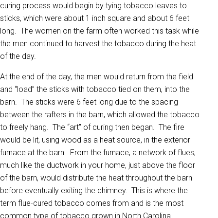
curing process would begin by tying tobacco leaves to
sticks, which were about 1 inch square and about 6 feet
long. The women on the farm often worked this task while
the men continued to harvest the tobacco during the heat
of the day.
At the end of the day, the men would return from the field
and “load” the sticks with tobacco tied on them, into the
barn. The sticks were 6 feet long due to the spacing
between the rafters in the barn, which allowed the tobacco
to freely hang. The “art” of curing then began. The fire
would be lit, using wood as a heat source, in the exterior
furnace at the barn. From the furnace, a network of flues,
much like the ductwork in your home, just above the floor
of the barn, would distribute the heat throughout the barn
before eventually exiting the chimney. This is where the
term flue-cured tobacco comes from and is the most
common type of tobacco grown in North Carolina.