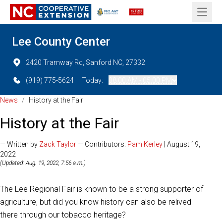
Open 
Lee County Center
2420 Tramway Rd, Sanford NC, 27332
(919) 775-5624
Today:
08:00 AM - 05:00 PM
News
/
History at the Fair
History at the Fair
— Written by
Zack Taylor
— Contributors:
Pam Kerley
| August 19,
2022
(Updated: Aug. 19, 2022, 7:56 a.m.)
The Lee Regional Fair is known to be a strong supporter of
agriculture, but did you know history can also be relived
there through our tobacco heritage?