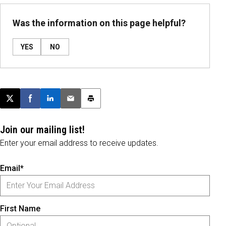
Was the information on this page helpful?
YES
NO
Post this page on X
Share on Facebook
Share on LinkedIn
Email this article
Print this article
Join our mailing list!
Enter your email address to receive updates.
Email*
First Name