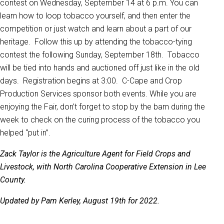
contest on Wednesday, September 14 at 6 p.m. You can
learn how to loop tobacco yourself, and then enter the
competition or just watch and learn about a part of our
heritage. Follow this up by attending the tobacco-tying
contest the following Sunday, September 18th. Tobacco
will be tied into hands and auctioned off just like in the old
days. Registration begins at 3:00. C-Cape and Crop
Production Services sponsor both events. While you are
enjoying the Fair, don’t forget to stop by the barn during the
week to check on the curing process of the tobacco you
helped “put in”.
Zack Taylor is the Agriculture Agent for Field Crops and
Livestock, with North Carolina Cooperative Extension in Lee
County.
Updated by Pam Kerley, August 19th for 2022.