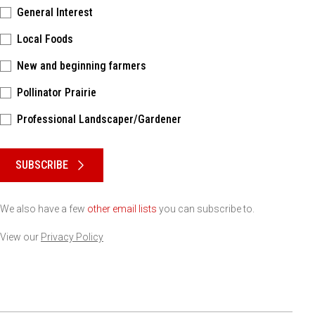
General Interest
Local Foods
New and beginning farmers
Pollinator Prairie
Professional Landscaper/Gardener
Please keep this box b•l•a•n•k
SUBSCRIBE
We also have a few
other email lists
you can subscribe to.
View our
Privacy Policy