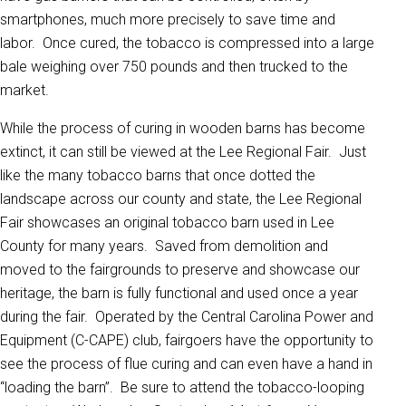
smartphones, much more precisely to save time and
labor. Once cured, the tobacco is compressed into a large
bale weighing over 750 pounds and then trucked to the
market.
While the process of curing in wooden barns has become
extinct, it can still be viewed at the Lee Regional Fair. Just
like the many tobacco barns that once dotted the
landscape across our county and state, the Lee Regional
Fair showcases an original tobacco barn used in Lee
County for many years. Saved from demolition and
moved to the fairgrounds to preserve and showcase our
heritage, the barn is fully functional and used once a year
during the fair. Operated by the Central Carolina Power and
Equipment (C-CAPE) club, fairgoers have the opportunity to
see the process of flue curing and can even have a hand in
“loading the barn”. Be sure to attend the tobacco-looping