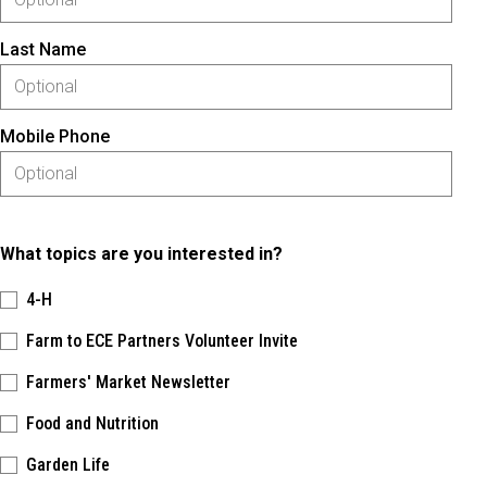
Last Name
Mobile Phone
What topics are you interested in?
4-H
Farm to ECE Partners Volunteer Invite
Farmers' Market Newsletter
Food and Nutrition
Garden Life