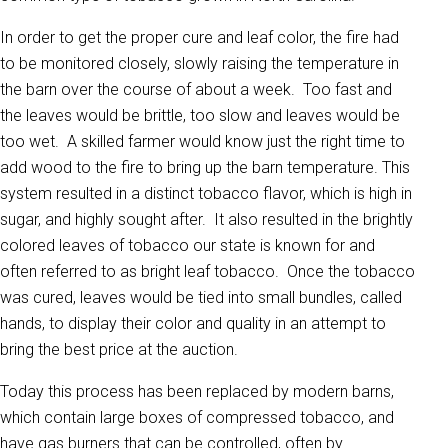
In order to get the proper cure and leaf color, the fire had
to be monitored closely, slowly raising the temperature in
the barn over the course of about a week. Too fast and
the leaves would be brittle, too slow and leaves would be
too wet. A skilled farmer would know just the right time to
add wood to the fire to bring up the barn temperature. This
system resulted in a distinct tobacco flavor, which is high in
sugar, and highly sought after. It also resulted in the brightly
colored leaves of tobacco our state is known for and
often referred to as bright leaf tobacco. Once the tobacco
was cured, leaves would be tied into small bundles, called
hands, to display their color and quality in an attempt to
bring the best price at the auction.
Today this process has been replaced by modern barns,
which contain large boxes of compressed tobacco, and
have gas burners that can be controlled, often by