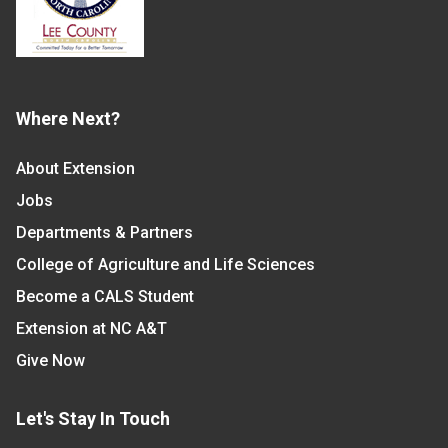
Where Next?
About Extension
Jobs
Departments & Partners
College of Agriculture and Life Sciences
Become a CALS Student
Extension at NC A&T
Give Now
Let's Stay In Touch