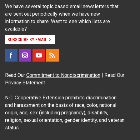
We have several topic based email newsletters that
are sent out periodically when we have new
information to share. Want to see which lists are
available?
SUBSCRIBE BY EMAIL
Read Our
Commitment to Nondiscrimination
| Read Our
Privacy Statement
N.C. Cooperative Extension prohibits discrimination
and harassment on the basis of race, color, national
origin, age, sex (including pregnancy), disability,
religion, sexual orientation, gender identity, and veteran
status.