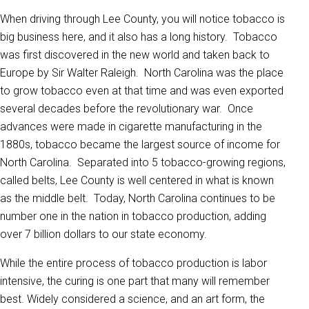
When driving through Lee County, you will notice tobacco is
big business here, and it also has a long history. Tobacco
was first discovered in the new world and taken back to
Europe by Sir Walter Raleigh. North Carolina was the place
to grow tobacco even at that time and was even exported
several decades before the revolutionary war. Once
advances were made in cigarette manufacturing in the
1880s, tobacco became the largest source of income for
North Carolina. Separated into 5 tobacco-growing regions,
called belts, Lee County is well centered in what is known
as the middle belt. Today, North Carolina continues to be
number one in the nation in tobacco production, adding
over 7 billion dollars to our state economy.
While the entire process of tobacco production is labor
intensive, the curing is one part that many will remember
best. Widely considered a science, and an art form, the