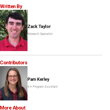
Written By
Zack Taylor
Research Specialist
Contributors
Pam Kerley
4-H Program Assistant
More About