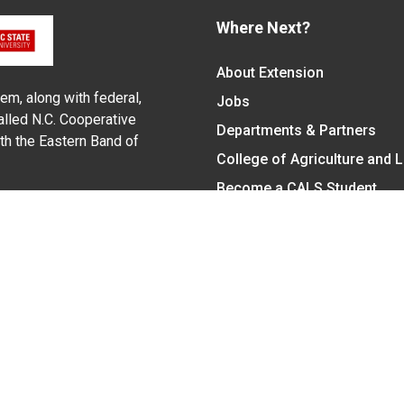
Where Next?
About Extension
em, along with federal,
Jobs
alled N.C. Cooperative
Departments & Partners
ith the Eastern Band of
College of Agriculture and 
Become a CALS Student
Extension at NC A&T
Give Now
y Statement
nt on the basis of race, color, national origin, age, sex (includin