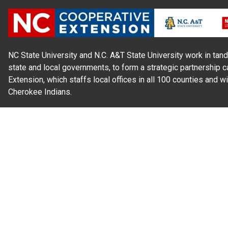
NC State University and N.C. A&T State University work in tand
state and local governments, to form a strategic partnership c
Extension, which staffs local offices in all 100 counties and w
Cherokee Indians.
Read Our
Commitment to Nondiscrimination
| Read Our
Privac
N.C. Cooperative Extension prohibits discrimination and harassme