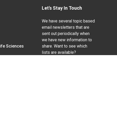
Let's Stay In Touch
We have several topic based
email newsletters that are
sent out periodically when
we have new information to
Life Sciences
share. Want to see which
lists are available?
SUBSCRIBE BY EMAIL
g pregnancy), disability, religion, sexual orientation,