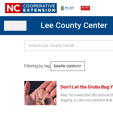
Lee County Center
Menu
Toggle main menu
Filtering by tag:
beetle control
✕
Don’t Let the Grubs Bug Y
May 1st marks the official kicko
digging, it’s almost inevitable that