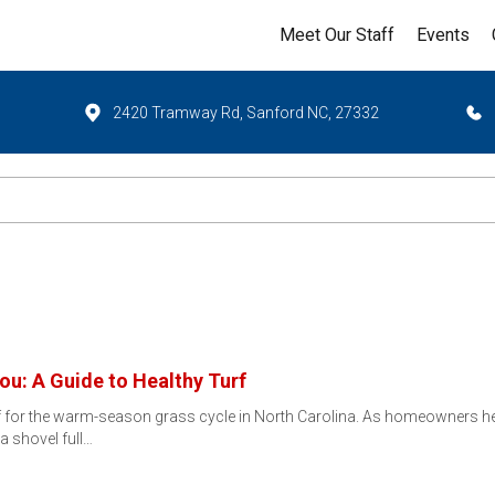
Meet Our Staff
Events
2420 Tramway Rd, Sanford NC, 27332
ou: A Guide to Healthy Turf
ff for the warm-season grass cycle in North Carolina. As homeowners h
 a shovel full…