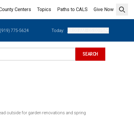
County Centers
Topics
Paths to CALS
Give Now
Open 
(919) 775-5624
Today:
08:00 AM - 05:00 PM
ead outside for garden renovations and spring