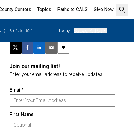
County Centers
Topics
Paths to CALS
Give Now
Open 
(919) 775-5624
Today:
Closed (All Day)
Post this page on X
Share on Facebook
Share on LinkedIn
Email this article
Print this article
Join our mailing list!
Enter your email address to receive updates.
Email*
First Name