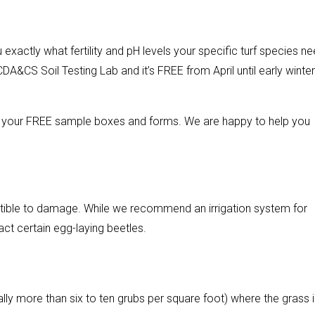
 exactly what fertility and pH levels your specific turf species n
CDA&CS Soil Testing Lab and it’s FREE from April until early winter
up your FREE sample boxes and forms. We are happy to help you
ptible to damage. While we recommend an irrigation system for
act certain egg-laying beetles.
ally more than six to ten grubs per square foot) where the grass 