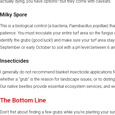
actually dying, you have options—but they come with caveats.
Milky Spore
This is a biological control (a bacteria,
Paenibacillus popilliae
) th
patience. You must inoculate your entire turf area so the fungus 
identify the grubs (good luck!) and make sure your turf area sta
September or early October to soil with a pH level between 6 an
Insecticides
I generally do not recommend blanket insecticide applications fo
whether a "grub" is the reason for landscape issues, or to distin
Our native beetles provide essential ecosystem services, and we d
The Bottom Line
Don't fret about finding a few grubs while you're planting your 