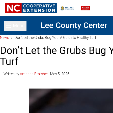
Lee County Center
Menu
Toggle main menu
News
/
Don’t Let the Grubs Bug You: A Guide to Healthy Turf
Don’t Let the Grubs Bug 
Turf
— Written by
Amanda Bratcher
| May 5, 2026