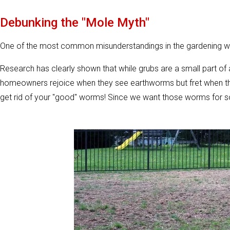
Debunking the "Mole Myth"
One of the most common misunderstandings in the gardening worl
Research has clearly shown that while grubs are a small part of 
homeowners rejoice when they see earthworms but fret when they
get rid of your "good" worms! Since we want those worms for soil