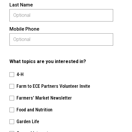
Last Name
Mobile Phone
What topics are you interested in?
4-H
Farm to ECE Partners Volunteer Invite
Farmers' Market Newsletter
Food and Nutrition
Garden Life