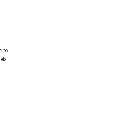
e to
els.