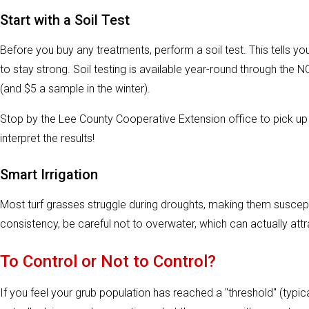
Start with a Soil Test
Before you buy any treatments, perform a soil test. This tells you
to stay strong. Soil testing is available year-round through the N
(and $5 a sample in the winter).
Stop by the Lee County Cooperative Extension office to pick 
interpret the results!
Smart Irrigation
Most turf grasses struggle during droughts, making them susce
consistency, be careful not to overwater, which can actually attr
To Control or Not to Control?
If you feel your grub population has reached a "threshold" (typic