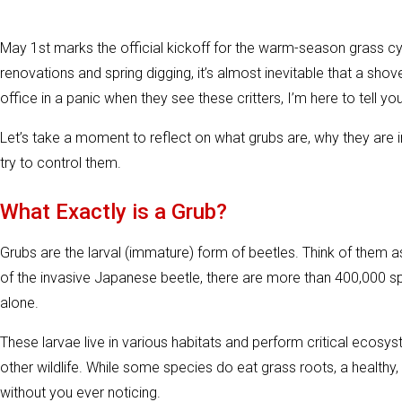
May 1st marks the official kickoff for the warm-season grass c
renovations and spring digging, it’s almost inevitable that a shovel
office in a panic when they see these critters, I’m here to tell you
Let’s take a moment to reflect on what grubs are, why they are
try to control them.
What Exactly is a Grub?
Grubs are the larval (immature) form of beetles. Think of them as
of the invasive Japanese beetle, there are more than 400,000 s
alone.
These larvae live in various habitats and perform critical ecosys
other wildlife. While some species do eat grass roots, a health
without you ever noticing.