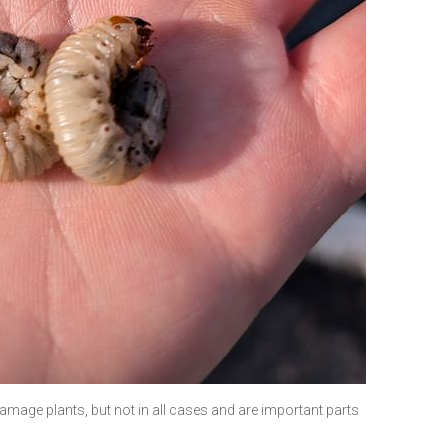
damage plants, but not in all cases and are important parts