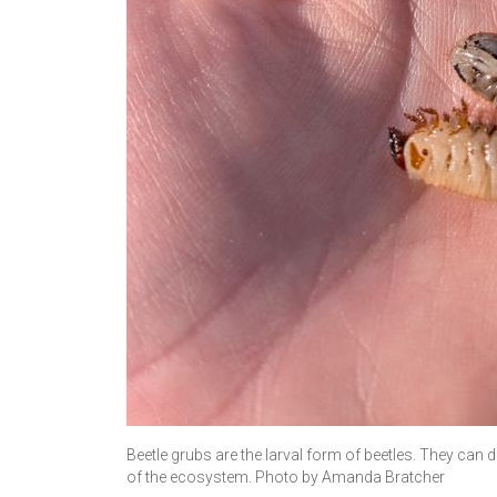
Beetle grubs are the larval form of beetles. They can 
of the ecosystem. Photo by Amanda Bratcher