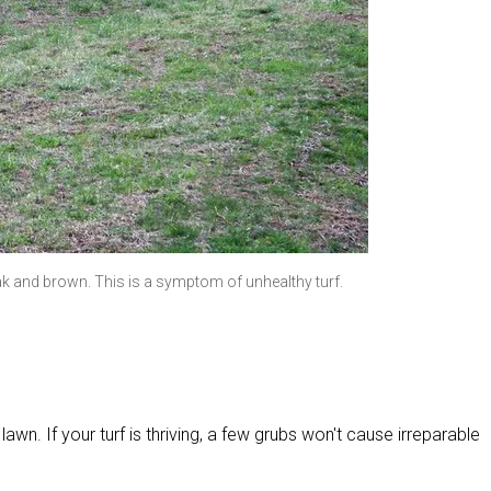
 and brown. This is a symptom of unhealthy turf.
lawn. If your turf is thriving, a few grubs won't cause irreparable