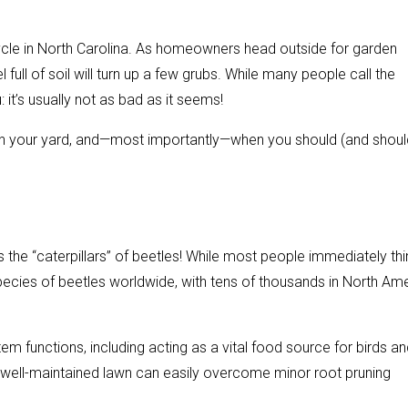
ycle in North Carolina. As homeowners head outside for garden
 full of soil will turn up a few grubs. While many people call the
: it’s usually not as bad as it seems!
 in your yard, and—most importantly—when you should (and should
 the “caterpillars” of beetles! While most people immediately thi
pecies of beetles worldwide, with tens of thousands in North Am
tem functions, including acting as a vital food source for birds a
y, well-maintained lawn can easily overcome minor root pruning