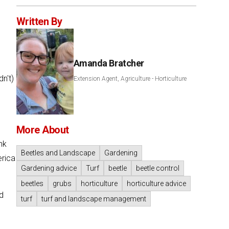
Written By
Amanda Bratcher
n't)
Extension Agent, Agriculture - Horticulture
More About
nk
Beetles and Landscape
Gardening
erica
Gardening advice
Turf
beetle
beetle control
beetles
grubs
horticulture
horticulture advice
nd
turf
turf and landscape management