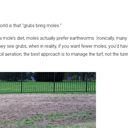
d is that "grubs bring moles."
a mole’s diet, moles actually prefer earthworms. Ironically, many
 see grubs, when in reality, if you want fewer moles, you'd hav
 aeration, the best approach is to manage the turf, not the tunn