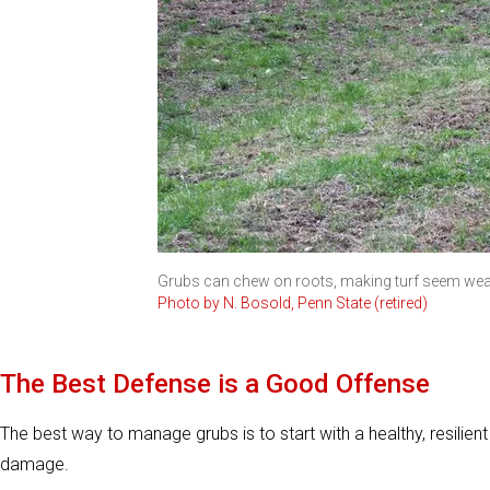
Grubs can chew on roots, making turf seem weak
Photo by N. Bosold, Penn State (retired)
The Best Defense is a Good Offense
The best way to manage grubs is to start with a healthy, resilient 
damage.