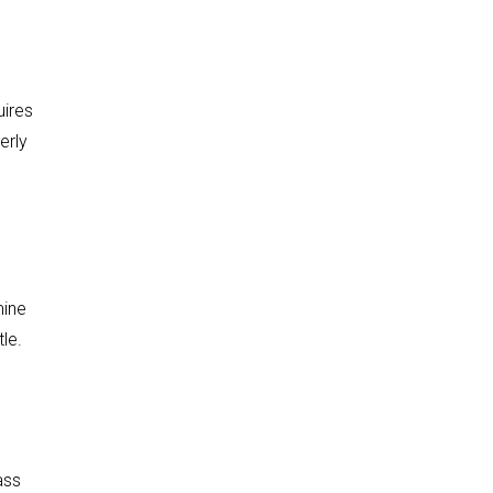
uires
erly
mine
le.
ass