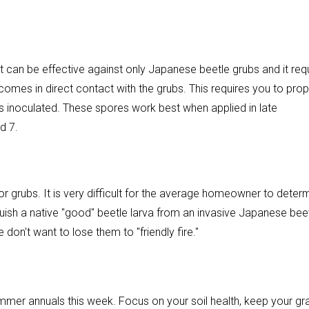
at can be effective against only Japanese beetle grubs and it req
comes in direct contact with the grubs. This requires you to prop
ys inoculated. These spores work best when applied in late
d 7.
r grubs. It is very difficult for the average homeowner to deter
guish a native "good" beetle larva from an invasive Japanese beet
on't want to lose them to "friendly fire."
summer annuals this week. Focus on your soil health, keep your gr