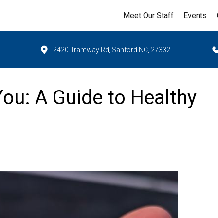
Meet Our Staff
Events
2420 Tramway Rd, Sanford NC, 27332
You: A Guide to Healthy