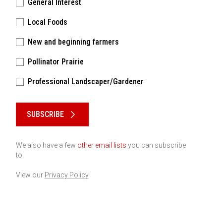
General Interest
Local Foods
New and beginning farmers
Pollinator Prairie
Professional Landscaper/Gardener
Please keep this box b•l•a•n•k
SUBSCRIBE
We also have a few
other email lists
you can subscribe
to.
View our
Privacy Policy