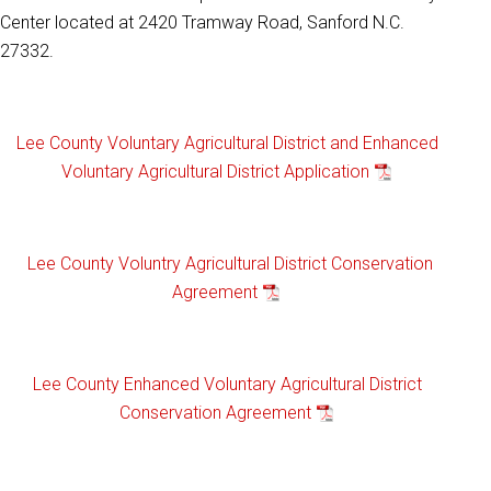
Center located at 2420 Tramway Road, Sanford N.C.
27332.
Lee County Voluntary Agricultural District and Enhanced
Voluntary Agricultural District Application
Lee County Voluntry Agricultural District Conservation
Agreement
Lee County Enhanced Voluntary Agricultural District
Conservation Agreement