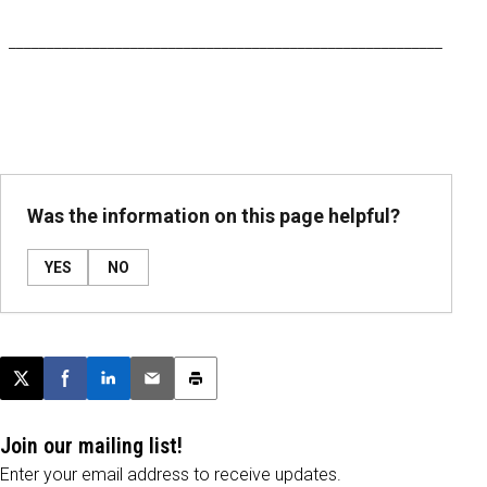
_________________________________________________________
Was the information on this page helpful?
YES
NO
Post this page on X
Share on Facebook
Share on LinkedIn
Email this article
Print this article
Join our mailing list!
Enter your email address to receive updates.