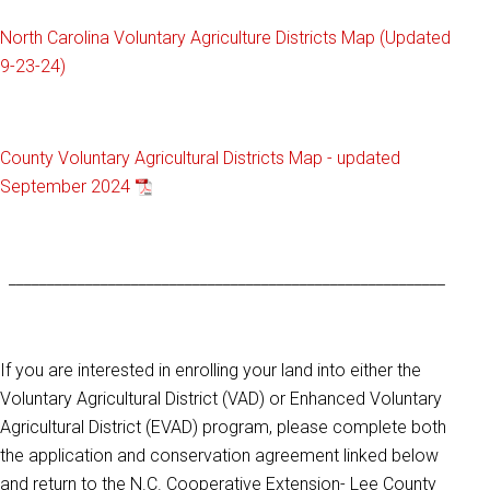
North Carolina Voluntary Agriculture Districts Map (Updated
9-23-24)
County Voluntary Agricultural Districts Map - updated
September 2024
_________________________________________________________
If you are interested in enrolling your land into either the
Voluntary Agricultural District (VAD) or Enhanced Voluntary
Agricultural District (EVAD) program, please complete both
the application and conservation agreement linked below
and return to the N.C. Cooperative Extension- Lee County