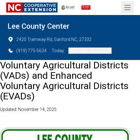
Open 
Lee County Center
2420 Tramway Rd, Sanford NC, 27332
(919) 775-5624
Today:
08:00 AM - 05:00 PM
Voluntary Agricultural Districts
(VADs) and Enhanced
Voluntary Agricultural Districts
(EVADs)
Updated: November 14, 2025