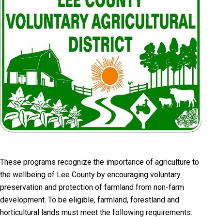
T
hese programs recognize the importance of agriculture to
the wellbeing of Lee County by encouraging voluntary
preservation and protection of farmland from non-farm
development. To be eligible, farmland, forestland and
horticultural lands must meet the following requirements: