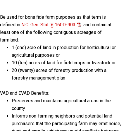
Be used for bona fide farm purposes as that term is
defined in
N.C. Gen. Stat. § 160D-903
and contain at
least one of the following contiguous acreages of
farmland:
1 (one) acre of land in production for horticultural or
agricultural purposes or
10 (ten) acres of land for field crops or livestock or
20 (twenty) acres of forestry production with a
forestry management plan
VAD and EVAD Benefits:
Preserves and maintains agricultural areas in the
county
Informs non-farming neighbors and potential land
purchasers that the participating farm may emit noise,