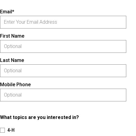
Email*
First Name
Last Name
Mobile Phone
What topics are you interested in?
4-H