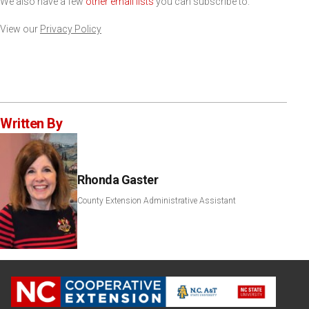
We also have a few
other email lists
you can subscribe to.
View our
Privacy Policy
Written By
Rhonda Gaster
County Extension Administrative Assistant