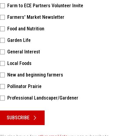
Farm to ECE Partners Volunteer Invite
Farmers' Market Newsletter
Food and Nutrition
Garden Life
General Interest
Local Foods
New and beginning farmers
Pollinator Prairie
Professional Landscaper/Gardener
Please keep this box b•l•a•n•k
SUBSCRIBE