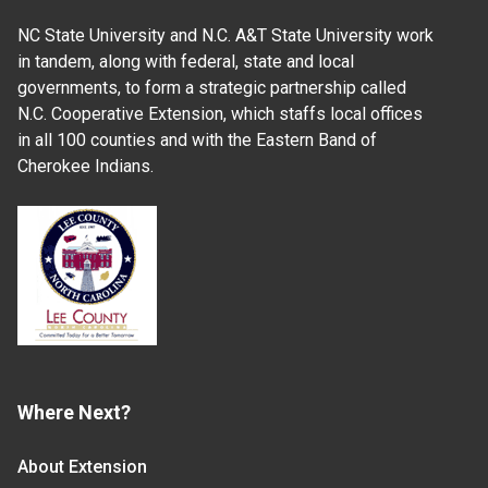
NC State University and N.C. A&T State University work
in tandem, along with federal, state and local
governments, to form a strategic partnership called
N.C. Cooperative Extension, which staffs local offices
in all 100 counties and with the Eastern Band of
Cherokee Indians.
Where Next?
About Extension