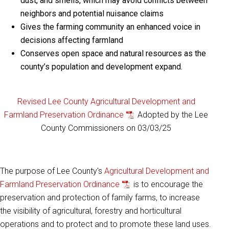
dust, and smells, which may avoid conflicts between
neighbors and potential nuisance claims
Gives the farming community an enhanced voice in
decisions affecting farmland
Conserves open space and natural resources as the
county’s population and development expand.
Revised Lee County Agricultural Development and
Farmland Preservation Ordinance
Adopted by the Lee
County Commissioners on 03/03/25
The purpose of Lee County's
Agricultural Development and
Farmland Preservation Ordinance
is to encourage the
preservation and protection of family farms, to increase
the visibility of agricultural, forestry and horticultural
operations and to protect and to promote these land uses.