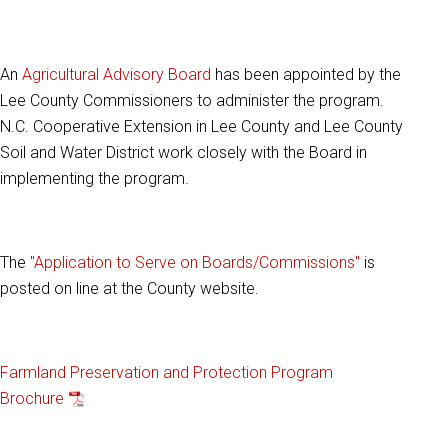
An
Agricultural Advisory Board
has been appointed by the
Lee County Commissioners to administer the program.
N.C. Cooperative Extension in Lee County and Lee County
Soil and Water District work closely with the Board in
implementing the program.
The
"Application to Serve on Boards/Commissions"
is
posted on line at the County website.
Farmland Preservation and Protection Program
Brochure