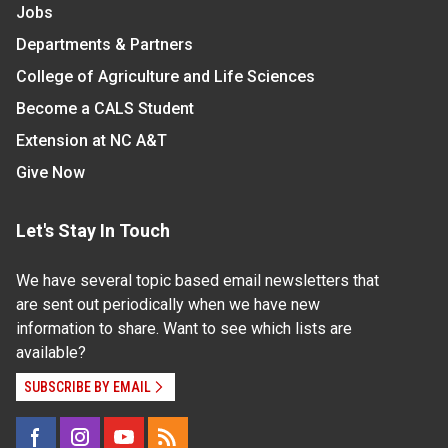
Jobs
Departments & Partners
College of Agriculture and Life Sciences
Become a CALS Student
Extension at NC A&T
Give Now
Let's Stay In Touch
We have several topic based email newsletters that
are sent out periodically when we have new
information to share. Want to see which lists are
available?
SUBSCRIBE BY EMAIL