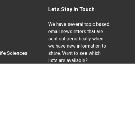
Let's Stay In Touch
We have several topic based
email newsletters that are
sent out periodically when
we have new information to
Life Sciences
share. Want to see which
lists are available?
SUBSCRIBE BY EMAIL
g pregnancy), disability, religion, sexual orientation,