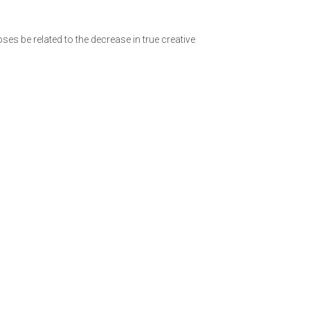
es be related to the decrease in true creative