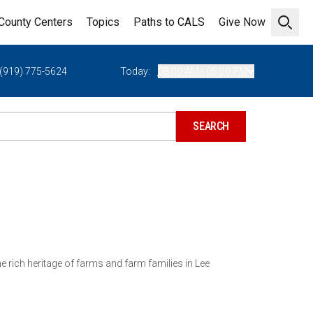
County Centers
Topics
Paths to CALS
Give Now
Open 
(919) 775-5624
Today:
08:00 AM - 05:00 PM
e rich heritage of farms and farm families in Lee