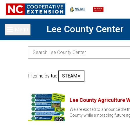
Lee County Center
Menu
Toggle main menu
Filtering by tag:
STEAM
✕
Lee County Agriculture 
We are excited to announce the th
County while embracing future ag