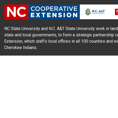
NC State University and N.C. A&T State University work in tand
state and local governments, to form a strategic partnership c
Extension, which staffs local offices in all 100 counties and w
Cherokee Indians.
Read Our
Commitment to Nondiscrimination
| Read Our
Privac
N.C. Cooperative Extension prohibits discrimination and harassme