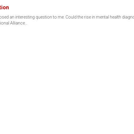
tion
d an interesting question to me. Could the rise in mental health diagnos
ional Alliance…