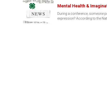
Mental Health & Imagina
During a conference, someone pose
expression? According to the Nat