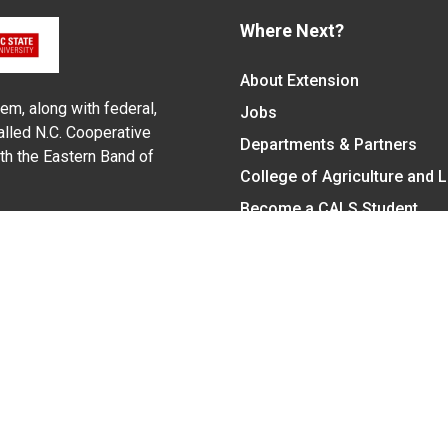
Where Next?
About Extension
em, along with federal,
Jobs
alled N.C. Cooperative
Departments & Partners
ith the Eastern Band of
College of Agriculture and 
Become a CALS Student
Extension at NC A&T
Give Now
y Statement
nt on the basis of race, color, national origin, age, sex (includin