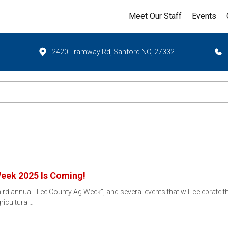
Meet Our Staff
Events
2420 Tramway Rd, Sanford NC, 27332
Week 2025 Is Coming!
ird annual "Lee County Ag Week", and several events that will celebrate th
ricultural…