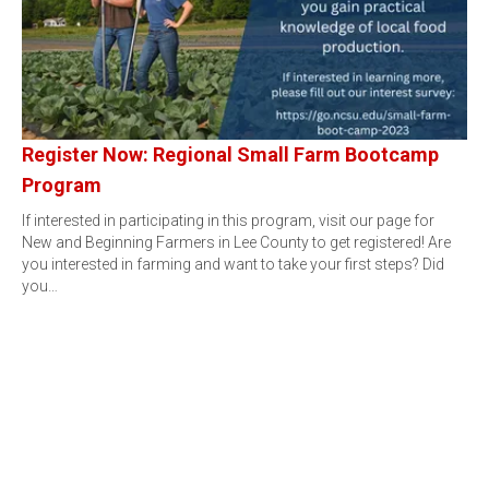
Register Now: Regional Small Farm Bootcamp
Program
If interested in participating in this program, visit our page for
New and Beginning Farmers in Lee County to get registered! Are
you interested in farming and want to take your first steps? Did
you…