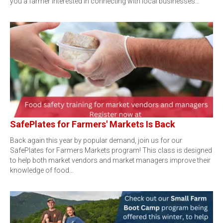
you a farmer interested in connecting with local businesses…
SafePlates for Farmers' Markets Is Back
Back again this year by popular demand, join us for our
SafePlates for Farmers Markets program! This class is designed
to help both market vendors and market managers improve their
knowledge of food…