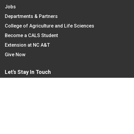
Jobs
Departments & Partners
College of Agriculture and Life Sciences
Become a CALS Student
Extension at NC A&T
Give Now
Let's Stay In Touch
We have several topic based email newsletters that
are sent out periodically when we have new
information to share. Want to see which lists are
available?
SUBSCRIBE BY EMAIL