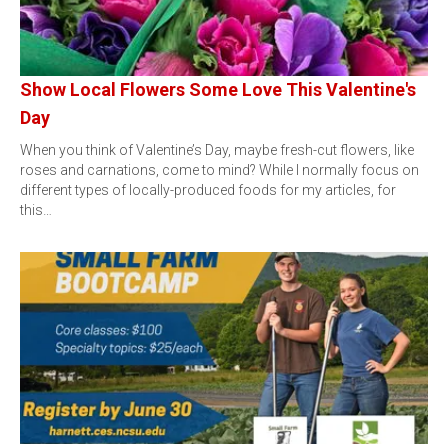
Show Local Flowers Some Love This Valentine's
Day
When you think of Valentine’s Day, maybe fresh-cut flowers, like
roses and carnations, come to mind? While I normally focus on
different types of locally-produced foods for my articles, for
this…