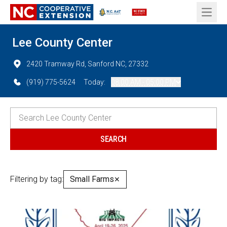
Open 
Lee County Center
2420 Tramway Rd, Sanford NC, 27332
(919) 775-5624
Today:
08:00 AM - 05:00 PM
Filtering by tag:
Small Farms
✕