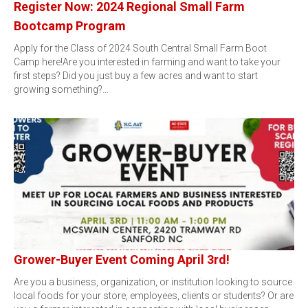
Register Now: 2024 Regional Small Farm
Bootcamp Program
Apply for the Class of 2024 South Central Small Farm Boot
Camp here!Are you interested in farming and want to take your
first steps? Did you just buy a few acres and want to start
growing something?…
Grower-Buyer Event Coming April 3rd!
Are you a business, organization, or institution looking to source
local foods for your store, employees, clients or students? Or are