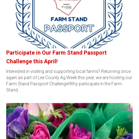
Participate in Our Farm Stand Passport
Challenge this April!
Interested in visiting and supporting local farms? Returning once
again as part of Lee County Ag Week this year, we are hosting our
Farm Stand Passport Challenge!Why participate in the Farm
Stand…