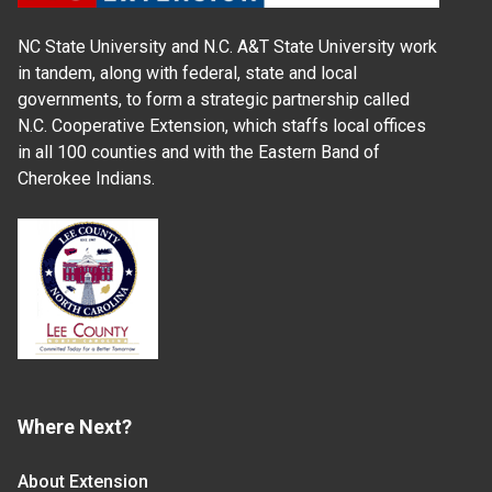
NC State University and N.C. A&T State University work
in tandem, along with federal, state and local
governments, to form a strategic partnership called
N.C. Cooperative Extension, which staffs local offices
in all 100 counties and with the Eastern Band of
Cherokee Indians.
Where Next?
About Extension