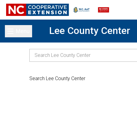
Lee County Center
Menu
Toggle main menu
Search Lee County Center