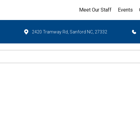
Meet Our Staff
Events
2420 Tramway Rd, Sanford NC, 27332