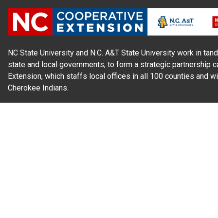
NC State University and N.C. A&T State University work in tand
state and local governments, to form a strategic partnership c
Extension, which staffs local offices in all 100 counties and w
Cherokee Indians.
Read Our
Commitment to Nondiscrimination
| Read Our
Privac
N.C. Cooperative Extension prohibits discrimination and harassme