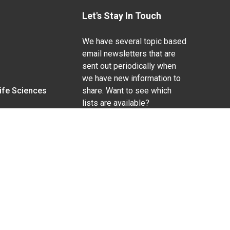
Let's Stay In Touch
We have several topic based
email newsletters that are
sent out periodically when
we have new information to
Life Sciences
share. Want to see which
lists are available?
SUBSCRIBE BY EMAIL
g pregnancy), disability, religion, sexual orientation,