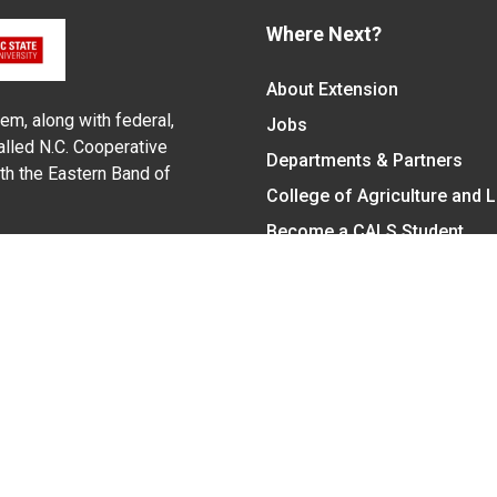
Where Next?
About Extension
em, along with federal,
Jobs
alled N.C. Cooperative
Departments & Partners
ith the Eastern Band of
College of Agriculture and 
Become a CALS Student
Extension at NC A&T
Give Now
y Statement
nt on the basis of race, color, national origin, age, sex (includin