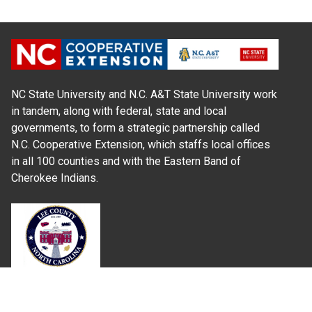
NC State University and N.C. A&T State University work
in tandem, along with federal, state and local
governments, to form a strategic partnership called
N.C. Cooperative Extension, which staffs local offices
in all 100 counties and with the Eastern Band of
Cherokee Indians.