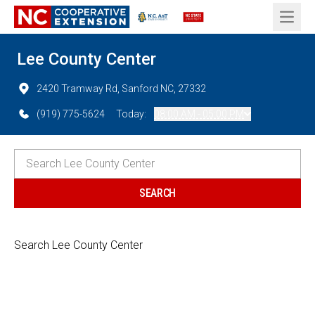
Open 
Lee County Center
2420 Tramway Rd, Sanford NC, 27332
(919) 775-5624
Today:
08:00 AM - 05:00 PM
Search Lee County Center