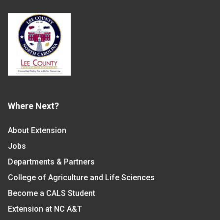
Where Next?
About Extension
Jobs
Departments & Partners
College of Agriculture and Life Sciences
Become a CALS Student
Extension at NC A&T