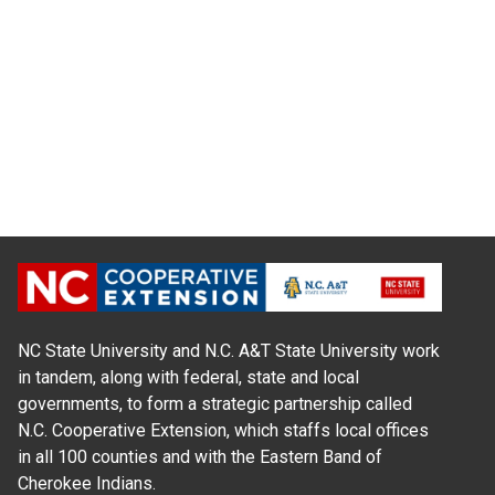
NC State University and N.C. A&T State University work
in tandem, along with federal, state and local
governments, to form a strategic partnership called
N.C. Cooperative Extension, which staffs local offices
in all 100 counties and with the Eastern Band of
Cherokee Indians.