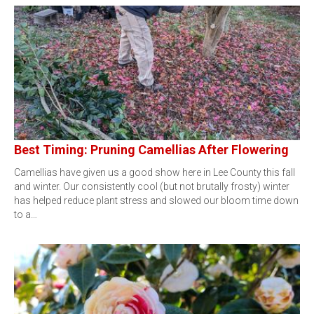
Best Timing: Pruning Camellias After Flowering
Camellias have given us a good show here in Lee County this fall
and winter. Our consistently cool (but not brutally frosty) winter
has helped reduce plant stress and slowed our bloom time down
to a…