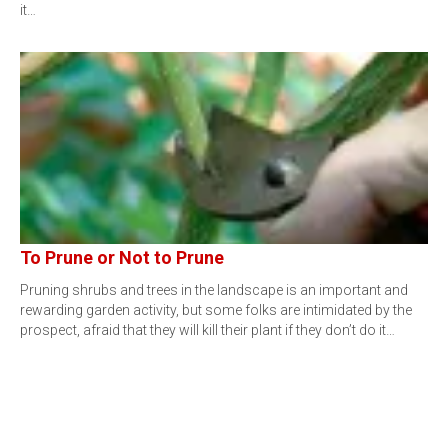
it…
To Prune or Not to Prune
Pruning shrubs and trees in the landscape is an important and
rewarding garden activity, but some folks are intimidated by the
prospect, afraid that they will kill their plant if they don’t do it…