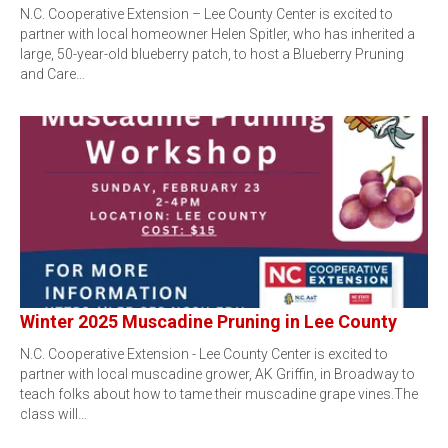
N.C. Cooperative Extension – Lee County Center is excited to
partner with local homeowner Helen Spitler, who has inherited a
large, 50-year-old blueberry patch, to host a Blueberry Pruning
and Care…
Winter 2025 Muscadine Pruning in Lee County
N.C. Cooperative Extension - Lee County Center is excited to
partner with local muscadine grower, AK Griffin, in Broadway to
teach folks about how to tame their muscadine grape vines.The
class will…