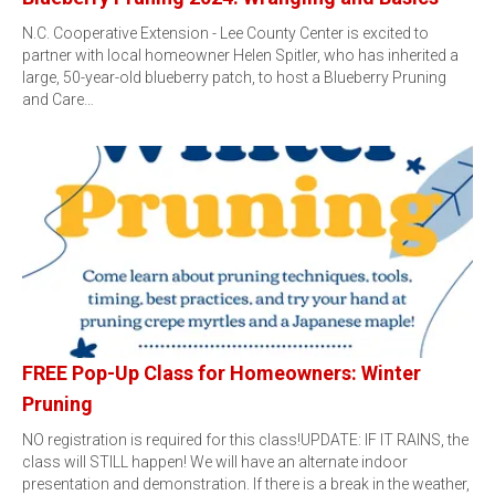
N.C. Cooperative Extension - Lee County Center is excited to
partner with local homeowner Helen Spitler, who has inherited a
large, 50-year-old blueberry patch, to host a Blueberry Pruning
and Care…
FREE Pop-Up Class for Homeowners: Winter
Pruning
NO registration is required for this class!UPDATE: IF IT RAINS, the
class will STILL happen! We will have an alternate indoor
presentation and demonstration. If there is a break in the weather,