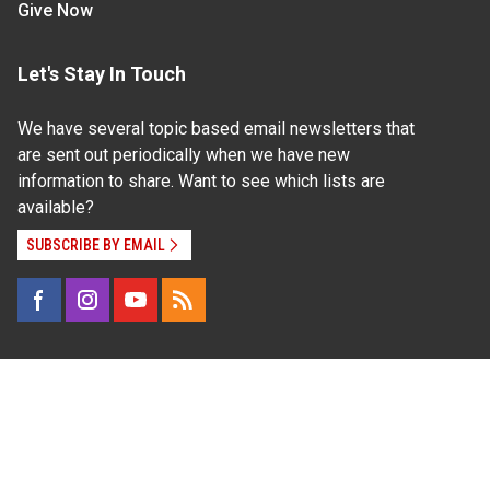
Give Now
Let's Stay In Touch
We have several topic based email newsletters that
are sent out periodically when we have new
information to share. Want to see which lists are
available?
SUBSCRIBE BY EMAIL
Read Our
Commitment to Nondiscrimination
| Read Our
Privacy Statement
N.C. Cooperative Extension prohibits discrimination
and harassment on the basis of race, color, national