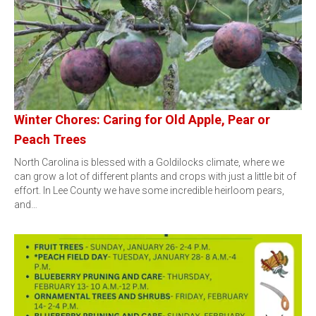
Winter Chores: Caring for Old Apple, Pear or
Peach Trees
North Carolina is blessed with a Goldilocks climate, where we
can grow a lot of different plants and crops with just a little bit of
effort. In Lee County we have some incredible heirloom pears,
and…