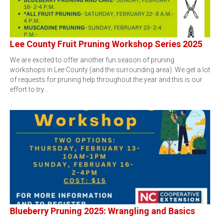
Lee County Fruit Pruning Workshop Series 2025
We are excited to offer another fun season of pruning
workshops in Lee County (and the surrounding area). We get a lot
of requests for pruning help throughout the year and this is our
effort to try…
Blueberry Pruning 2025: Wrangling and Basics