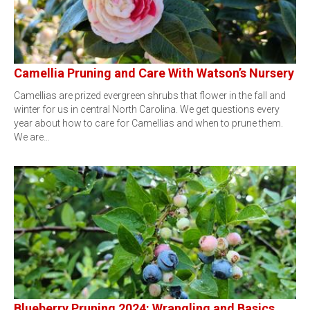
Camellia Pruning and Care With Watson’s Nursery
Camellias are prized evergreen shrubs that flower in the fall and
winter for us in central North Carolina. We get questions every
year about how to care for Camellias and when to prune them.
We are…
Blueberry Pruning 2024: Wrangling and Basics