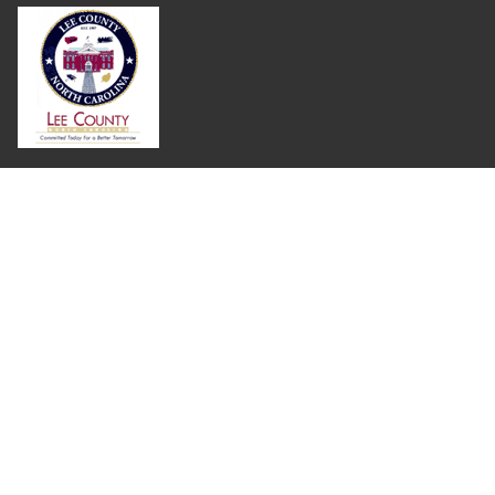
Where Next?
About Extension
Jobs
Departments & Partners
College of Agriculture and Life Sciences
Become a CALS Student
Extension at NC A&T
Give Now