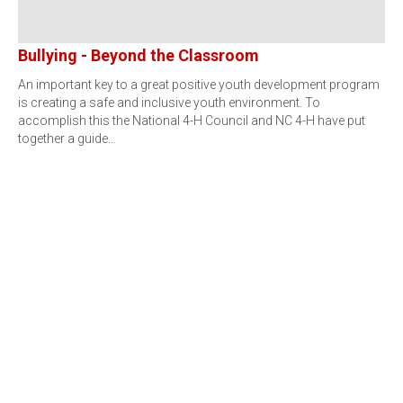
Bullying - Beyond the Classroom
An important key to a great positive youth development program
is creating a safe and inclusive youth environment. To
accomplish this the National 4-H Council and NC 4-H have put
together a guide…