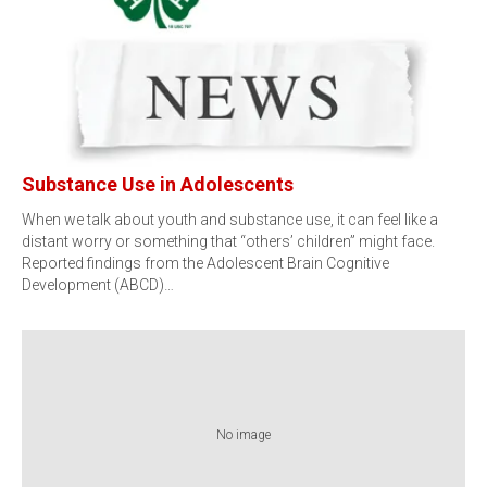
Substance Use in Adolescents
When we talk about youth and substance use, it can feel like a
distant worry or something that “others’ children” might face.
Reported findings from the Adolescent Brain Cognitive
Development (ABCD)…
No image