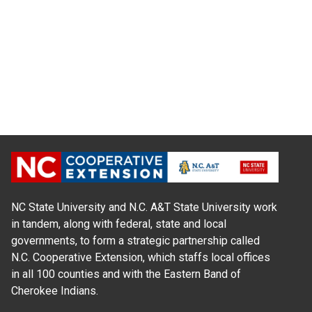
NC State University and N.C. A&T State University work
in tandem, along with federal, state and local
governments, to form a strategic partnership called
N.C. Cooperative Extension, which staffs local offices
in all 100 counties and with the Eastern Band of
Cherokee Indians.