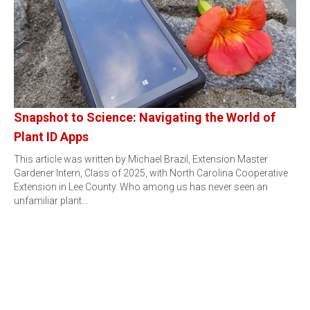
Snapshot to Science: Navigating the World of
Plant ID Apps
This article was written by Michael Brazil, Extension Master
Gardener Intern, Class of 2025, with North Carolina Cooperative
Extension in Lee County. Who among us has never seen an
unfamiliar plant…