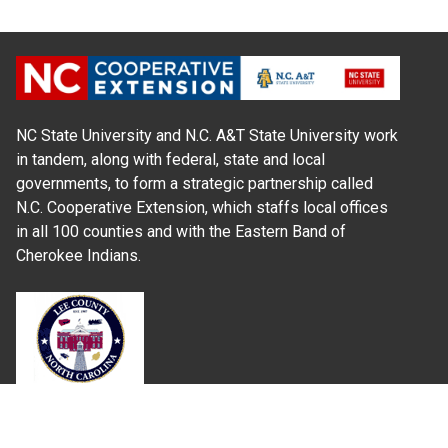
NC State University and N.C. A&T State University work
in tandem, along with federal, state and local
governments, to form a strategic partnership called
N.C. Cooperative Extension, which staffs local offices
in all 100 counties and with the Eastern Band of
Cherokee Indians.