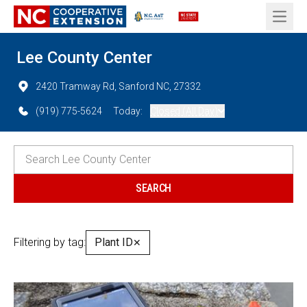
Open 
Lee County Center
2420 Tramway Rd, Sanford NC, 27332
(919) 775-5624
Today:
Closed (All Day)
Filtering by tag:
Plant ID
✕