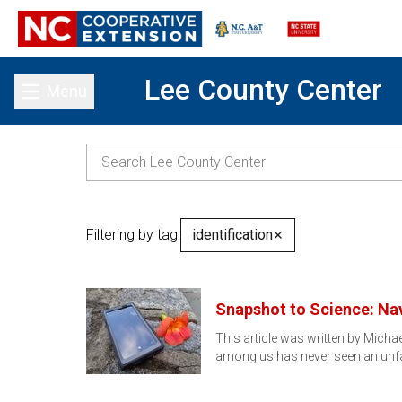
Lee County Center
Menu
Toggle main menu
Filtering by tag:
identification
✕
Snapshot to Science: Nav
This article was written by Micha
among us has never seen an unfa