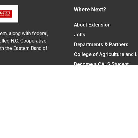
Where Next?
About Extension
em, along with federal,
Jobs
alled N.C. Cooperative
Departments & Partners
ith the Eastern Band of
College of Agriculture and 
Become a CALS Student
Extension at NC A&T
Give Now
y Statement
nt on the basis of race, color, national origin, age, sex (includin