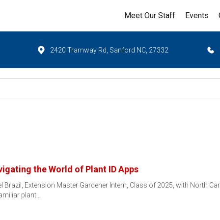
Meet Our Staff
Events
2420 Tramway Rd, Sanford NC, 27332
igating the World of Plant ID Apps
el Brazil, Extension Master Gardener Intern, Class of 2025, with North C
miliar plant…