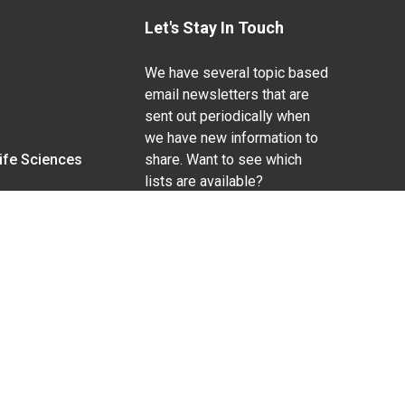
Let's Stay In Touch
We have several topic based
email newsletters that are
sent out periodically when
we have new information to
Life Sciences
share. Want to see which
lists are available?
SUBSCRIBE BY EMAIL
g pregnancy), disability, religion, sexual orientation,