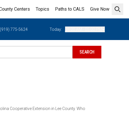
County Centers
Topics
Paths to CALS
Give Now
Open 
(919) 775-5624
Today:
08:00 AM - 05:00 PM
arolina Cooperative Extension in Lee County. Who