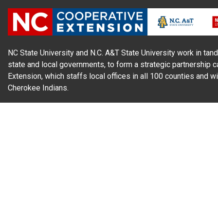
NC State University and N.C. A&T State University work in tand
state and local governments, to form a strategic partnership c
Extension, which staffs local offices in all 100 counties and w
Cherokee Indians.
Read Our
Commitment to Nondiscrimination
| Read Our
Privac
N.C. Cooperative Extension prohibits discrimination and harassme