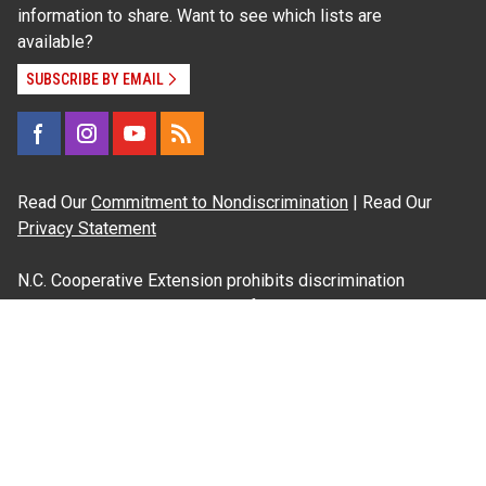
information to share. Want to see which lists are
available?
SUBSCRIBE BY EMAIL
Read Our
Commitment to Nondiscrimination
| Read Our
Privacy Statement
N.C. Cooperative Extension prohibits discrimination
and harassment on the basis of race, color, national
origin, age, sex (including pregnancy), disability,
religion, sexual orientation, gender identity, and veteran
status.
Information on
Accessibility