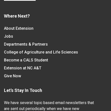
Where Next?
About Extension
Jobs
Departments & Partners
College of Agriculture and Life Sciences
Become a CALS Student
Extension at NC A&T
Give Now
Let's Stay In Touch
We have several topic based email newsletters that
are sent out periodically when we have new