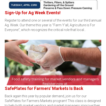
Sign-Up for Ag Week Events!
Register to attend one or several of the events for our third annual
Ag. Week. Our theme this year is "Farm Y'all, Agriculture is For
Everyone", which recognizes the critical role that local…
SafePlates for Farmers' Markets Is Back
Back again this year by popular demand, join us for our
SafePlates for Farmers Markets program! This class is designed
to help both market vendors and market managers improve their