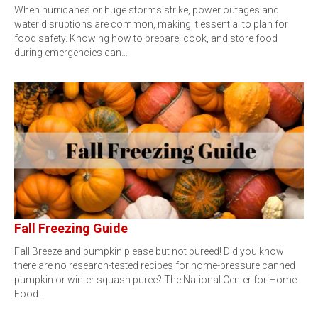
When hurricanes or huge storms strike, power outages and
water disruptions are common, making it essential to plan for
food safety. Knowing how to prepare, cook, and store food
during emergencies can…
Fall Freezing Guide
Fall Breeze and pumpkin please but not pureed! Did you know
there are no research-tested recipes for home-pressure canned
pumpkin or winter squash puree? The National Center for Home
Food…