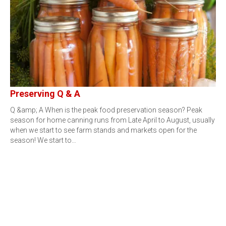
Preserving Q & A
Q &amp; A When is the peak food preservation season? Peak
season for home canning runs from Late April to August, usually
when we start to see farm stands and markets open for the
season! We start to…