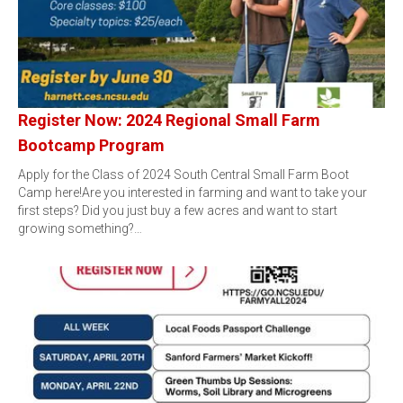
Register Now: 2024 Regional Small Farm
Bootcamp Program
Apply for the Class of 2024 South Central Small Farm Boot
Camp here!Are you interested in farming and want to take your
first steps? Did you just buy a few acres and want to start
growing something?…