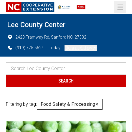
Open 
Lee County Center
2420 Tramway Rd, Sanford NC, 27332
(919) 775-5624
Today:
Closed (All Day)
Filtering by tag:
Food Safety & Processing
✕