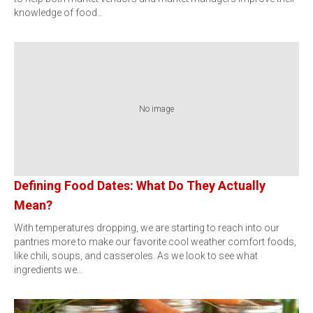
knowledge of food…
No image
Defining Food Dates: What Do They Actually
Mean?
With temperatures dropping, we are starting to reach into our
pantries more to make our favorite cool weather comfort foods,
like chili, soups, and casseroles. As we look to see what
ingredients we…