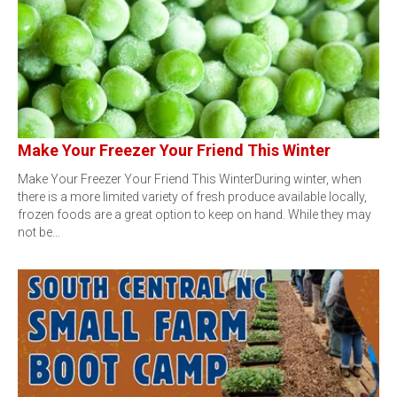
Make Your Freezer Your Friend This Winter
Make Your Freezer Your Friend This WinterDuring winter, when
there is a more limited variety of fresh produce available locally,
frozen foods are a great option to keep on hand. While they may
not be…