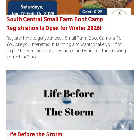
South Central Small Farm Boot Camp
Registration Is Open for Winter 2026!
Register here to get your seat! Small Farm Boot Camp is For
You!Are you interested in farming and want to take your first
steps? Did you just buy a few acres and want to start growing
something? Do…
Life Before the Storm