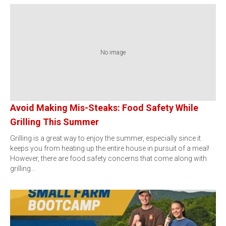
No image
Avoid Making Mis-Steaks: Food Safety While
Grilling This Summer
Grilling is a great way to enjoy the summer, especially since it
keeps you from heating up the entire house in pursuit of a meal!
However, there are food safety concerns that come along with
grilling…