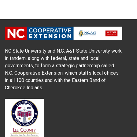
NC State University and N.C. A&T State University work
in tandem, along with federal, state and local
governments, to form a strategic partnership called
N.C. Cooperative Extension, which staffs local offices
in all 100 counties and with the Eastern Band of
Cherokee Indians.