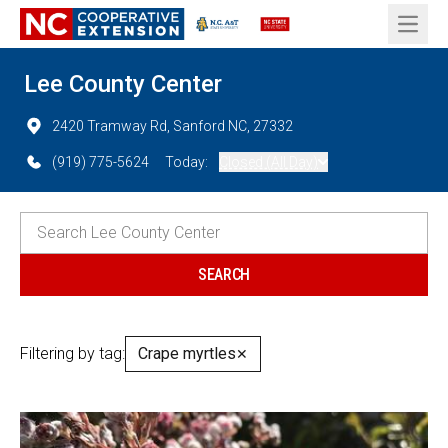
Open 
Lee County Center
2420 Tramway Rd, Sanford NC, 27332
(919) 775-5624
Today:
Closed (All Day)
Filtering by tag:
Crape myrtles
✕