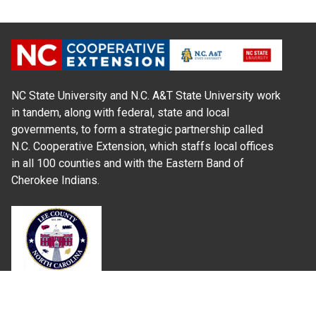
NC State University and N.C. A&T State University work
in tandem, along with federal, state and local
governments, to form a strategic partnership called
N.C. Cooperative Extension, which staffs local offices
in all 100 counties and with the Eastern Band of
Cherokee Indians.