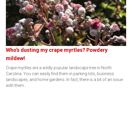
Who’s dusting my crape myrtles? Powdery
mildew!
Crape myrtles are a wildly popular landscape tree in North
Carolina. You can easily find them in parking lots, business
landscapes, and home gardens. In fact, there is a bit of an issue
with them…