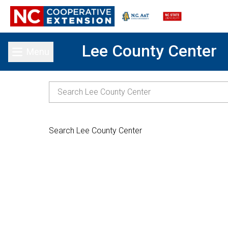
Lee County Center
Menu
Toggle main menu
Search Lee County Center