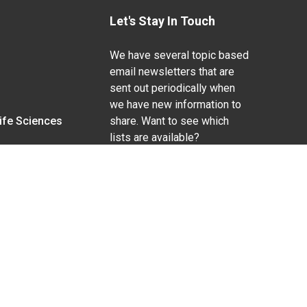
Let's Stay In Touch
We have several topic based
email newsletters that are
sent out periodically when
we have new information to
Life Sciences
share. Want to see which
lists are available?
SUBSCRIBE BY EMAIL
g pregnancy), disability, religion, sexual orientation,