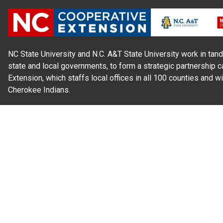
NC State University and N.C. A&T State University work in tand
state and local governments, to form a strategic partnership c
Extension, which staffs local offices in all 100 counties and w
Cherokee Indians.
Read Our
Commitment to Nondiscrimination
| Read Our
Privac
N.C. Cooperative Extension prohibits discrimination and harassme