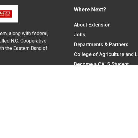
Where Next?
About Extension
em, along with federal,
Jobs
alled N.C. Cooperative
Departments & Partners
ith the Eastern Band of
College of Agriculture and 
Become a CALS Student
Extension at NC A&T
Give Now
y Statement
nt on the basis of race, color, national origin, age, sex (includin