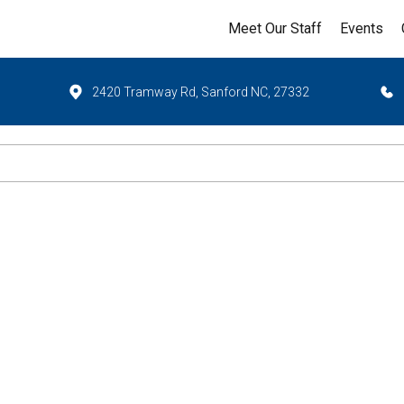
Meet Our Staff
Events
2420 Tramway Rd, Sanford NC, 27332