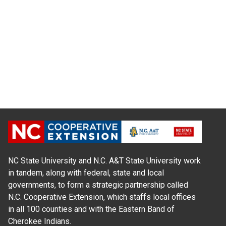
NC State University and N.C. A&T State University work
in tandem, along with federal, state and local
governments, to form a strategic partnership called
N.C. Cooperative Extension, which staffs local offices
in all 100 counties and with the Eastern Band of
Cherokee Indians.