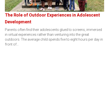
The Role of Outdoor Experiences in Adolescent
Development
Parents often find their adolescents glued to screens, immersed
in virtual experiences rather than venturing into the great
outdoors. The average child spends five to eight hours per day in
front of…