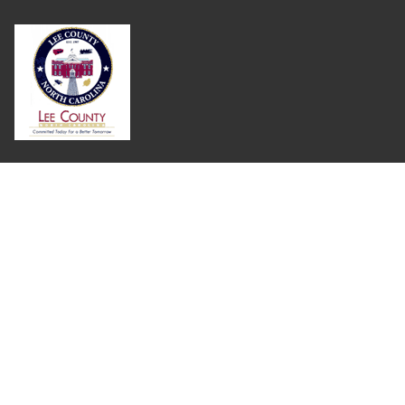
Where Next?
About Extension
Jobs
Departments & Partners
College of Agriculture and Life Sciences
Become a CALS Student
Extension at NC A&T