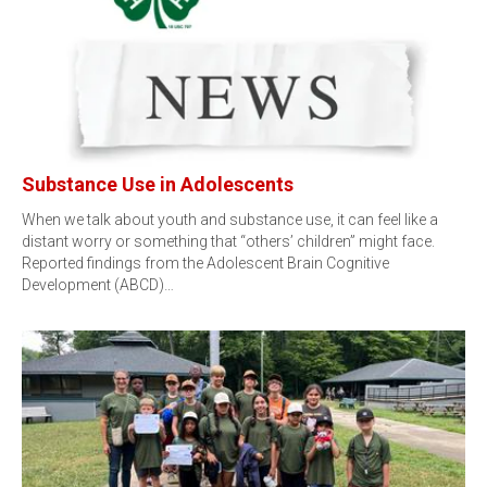
Substance Use in Adolescents
When we talk about youth and substance use, it can feel like a
distant worry or something that “others’ children” might face.
Reported findings from the Adolescent Brain Cognitive
Development (ABCD)…