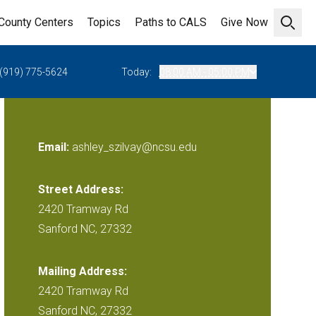
County Centers
Topics
Paths to CALS
Give Now
Open 
(919) 775-5624
Today:
08:00 AM - 05:00 PM
Email:
ashley_szilvay@ncsu.edu
Street Address:
2420 Tramway Rd
Sanford NC, 27332
Mailing Address:
2420 Tramway Rd
Sanford NC, 27332