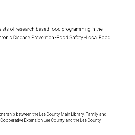
ists of research-based food programming in the
d Chronic Disease Prevention -Food Safety -Local Food
tnership between the Lee County Main Library, Family and
ooperative Extension Lee County and the Lee County