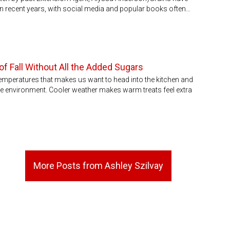
m in recent years, with social media and popular books often…
f Fall Without All the Added Sugars
emperatures that makes us want to head into the kitchen and
e environment. Cooler weather makes warm treats feel extra
More Posts from Ashley Szilvay