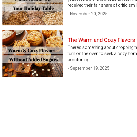
received their fair share of criticis
- November 20, 2025
The Warm and Cozy Flavors o
There’s something about dropping t
turn on the oven to seek a cozy hom
comforting,…
- September 19, 2025