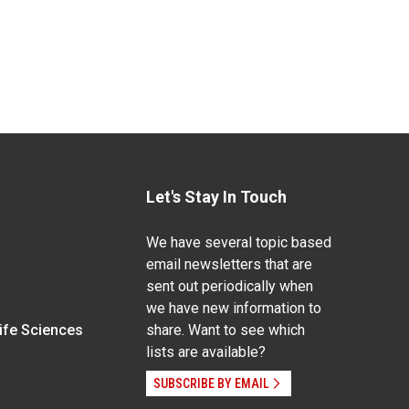
Let's Stay In Touch
We have several topic based
email newsletters that are
sent out periodically when
we have new information to
Life Sciences
share. Want to see which
lists are available?
SUBSCRIBE BY EMAIL