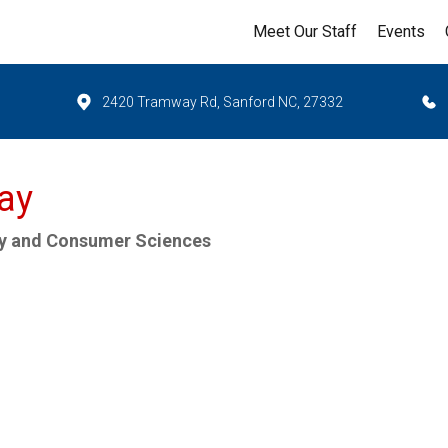
Meet Our Staff
Events
2420 Tramway Rd, Sanford NC, 27332
vay
ly and Consumer Sciences