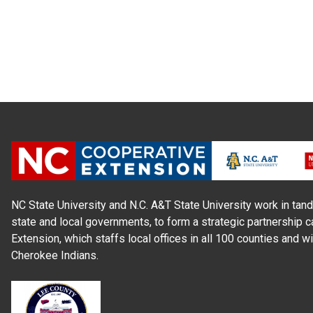
NC State University and N.C. A&T State University work in tand
state and local governments, to form a strategic partnership c
Extension, which staffs local offices in all 100 counties and w
Cherokee Indians.