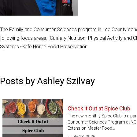
The Family and Consumer Sciences program in Lee County cons
following focus areas: -Culinary Nutrition -Physical Activity an
Systems -Safe Home Food Preservation
Posts by Ashley Szilvay
Check it Out at Spice Club
The new monthly Spice Club is a par
Consumer Sciences Program at NC C
Extension Master Food…
- July 13, 2026