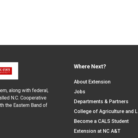
Where Next?
About Extension
em, along with federal,
Jobs
alled N.C. Cooperative
Departments & Partners
ith the Eastern Band of
College of Agriculture and 
Become a CALS Student
Extension at NC A&T