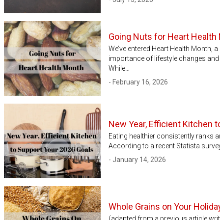
Going Nuts for Heart Health
We’ve entered Heart Health Month, a n
importance of lifestyle changes and
While…
- February 16, 2026
New Year, Efficient Kitchen 
Eating healthier consistently ranks 
According to a recent Statista surv
- January 14, 2026
Whole Grains on Your Holida
(adapted from a previous article wr