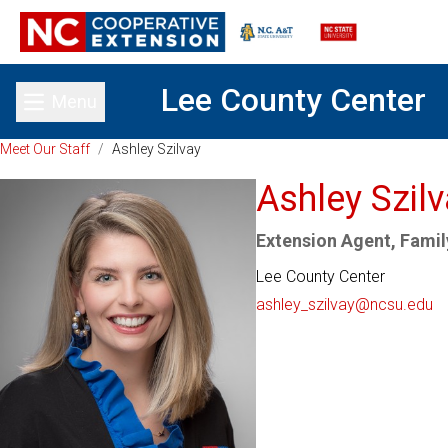
Lee County Center
Menu
Toggle main menu
Meet Our Staff
/
Ashley Szilvay
Ashley Szil
Extension Agent, Fami
Lee County Center
ashley_szilvay@ncsu.edu