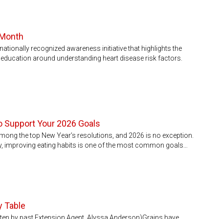
 Month
ationally recognized awareness initiative that highlights the
 education around understanding heart disease risk factors.
to Support Your 2026 Goals
among the top New Year’s resolutions, and 2026 is no exception.
ey, improving eating habits is one of the most common goals…
y Table
itten by past Extension Agent, Alyssa Anderson)Grains have