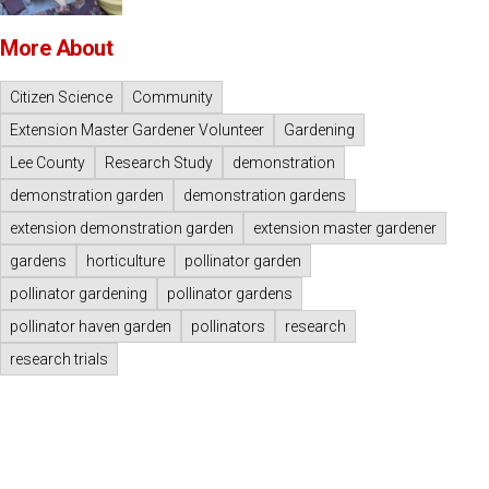
More About
Citizen Science
Community
Extension Master Gardener Volunteer
Gardening
Lee County
Research Study
demonstration
demonstration garden
demonstration gardens
extension demonstration garden
extension master gardener
gardens
horticulture
pollinator garden
pollinator gardening
pollinator gardens
pollinator haven garden
pollinators
research
research trials