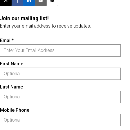
Post this page on X
Share on Facebook
Share on LinkedIn
Email this article
Print this article
Join our mailing list!
Enter your email address to receive updates.
Email*
First Name
Last Name
Mobile Phone