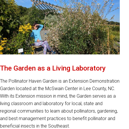
The Garden as a Living Laboratory
The Pollinator Haven Garden is an Extension Demonstration
Garden located at the McSwain Center in Lee County, NC.
With its Extension mission in mind, the Garden serves as a
living classroom and laboratory for local, state and
regional communities to learn about pollinators, gardening,
and best management practices to benefit pollinator and
beneficial insects in the Southeast.