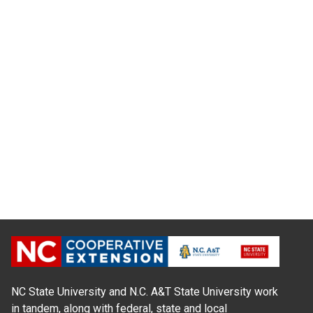
NC State University and N.C. A&T State University work
in tandem, along with federal, state and local