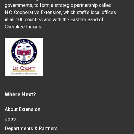
governments, to form a strategic partnership called
N.C. Cooperative Extension, which staffs local offices
in all 100 counties and with the Eastern Band of
Cherokee Indians.
Where Next?
About Extension
Jobs
Departments & Partners