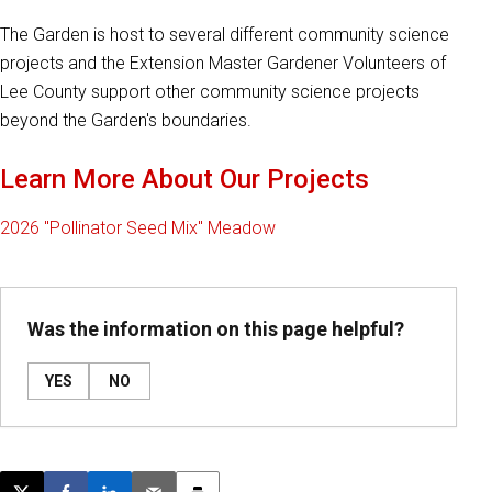
The Garden is host to several different community science
projects and the Extension Master Gardener Volunteers of
Lee County support other community science projects
beyond the Garden's boundaries.
Learn More About Our Projects
2026 "Pollinator Seed Mix" Meadow
Was the information on this page helpful?
YES
NO