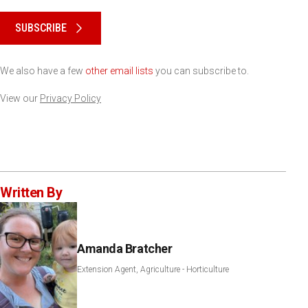
Please keep this box b•l•a•n•k
SUBSCRIBE
We also have a few
other email lists
you can subscribe to.
View our
Privacy Policy
Written By
Amanda Bratcher
Extension Agent, Agriculture - Horticulture