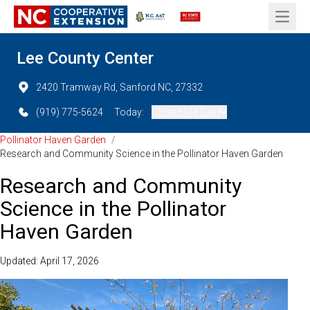
Open 
Lee County Center
2420 Tramway Rd, Sanford NC, 27332
(919) 775-5624
Today:
Closed (All Day)
Pollinator Haven Garden
/
Research and Community Science in the Pollinator Haven Garden
Research and Community
Science in the Pollinator
Haven Garden
Updated: April 17, 2026