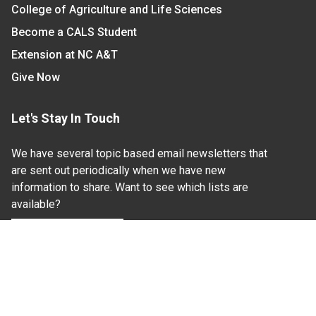
College of Agriculture and Life Sciences
Become a CALS Student
Extension at NC A&T
Give Now
Let's Stay In Touch
We have several topic based email newsletters that
are sent out periodically when we have new
information to share. Want to see which lists are
available?
SUBSCRIBE BY EMAIL
Read Our
Commitment to Nondiscrimination
| Read Our