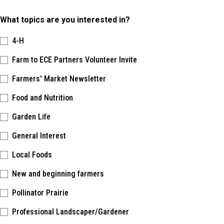
What topics are you interested in?
4-H
Farm to ECE Partners Volunteer Invite
Farmers' Market Newsletter
Food and Nutrition
Garden Life
General Interest
Local Foods
New and beginning farmers
Pollinator Prairie
Professional Landscaper/Gardener