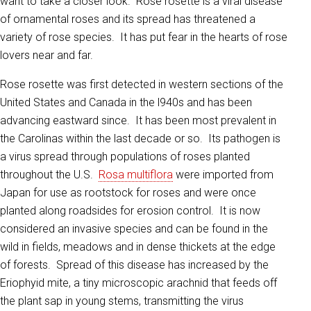
want to take a closer look. Rose rosette is a viral disease
of ornamental roses and its spread has threatened a
variety of rose species. It has put fear in the hearts of rose
lovers near and far.
Rose rosette was first detected in western sections of the
United States and Canada in the l940s and has been
advancing eastward since. It has been most prevalent in
the Carolinas within the last decade or so. Its pathogen is
a virus spread through populations of roses planted
throughout the U.S.
Rosa multiflora
were imported from
Japan for use as rootstock for roses and were once
planted along roadsides for erosion control. It is now
considered an invasive species and can be found in the
wild in fields, meadows and in dense thickets at the edge
of forests. Spread of this disease has increased by the
Eriophyid mite, a tiny microscopic arachnid that feeds off
the plant sap in young stems, transmitting the virus