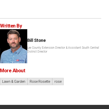
Written By
Bill Stone
Lee County Extension Director & Assistant South Central
District Director
More About
Lawn & Garden
Rose Rosette
rose