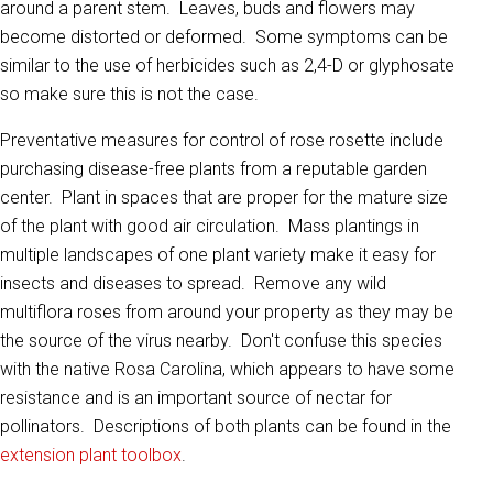
around a parent stem. Leaves, buds and flowers may
become distorted or deformed. Some symptoms can be
similar to the use of herbicides such as 2,4-D or glyphosate
so make sure this is not the case.
Preventative measures for control of rose rosette include
purchasing disease-free plants from a reputable garden
center. Plant in spaces that are proper for the mature size
of the plant with good air circulation. Mass plantings in
multiple landscapes of one plant variety make it easy for
insects and diseases to spread. Remove any wild
multiflora roses from around your property as they may be
the source of the virus nearby. Don't confuse this species
with the native Rosa Carolina, which appears to have some
resistance and is an important source of nectar for
pollinators. Descriptions of both plants can be found in the
extension plant toolbox
.