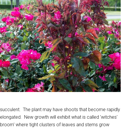
succulent. The plant may have shoots that become rapidly
elongated. New growth will exhibit what is called 'witches'
broom' where tight clusters of leaves and stems grow