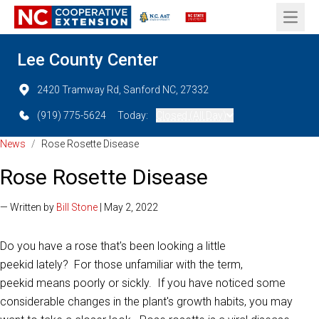
Open 
Lee County Center
2420 Tramway Rd, Sanford NC, 27332
(919) 775-5624
Today:
Closed (All Day)
News
/
Rose Rosette Disease
Rose Rosette Disease
— Written by
Bill Stone
| May 2, 2022
Do you have a rose that's been looking a little
peekid lately? For those unfamiliar with the term,
peekid means poorly or sickly. If you have noticed some
considerable changes in the plant's growth habits, you may