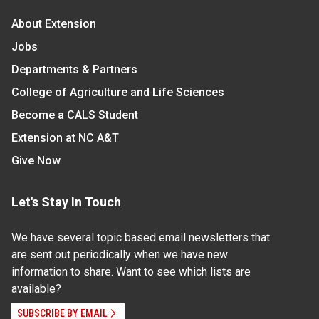
About Extension
Jobs
Departments & Partners
College of Agriculture and Life Sciences
Become a CALS Student
Extension at NC A&T
Give Now
Let's Stay In Touch
We have several topic based email newsletters that
are sent out periodically when we have new
information to share. Want to see which lists are
available?
SUBSCRIBE BY EMAIL