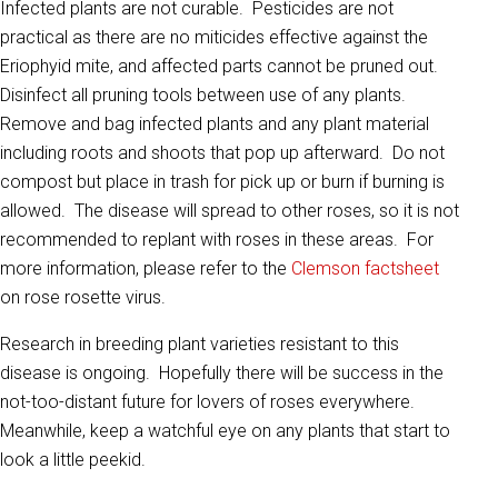
Infected plants are not curable. Pesticides are not
practical as there are no miticides effective against the
Eriophyid mite, and affected parts cannot be pruned out.
Disinfect all pruning tools between use of any plants.
Remove and bag infected plants and any plant material
including roots and shoots that pop up afterward. Do not
compost but place in trash for pick up or burn if burning is
allowed. The disease will spread to other roses, so it is not
recommended to replant with roses in these areas. For
more information, please refer to the
Clemson factsheet
on rose rosette virus.
Research in breeding plant varieties resistant to this
disease is ongoing. Hopefully there will be success in the
not-too-distant future for lovers of roses everywhere.
Meanwhile, keep a watchful eye on any plants that start to
look a little peekid.