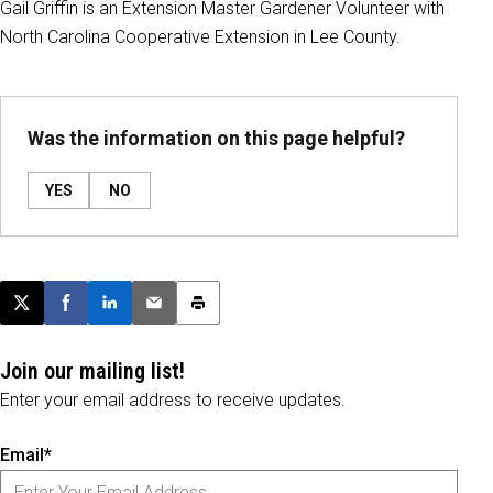
Gail Griffin is an Extension Master Gardener Volunteer with
North Carolina Cooperative Extension in Lee County.
Was the information on this page helpful?
YES
NO
Post this page on X
Share on Facebook
Share on LinkedIn
Email this article
Print this article
Join our mailing list!
Enter your email address to receive updates.
Email*