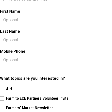
First Name
Last Name
Mobile Phone
What topics are you interested in?
4-H
Farm to ECE Partners Volunteer Invite
Farmers' Market Newsletter