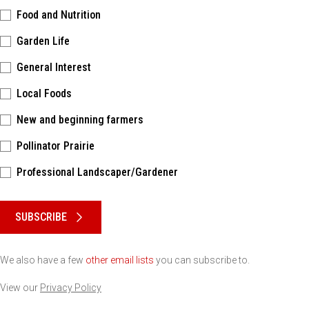
Food and Nutrition
Garden Life
General Interest
Local Foods
New and beginning farmers
Pollinator Prairie
Professional Landscaper/Gardener
Please keep this box b•l•a•n•k
SUBSCRIBE
We also have a few
other email lists
you can subscribe to.
View our
Privacy Policy