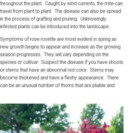
throughout the plant. Caught by wind currents, the mite can
travel from plant to plant. The disease can also be spread
in the process of grafting and pruning. Unknowingly
infested plants can be introduced into the landscape.
Symptoms of rose rosette are most evident in spring as
new growth begins to appear and increase as the growing
season progresses. They will vary depending on the
species or cultivar. Suspect the disease if you have shoots
or stems that have an abnormal red color. Stems may
become thickened and have a fleshy appearance. There
can be an unusual number of thorns that are pliable and