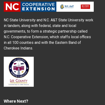
NC State University and N.C. A&T State University work
in tandem, along with federal, state and local
governments, to form a strategic partnership called
N.C. Cooperative Extension, which staffs local offices
in all 100 counties and with the Eastern Band of
Cherokee Indians.
Where Next?