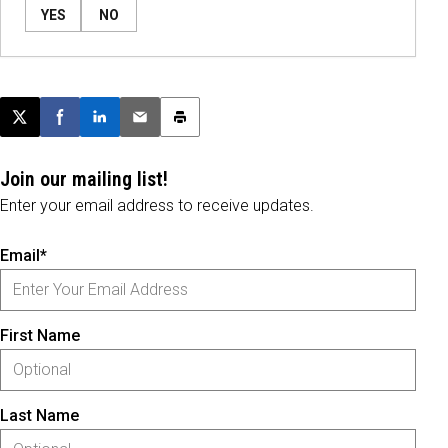
YES
NO
Post this page on X
Share on Facebook
Share on LinkedIn
Email this article
Print this article
Join our mailing list!
Enter your email address to receive updates.
Email*
First Name
Last Name