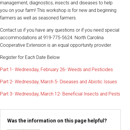
management, diagnostics, insects and diseases to help
you on your farm! This workshop is for new and beginning
farmers as well as seasoned farmers.
Contact us if you have any questions or if you need special
accommodations at 919-775-5624. North Carolina
Cooperative Extension is an equal opportunity provider.
Register for Each Date Below
Part 1- Wednesday, February 26- Weeds and Pesticides
Part 2- Wednesday, March 5- Diseases and Abiotic Issues
Part 3- Wednesday, March 12- Beneficial Insects and Pests
Was the information on this page helpful?