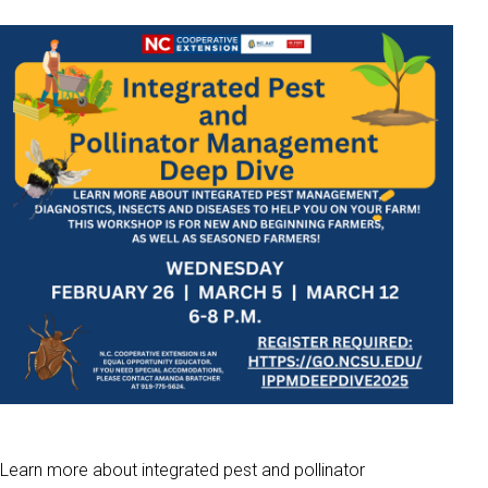
Learn more about integrated pest and pollinator