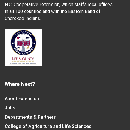
N.C. Cooperative Extension, which staffs local offices
in all 100 counties and with the Eastern Band of
Cherokee Indians.
Where Next?
About Extension
Jobs
Departments & Partners
College of Agriculture and Life Sciences