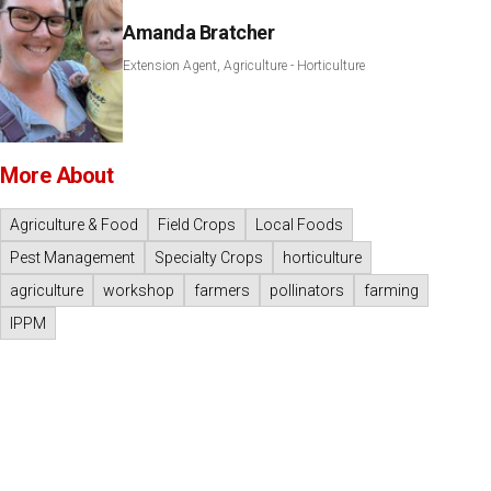
Amanda Bratcher
Extension Agent, Agriculture - Horticulture
More About
Agriculture & Food
Field Crops
Local Foods
Pest Management
Specialty Crops
horticulture
agriculture
workshop
farmers
pollinators
farming
IPPM