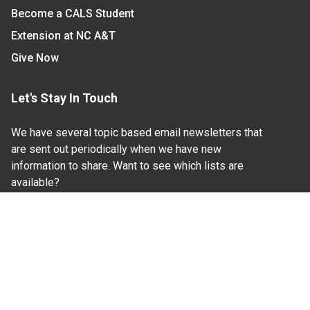
Become a CALS Student
Extension at NC A&T
Give Now
Let's Stay In Touch
We have several topic based email newsletters that
are sent out periodically when we have new
information to share. Want to see which lists are
available?
SUBSCRIBE BY EMAIL
Read Our
Commitment to Nondiscrimination
| Read Our
Privacy Statement