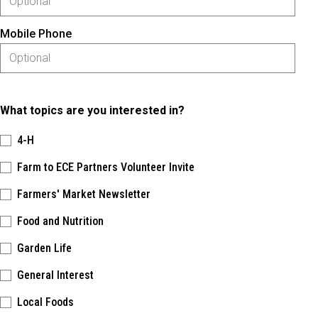
Mobile Phone
What topics are you interested in?
4-H
Farm to ECE Partners Volunteer Invite
Farmers' Market Newsletter
Food and Nutrition
Garden Life
General Interest
Local Foods