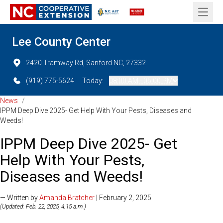
Open 
Lee County Center
2420 Tramway Rd, Sanford NC, 27332
(919) 775-5624
Today:
08:00 AM - 05:00 PM
News
/
IPPM Deep Dive 2025- Get Help With Your Pests, Diseases and
Weeds!
IPPM Deep Dive 2025- Get
Help With Your Pests,
Diseases and Weeds!
— Written by
Amanda Bratcher
| February 2, 2025
(Updated: Feb. 22, 2025, 4:15 a.m.)