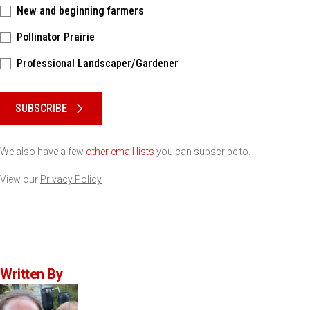
New and beginning farmers
Pollinator Prairie
Professional Landscaper/Gardener
Please keep this box b•l•a•n•k
SUBSCRIBE
We also have a few
other email lists
you can subscribe to.
View our
Privacy Policy
Written By