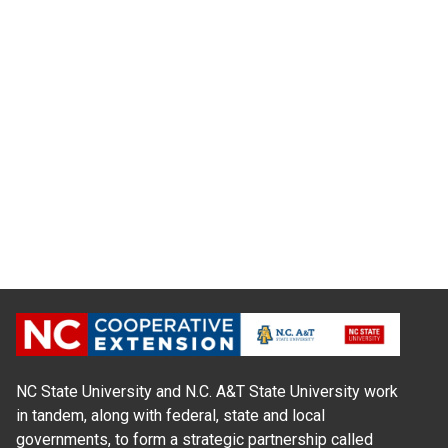
NC State University and N.C. A&T State University work
in tandem, along with federal, state and local
governments, to form a strategic partnership called