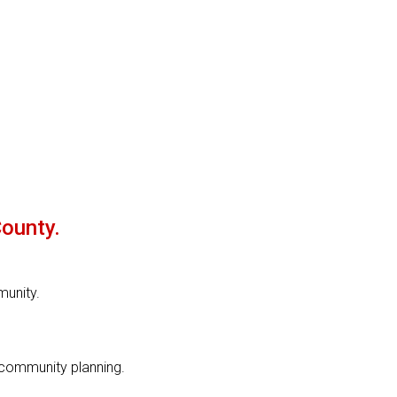
County.
munity.
 community planning.