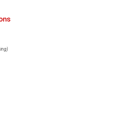
ions
ing)