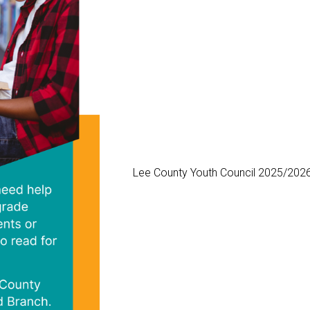
Lee County Youth Council 2025/2026