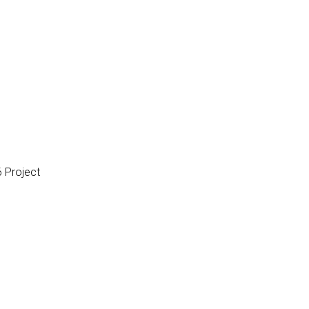
 Project