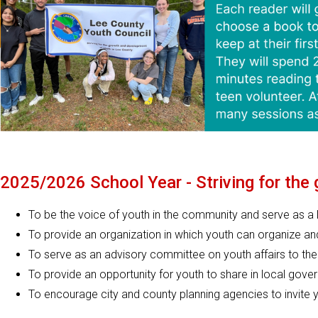
2025/2026 School Year - Striving for the
To be the voice of youth in the community and serve as a 
To provide an organization in which youth can organize an
To serve as an advisory committee on youth affairs to th
To provide an opportunity for youth to share in local gov
To encourage city and county planning agencies to invite