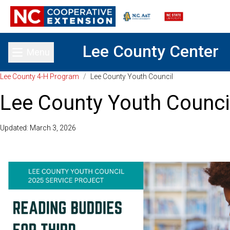
Lee County Center
Menu
Toggle main menu
Lee County 4-H Program
/
Lee County Youth Council
Lee County Youth Counci
Updated: March 3, 2026