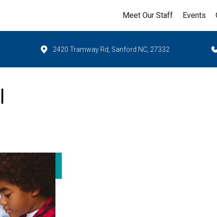
Meet Our Staff
Events
2420 Tramway Rd, Sanford NC, 27332
l