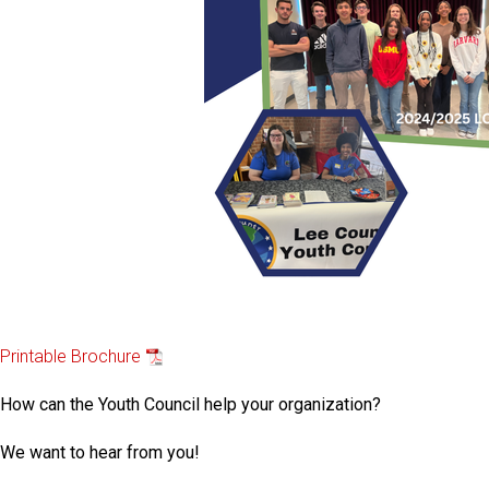
Printable Brochure
How can the Youth Council help your organization?
We want to hear from you!