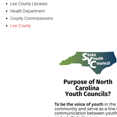
Lee County Libraries
Health Department
County Commissioners
Lee County