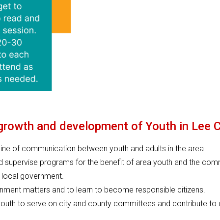
 growth and development of Youth in Lee 
line of communication between youth and adults in the area.
d supervise programs for the benefit of area youth and the com
e local government.
ernment matters and to learn to become responsible citizens.
 youth to serve on city and county committees and contribute to