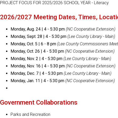
PROJECT FOCUS FOR 2025/2026 SCHOOL YEAR - Literacy
2026/2027 Meeting Dates, Times, Locat
Monday, Aug. 24 | 4 - 5:30 pm
(NC Cooperative Extension)
Monday, Sept. 28 | 4 - 5:30 pm
(Lee County Library - Main)
Monday, Oct. 5 | 6 - 8 pm
(Lee County Commissioners Meet
Monday, Oct. 26 | 4 - 5:30 pm
(NC Cooperative Extension)
Monday, Nov. 2 | 4 - 5:30 pm
(Lee County Library - Main)
Monday, Nov. 16 | 4 - 5:30 pm
(NC Cooperative Extension)
Monday, Dec. 7 | 4 - 5:30 pm
(Lee County Library - Main)
Monday, Jan. 11 | 4 - 5:30 pm
(NC Cooperative Extension)
Government Collaborations
Parks and Recreation