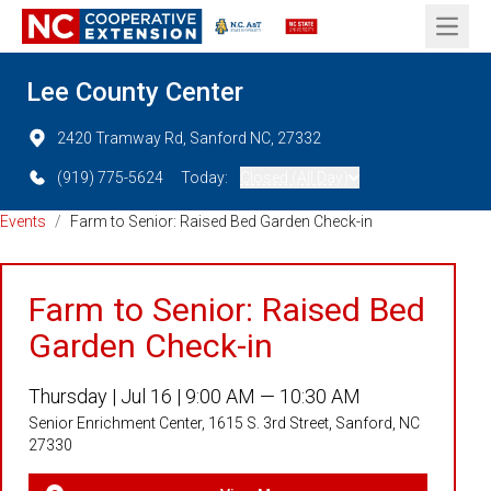
Open 
Lee County Center
2420 Tramway Rd, Sanford NC, 27332
(919) 775-5624
Today:
Closed (All Day)
Events
/
Farm to Senior: Raised Bed Garden Check-in
Farm to Senior: Raised Bed
Garden Check-in
Thursday |
Jul 16 |
9:00 AM — 10:30 AM
Senior Enrichment Center, 1615 S. 3rd Street, Sanford, NC
27330