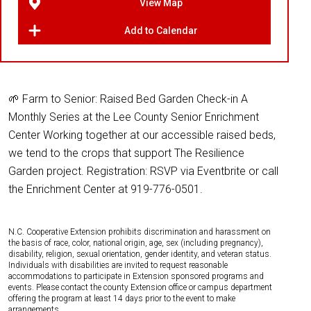
View Map
Add to Calendar
🌱 Farm to Senior: Raised Bed Garden Check-in A
Monthly Series at the Lee County Senior Enrichment
Center Working together at our accessible raised beds,
we tend to the crops that support The Resilience
Garden project. Registration: RSVP via Eventbrite or call
the Enrichment Center at 919-776-0501.
N.C. Cooperative Extension prohibits discrimination and harassment on
the basis of race, color, national origin, age, sex (including pregnancy),
disability, religion, sexual orientation, gender identity, and veteran status.
Individuals with disabilities are invited to request reasonable
accommodations to participate in Extension sponsored programs and
events. Please contact the county Extension office or campus department
offering the program at least 14 days prior to the event to make
arrangements.