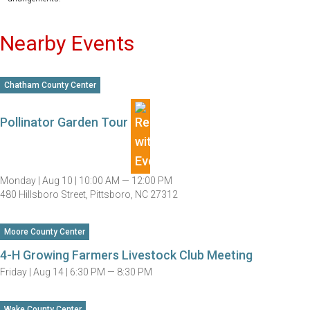
Nearby Events
Chatham County Center
Pollinator Garden Tour
Monday |
Aug 10 |
10:00 AM — 12:00 PM
480 Hillsboro Street, Pittsboro, NC 27312
Moore County Center
4-H Growing Farmers Livestock Club Meeting
Friday |
Aug 14 |
6:30 PM — 8:30 PM
Wake County Center