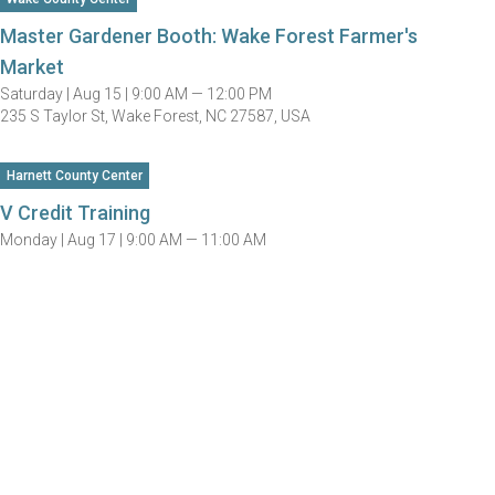
Master Gardener Booth: Wake Forest Farmer's
Market
Saturday |
Aug 15 |
9:00 AM — 12:00 PM
235 S Taylor St, Wake Forest, NC 27587, USA
Harnett County Center
V Credit Training
Monday |
Aug 17 |
9:00 AM — 11:00 AM