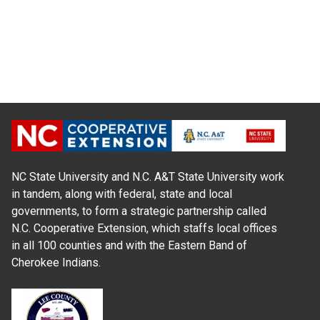
NC State University and N.C. A&T State University work
in tandem, along with federal, state and local
governments, to form a strategic partnership called
N.C. Cooperative Extension, which staffs local offices
in all 100 counties and with the Eastern Band of
Cherokee Indians.