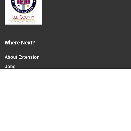
Where Next?
About Extension
Jobs
Departments & Partners
College of Agriculture and Life Sciences
Become a CALS Student
Extension at NC A&T
Give Now
Let's Stay In Touch