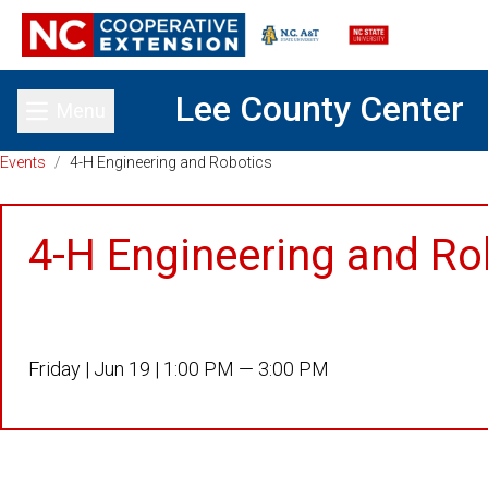
Lee County Center
Menu
Toggle main menu
Events
/
4-H Engineering and Robotics
4-H Engineering and Ro
Friday |
Jun 19 |
1:00 PM — 3:00 PM