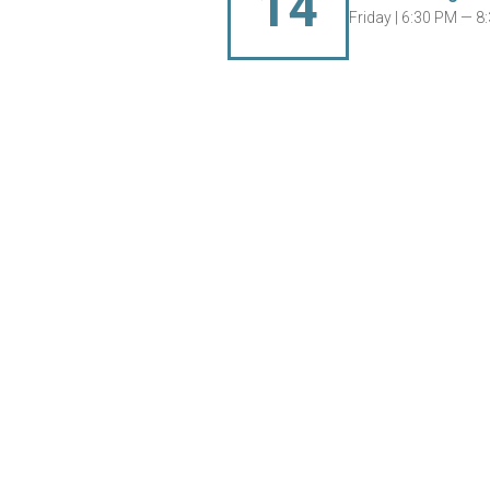
14
Friday |
6:30 PM — 8