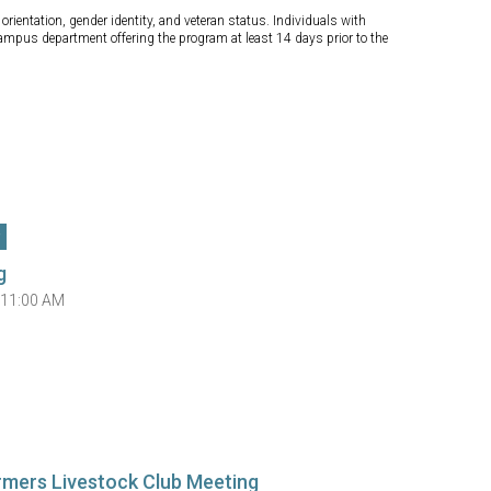
orientation, gender identity, and veteran status. Individuals with
campus department offering the program at least 14 days prior to the
g
 11:00 AM
rmers Livestock Club Meeting