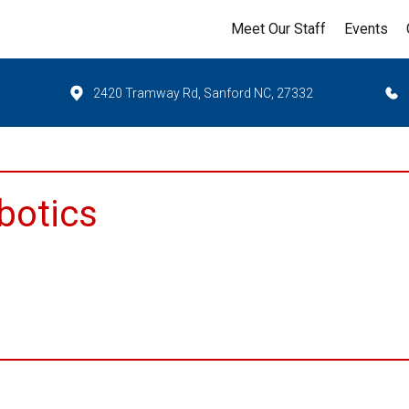
Meet Our Staff
Events
2420 Tramway Rd, Sanford NC, 27332
botics