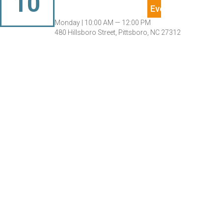
10
Monday |
10:00 AM — 12:00 PM
480 Hillsboro Street, Pittsboro, NC 27312