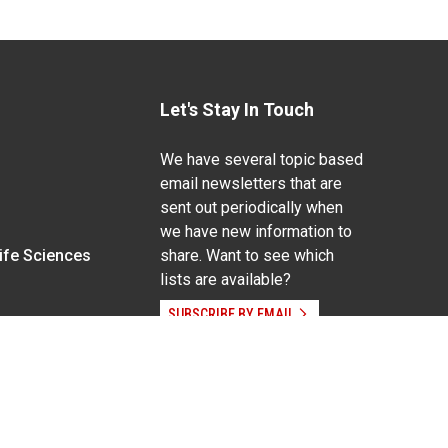
Let's Stay In Touch
We have several topic based
email newsletters that are
sent out periodically when
we have new information to
Life Sciences
share. Want to see which
lists are available?
SUBSCRIBE BY EMAIL