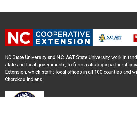
NC State University and N.C. A&T State University work in tand
state and local governments, to form a strategic partnership c
Extension, which staffs local offices in all 100 counties and w
Cherokee Indians.