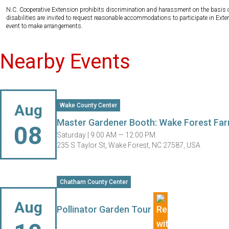
N.C. Cooperative Extension prohibits discrimination and harassment on the basis of ra
disabilities are invited to request reasonable accommodations to participate in Ex
event to make arrangements.
Nearby Events
Aug
Wake County Center
Master Gardener Booth: Wake Forest Far
08
Saturday |
9:00 AM — 12:00 PM
235 S Taylor St, Wake Forest, NC 27587, USA
Chatham County Center
Aug
Pollinator Garden Tour