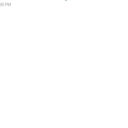
:30 PM