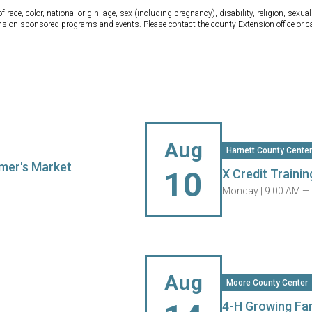
ce, color, national origin, age, sex (including pregnancy), disability, religion, sexual 
tension sponsored programs and events. Please contact the county Extension office or 
Aug
Harnett County Center
mer's Market
10
X Credit Trainin
Monday |
9:00 AM —
Aug
Moore County Center
4-H Growing Fa