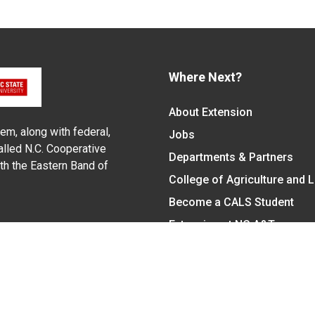
Where Next?
About Extension
em, along with federal,
Jobs
alled N.C. Cooperative
Departments & Partners
ith the Eastern Band of
College of Agriculture and 
Become a CALS Student
Extension at NC A&T
Give Now