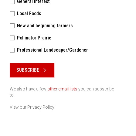
General Interest
Local Foods
New and beginning farmers
Pollinator Prairie
Professional Landscaper/Gardener
Please keep this box b•l•a•n•k
SUBSCRIBE
We also have a few
other email lists
you can subscribe
to.
View our
Privacy Policy