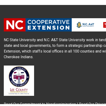
NC State University and N.C. A&T State University work in tand
state and local governments, to form a strategic partnership c
Extension, which staffs local offices in all 100 counties and w
Cherokee Indians.
Read Our
Commitment to Nondiscrimination
| Read Our
Privac