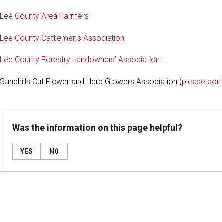
Lee County Area Farmers
Lee County Cattlemen's Association
Lee County Forestry Landowners' Association
Sandhills Cut Flower and Herb Growers Association (
please con
Was the information on this page helpful?
YES
NO