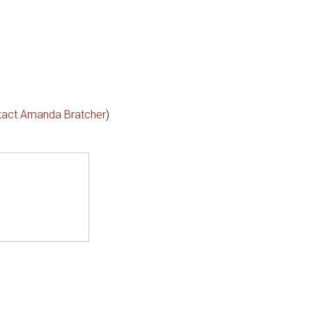
tact Amanda Bratcher
)