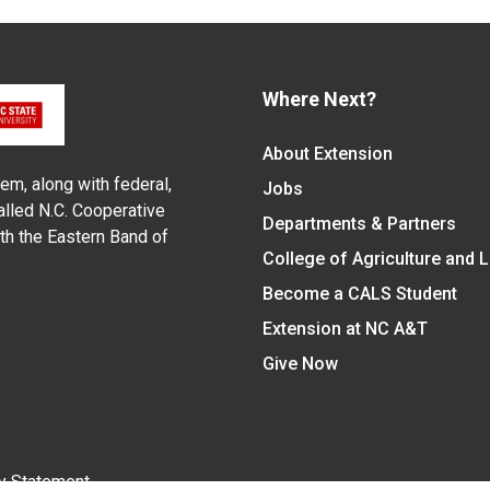
Where Next?
About Extension
em, along with federal,
Jobs
alled N.C. Cooperative
Departments & Partners
ith the Eastern Band of
College of Agriculture and 
Become a CALS Student
Extension at NC A&T
Give Now
y Statement