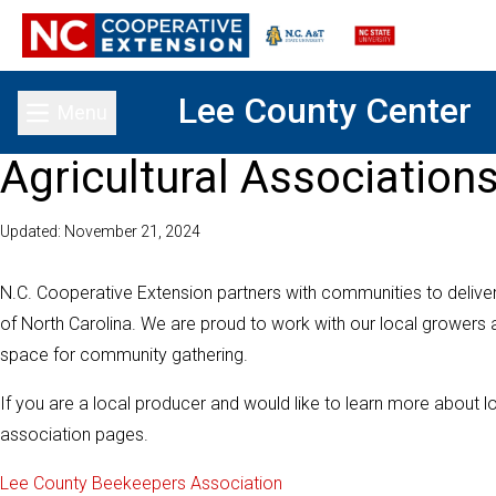
Lee County Center
Menu
Toggle main menu
Agricultural Association
Updated: November 21, 2024
N.C. Cooperative Extension partners with communities to delive
of North Carolina. We are proud to work with our local growers
space for community gathering.
If you are a local producer and would like to learn more about l
association pages.
Lee County Beekeepers Association