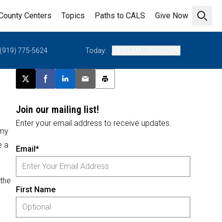
County Centers
Topics
Paths to CALS
Give Now
Open 
(919) 775-5624
Today:
08:00 AM - 05:00 PM
Post this page on X
Share on Facebook
Share on LinkedIn
Email this article
Print this article
Join our mailing list!
Enter your email address to receive updates.
omy
e a
Email*
 the
First Name