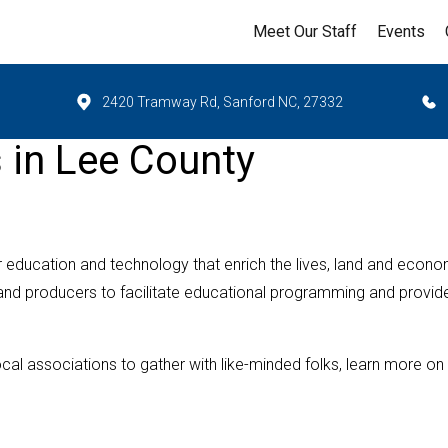
Meet Our Staff
Events
2420 Tramway Rd, Sanford NC, 27332
s in Lee County
r education and technology that enrich the lives, land and econ
 and producers to facilitate educational programming and provid
ocal associations to gather with like-minded folks, learn more on