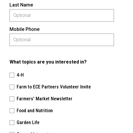
Last Name
Mobile Phone
What topics are you interested in?
4-H
Farm to ECE Partners Volunteer Invite
Farmers' Market Newsletter
Food and Nutrition
Garden Life