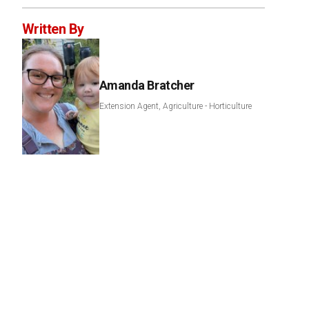
Written By
Amanda Bratcher
Extension Agent, Agriculture - Horticulture