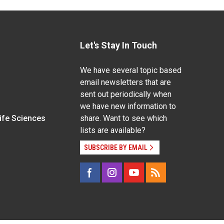
Let's Stay In Touch
We have several topic based
email newsletters that are
sent out periodically when
we have new information to
Life Sciences
share. Want to see which
lists are available?
SUBSCRIBE BY EMAIL