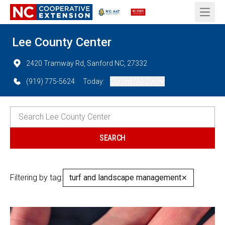
Open 
Lee County Center
2420 Tramway Rd, Sanford NC, 27332
(919) 775-5624
Today:
Closed (All Day)
Filtering by tag:
turf and landscape management
✕