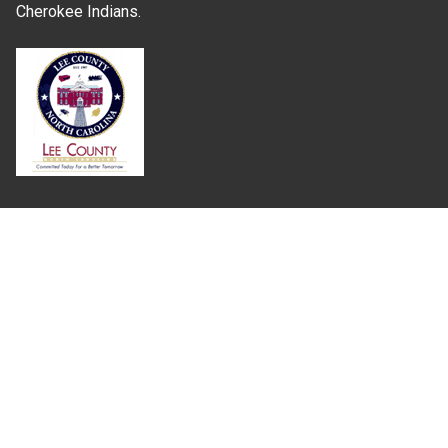
Cherokee Indians.
Where Next?
About Extension
Jobs
Departments & Partners
College of Agriculture and Life Sciences
Become a CALS Student
Extension at NC A&T