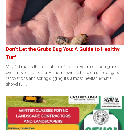
Don’t Let the Grubs Bug You: A Guide to Healthy
Turf
May 1st marks the official kickoff for the warm-season grass
cycle in North Carolina. As homeowners head outside for garden
renovations and spring digging, it’s almost inevitable that a
shovel full…