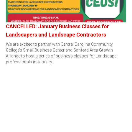
CANCELLED: January Business Classes for
Landscapers and Landscape Contractors
We are excited to partner with Central Carolina Community
College’s Small Business Center and Sanford Area Growth
Alliance to host a series of business classes for Landscape
professionals in January…