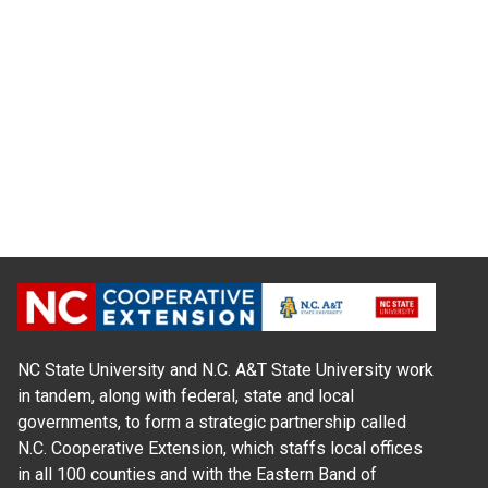
NC State University and N.C. A&T State University work
in tandem, along with federal, state and local
governments, to form a strategic partnership called
N.C. Cooperative Extension, which staffs local offices
in all 100 counties and with the Eastern Band of