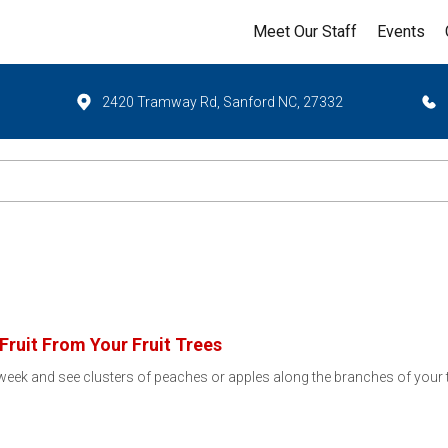
Meet Our Staff
Events
2420 Tramway Rd, Sanford NC, 27332
ruit From Your Fruit Trees
is week and see clusters of peaches or apples along the branches of your tr