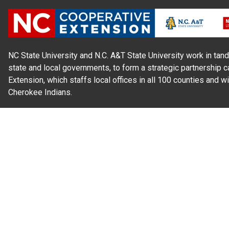
NC State University and N.C. A&T State University work in tand
state and local governments, to form a strategic partnership c
Extension, which staffs local offices in all 100 counties and w
Cherokee Indians.
Read Our
Commitment to Nondiscrimination
| Read Our
Privac
N.C. Cooperative Extension prohibits discrimination and harassme