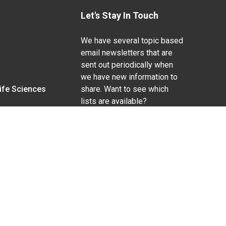
Let's Stay In Touch
We have several topic based
email newsletters that are
sent out periodically when
we have new information to
Life Sciences
share. Want to see which
lists are available?
SUBSCRIBE BY EMAIL
g pregnancy), disability, religion, sexual orientation,