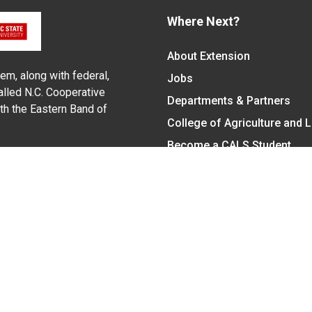
Where Next?
About Extension
em, along with federal,
Jobs
alled N.C. Cooperative
Departments & Partners
ith the Eastern Band of
College of Agriculture and 
Become a CALS Student
Extension at NC A&T
Give Now
y Statement
nt on the basis of race, color, national origin, age, sex (includin