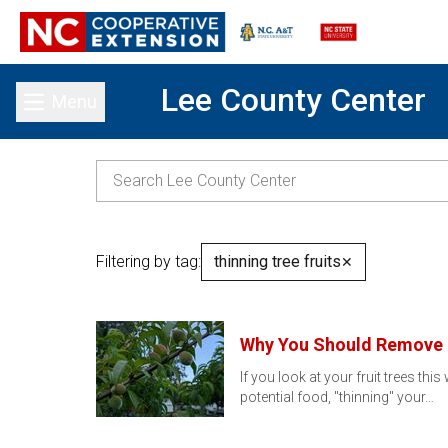
Lee County Center
Menu
Toggle main menu
Filtering by tag:
thinning tree fruits
✕
Why You Should Remove F
If you look at your fruit trees th
potential food, "thinning" your…