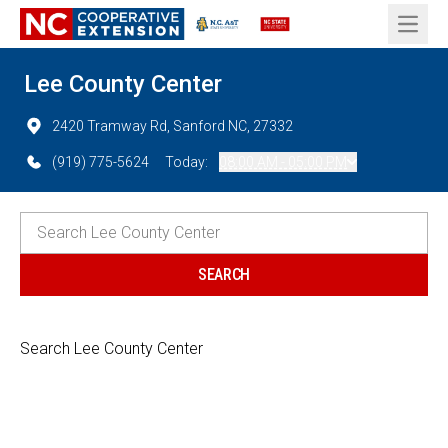
Open 
Lee County Center
2420 Tramway Rd, Sanford NC, 27332
(919) 775-5624
Today:
08:00 AM - 05:00 PM
Search Lee County Center