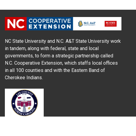
NC State University and N.C. A&T State University work
in tandem, along with federal, state and local
governments, to form a strategic partnership called
N.C. Cooperative Extension, which staffs local offices
in all 100 counties and with the Eastern Band of
Cherokee Indians.