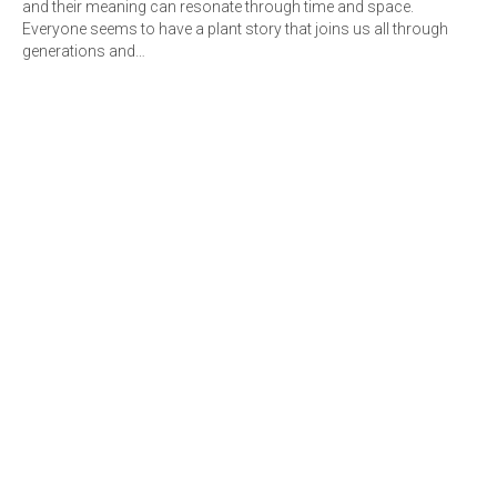
and their meaning can resonate through time and space.
Everyone seems to have a plant story that joins us all through
generations and…