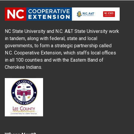
NC State University and N.C. A&T State University work
in tandem, along with federal, state and local
governments, to form a strategic partnership called
N.C. Cooperative Extension, which staffs local offices
in all 100 counties and with the Eastern Band of
Cherokee Indians.