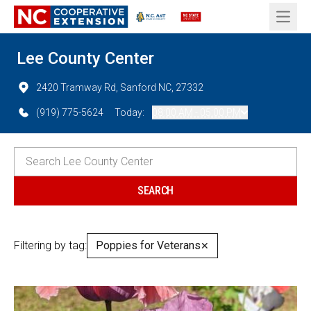
Open 
Lee County Center
2420 Tramway Rd, Sanford NC, 27332
(919) 775-5624
Today:
08:00 AM - 05:00 PM
Filtering by tag:
Poppies for Veterans
✕