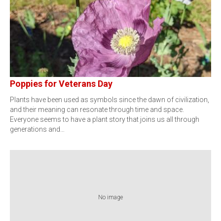
Poppies for Veterans Day
Plants have been used as symbols since the dawn of civilization,
and their meaning can resonate through time and space.
Everyone seems to have a plant story that joins us all through
generations and…
No image