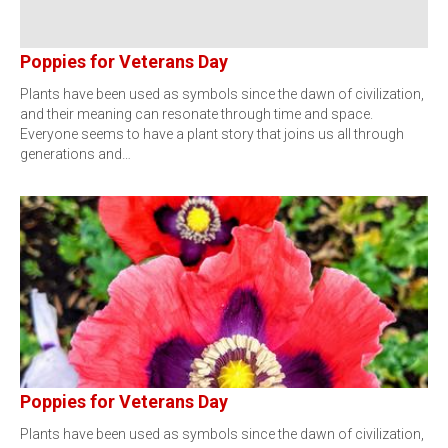
Poppies for Veterans Day
Plants have been used as symbols since the dawn of civilization,
and their meaning can resonate through time and space.
Everyone seems to have a plant story that joins us all through
generations and…
Poppies for Veterans Day
Plants have been used as symbols since the dawn of civilization,