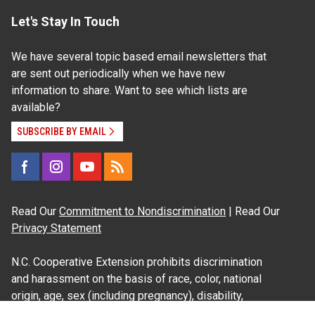
Let's Stay In Touch
We have several topic based email newsletters that
are sent out periodically when we have new
information to share. Want to see which lists are
available?
SUBSCRIBE BY EMAIL
Read Our
Commitment to Nondiscrimination
| Read Our
Privacy Statement
N.C. Cooperative Extension prohibits discrimination
and harassment on the basis of race, color, national
origin, age, sex (including pregnancy), disability,
religion, sexual orientation, gender identity, and veteran