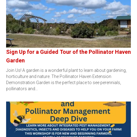
Sign Up for a Guided Tour of the Pollinator Haven
Garden
Join Us! A garden is a wonderful plant to learn about gardening,
horticulture and nature. The Pollinator Haven Extension
Demonstration Garden is the perfect place to see perennials,
pollinators and…