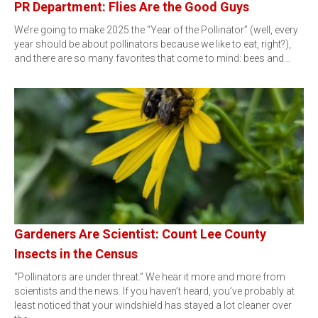
PR Department: Flies Are the Good Guys
We’re going to make 2025 the “Year of the Pollinator” (well, every
year should be about pollinators because we like to eat, right?),
and there are so many favorites that come to mind: bees and…
Gardeners Are Scientist: Count Lee County
Insects in the Census
“Pollinators are under threat.” We hear it more and more from
scientists and the news. If you haven’t heard, you’ve probably at
least noticed that your windshield has stayed a lot cleaner over