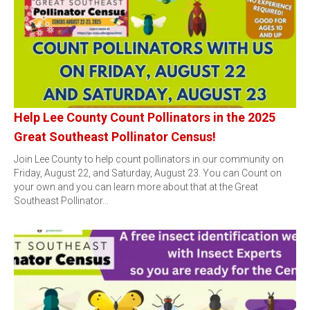
Help Lee County Count Pollinators in the 2025
Great Southeast Pollinator Census!
Join Lee County to help count pollinators in our community on
Friday, August 22, and Saturday, August 23. You can Count on
your own and you can learn more about that at the Great
Southeast Pollinator…