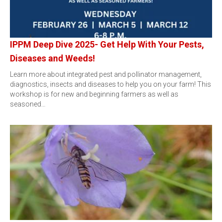
IPPM Deep Dive 2025- Get Help With Your Pests,
Diseases and Weeds!
Learn more about integrated pest and pollinator management,
diagnostics, insects and diseases to help you on your farm! This
workshop is for new and beginning farmers as well as
seasoned…