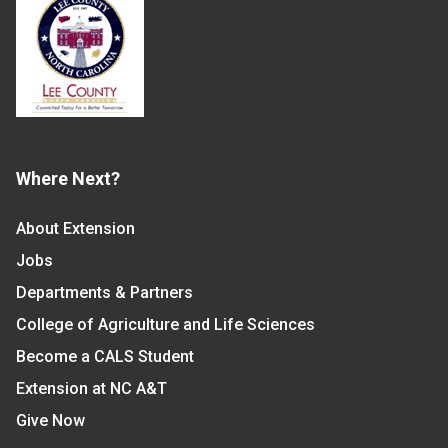
Where Next?
About Extension
Jobs
Departments & Partners
College of Agriculture and Life Sciences
Become a CALS Student
Extension at NC A&T
Give Now