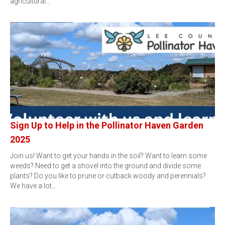
agricultural…
Sign Up to Help in the Pollinator Haven Garden
2025
Join us! Want to get your hands in the soil? Want to learn some
weeds? Need to get a shovel into the ground and divide some
plants? Do you like to prune or cutback woody and perennials?
We have a lot…