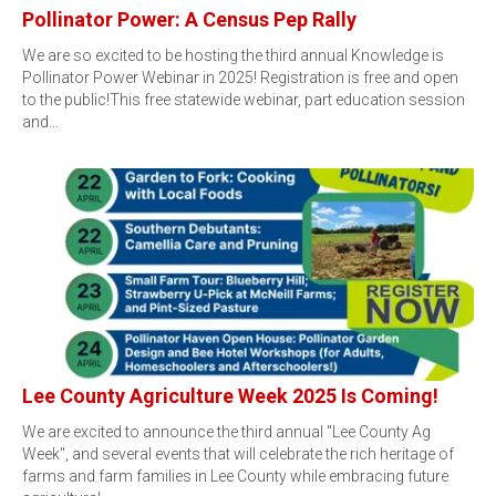
Pollinator Power: A Census Pep Rally
We are so excited to be hosting the third annual Knowledge is
Pollinator Power Webinar in 2025! Registration is free and open
to the public!This free statewide webinar, part education session
and…
Lee County Agriculture Week 2025 Is Coming!
We are excited to announce the third annual "Lee County Ag
Week", and several events that will celebrate the rich heritage of
farms and farm families in Lee County while embracing future