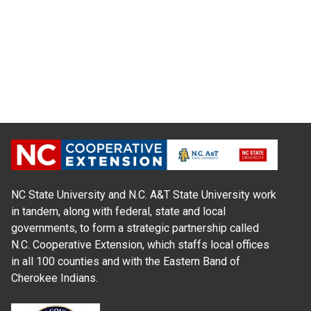
NC State University and N.C. A&T State University work
in tandem, along with federal, state and local
governments, to form a strategic partnership called
N.C. Cooperative Extension, which staffs local offices
in all 100 counties and with the Eastern Band of
Cherokee Indians.