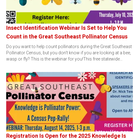
Insect Identification Webinar Is Set to Help You
Count in the Great Southeast Pollinator Census
Do you want to help count pollinators during the Great Southeast
Pollinator Census, but you don't know if you are looking at a bee,
wasp or fly? This is the webinar for you!This free statewide…
Registration Is Open for the 2025 Knowledge Is