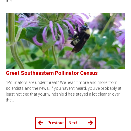
the…
Great Southeastern Pollinator Census
“Pollinators are under threat.” We hear it more and more from
scientists and the news. If you haven’t heard, you’ve probably at
least noticed that your windshield has stayed a lot cleaner over
the…
Previous
Next