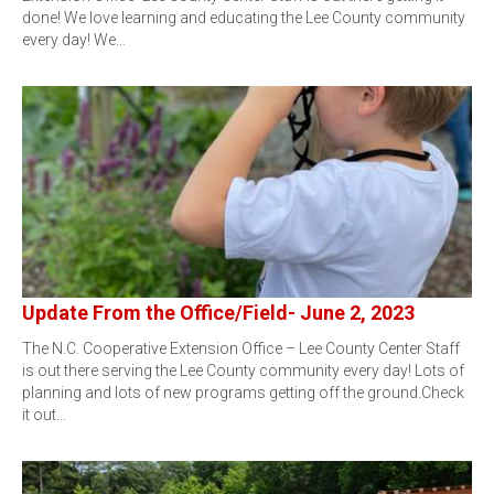
done! We love learning and educating the Lee County community
every day! We…
Update From the Office/Field- June 2, 2023
The N.C. Cooperative Extension Office – Lee County Center Staff
is out there serving the Lee County community every day! Lots of
planning and lots of new programs getting off the ground.Check
it out…