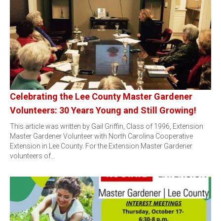
Celebrating the Lee County Master Gardener
Volunteers: 30 Years Young and Still Growing!
This article was written by Gail Griffin, Class of 1996, Extension
Master Gardener Volunteer with North Carolina Cooperative
Extension in Lee County. For the Extension Master Gardener
volunteers of…