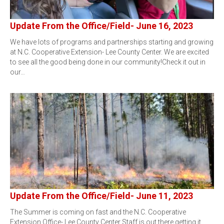
Update From the Office/Field- June 16, 2023
We have lots of programs and partnerships starting and growing
at N.C. Cooperative Extension- Lee County Center. We are excited
to see all the good being done in our community!Check it out in
our…
Update From the Office/Field- June 11, 2023
The Summer is coming on fast and the N.C. Cooperative
Extension Office- Lee County Center Staff is out there getting it