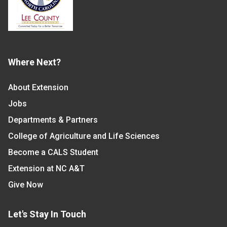
Where Next?
About Extension
Jobs
Departments & Partners
College of Agriculture and Life Sciences
Become a CALS Student
Extension at NC A&T
Give Now
Let's Stay In Touch