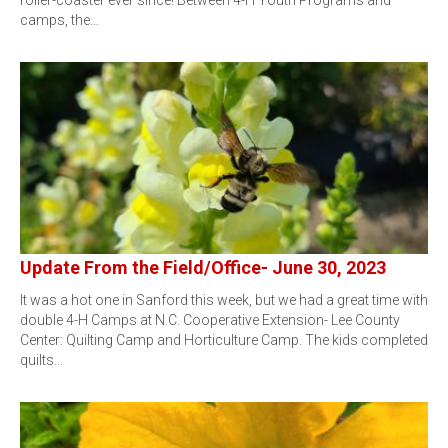
roller-coaster ever since! Between 4-H Youth Programs and
camps, the…
Update From the Field/Office- June 30, 2023
It was a hot one in Sanford this week, but we had a great time with
double 4-H Camps at N.C. Cooperative Extension- Lee County
Center: Quilting Camp and Horticulture Camp. The kids completed
quilts…