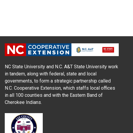
NC State University and N.C. A&T State University work
in tandem, along with federal, state and local
governments, to form a strategic partnership called
N.C. Cooperative Extension, which staffs local offices
in all 100 counties and with the Eastern Band of
Cherokee Indians.