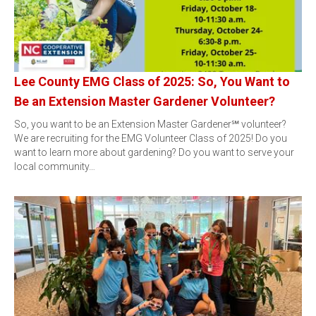
Lee County EMG Class of 2025: So, You Want to
Be an Extension Master Gardener Volunteer?
So, you want to be an Extension Master Gardener℠ volunteer?
We are recruiting for the EMG Volunteer Class of 2025! Do you
want to learn more about gardening? Do you want to serve your
local community…