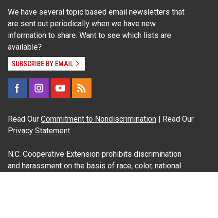
We have several topic based email newsletters that
are sent out periodically when we have new
information to share. Want to see which lists are
available?
SUBSCRIBE BY EMAIL
Read Our
Commitment to Nondiscrimination
| Read Our
Privacy Statement
N.C. Cooperative Extension prohibits discrimination
and harassment on the basis of race, color, national
origin, age, sex (including pregnancy), disability,
religion, sexual orientation, gender identity, and veteran
status.