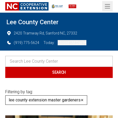
Open 
Lee County Center
2420 Tramway Rd, Sanford NC, 27332
(919) 775-5624
Today:
Closed (All Day)
Filtering by tag:
lee county extension master gardeners
✕