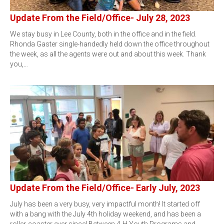
Update From the Field/Office- July 28, 2023
We stay busy in Lee County, both in the office and in the field.
Rhonda Gaster single-handedly held down the office throughout
the week, as all the agents were out and about this week. Thank
you,…
Update From the Field/Office- Early July, 2023
July has been a very busy, very impactful month! It started off
with a bang with the July 4th holiday weekend, and has been a