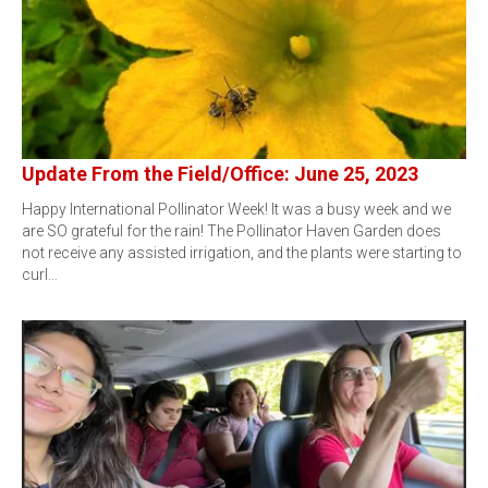
Update From the Field/Office: June 25, 2023
Happy International Pollinator Week! It was a busy week and we
are SO grateful for the rain! The Pollinator Haven Garden does
not receive any assisted irrigation, and the plants were starting to
curl…