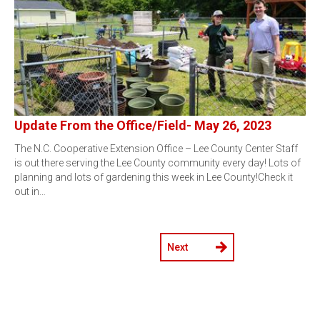
Update From the Office/Field- May 26, 2023
The N.C. Cooperative Extension Office – Lee County Center Staff
is out there serving the Lee County community every day! Lots of
planning and lots of gardening this week in Lee County!Check it
out in…
Next