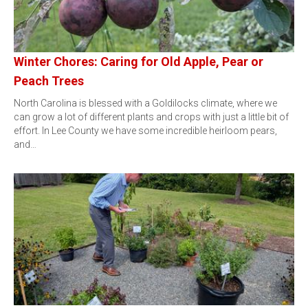
Winter Chores: Caring for Old Apple, Pear or
Peach Trees
North Carolina is blessed with a Goldilocks climate, where we
can grow a lot of different plants and crops with just a little bit of
effort. In Lee County we have some incredible heirloom pears,
and…