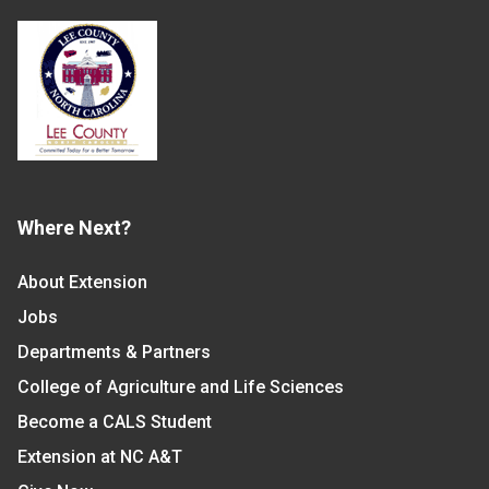
Where Next?
About Extension
Jobs
Departments & Partners
College of Agriculture and Life Sciences
Become a CALS Student
Extension at NC A&T