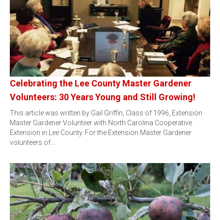
Celebrating the Lee County Master Gardener
Volunteers: 30 Years Young and Still Growing!
This article was written by Gail Griffin, Class of 1996, Extension
Master Gardener Volunteer with North Carolina Cooperative
Extension in Lee County. For the Extension Master Gardener
volunteers of…