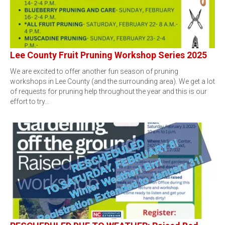
Lee County Fruit Pruning Workshop Series 2025
We are excited to offer another fun season of pruning
workshops in Lee County (and the surrounding area). We get a lot
of requests for pruning help throughout the year and this is our
effort to try…