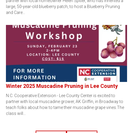
partner with local homeowner Helen Spitler, who has inherited a
large, 50-year-old blueberry patch, to host a Blueberry Pruning
and Care…
Winter 2025 Muscadine Pruning in Lee County
N.C. Cooperative Extension - Lee County Center is excited to
partner with local muscadine grower, AK Griffin, in Broadway to
teach folks about how to tame their muscadine grape vines.The
class will…