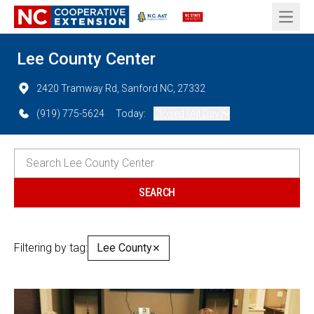
Open 
Lee County Center
2420 Tramway Rd, Sanford NC, 27332
(919) 775-5624
Today:
Closed (All Day)
Filtering by tag:
Lee County
✕