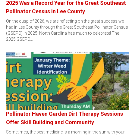
2025 Was a Record Year for the Great Southeast
Pollinator Census in Lee County
On the cusp of 2026, we are reflecting on the great success we
had in Lee County through the Great Southeast Pollinator Census
(GSEPC) in 2025. North Carolina has much to celebrate! The
2025 GSEPC…
Pollinator Haven Garden Dirt Therapy Sessions
Offer Skill Building and Community
Sometimes, the best medicine is a morning in the sun with your