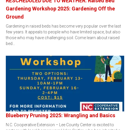
RESCHEDULED DUE TO WEATHER: Raised Bed
Gardening Workshop 2025: Gardening Off the
Ground
Gardening in raised beds has become very popular over the last
few years. It appeals to people who have limited space, but also
those who may have challenging soil. Come learn about raised
bed…
Blueberry Pruning 2025: Wrangling and Basics
N.C. Cooperative Extension – Lee County Center is excited to