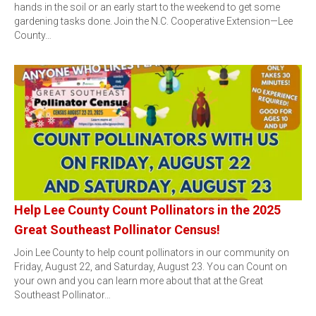
hands in the soil or an early start to the weekend to get some
gardening tasks done. Join the N.C. Cooperative Extension—Lee
County…
Help Lee County Count Pollinators in the 2025
Great Southeast Pollinator Census!
Join Lee County to help count pollinators in our community on
Friday, August 22, and Saturday, August 23. You can Count on
your own and you can learn more about that at the Great
Southeast Pollinator…