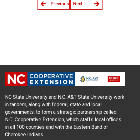
Previous
Next
NC State University and N.C. A&T State University work
in tandem, along with federal, state and local
governments, to form a strategic partnership called
N.C. Cooperative Extension, which staffs local offices
in all 100 counties and with the Eastern Band of
Cherokee Indians.