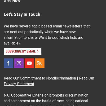
Give Now
Let's Stay In Touch
We have several topic based email newsletters that
are sent out periodically when we have new
information to share. Want to see which lists are
available?
SUBSCRIBE BY EMAIL
Read Our
Commitment to Nondiscrimination
| Read Our
Privacy Statement
N.C. Cooperative Extension prohibits discrimination
and harassment on the basis of race, color, national