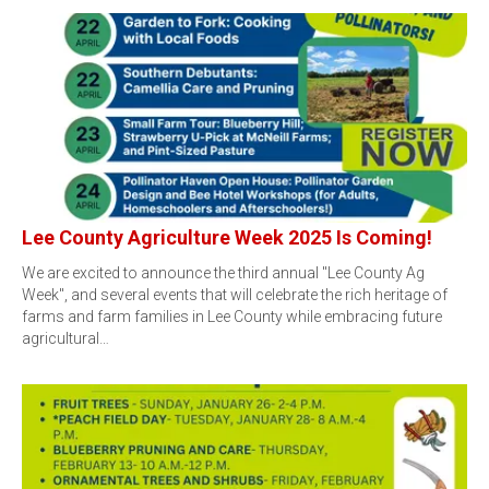
Lee County Agriculture Week 2025 Is Coming!
We are excited to announce the third annual "Lee County Ag
Week", and several events that will celebrate the rich heritage of
farms and farm families in Lee County while embracing future
agricultural…