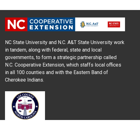
NC State University and N.C. A&T State University work
in tandem, along with federal, state and local
governments, to form a strategic partnership called
N.C. Cooperative Extension, which staffs local offices
in all 100 counties and with the Eastern Band of
Cherokee Indians.