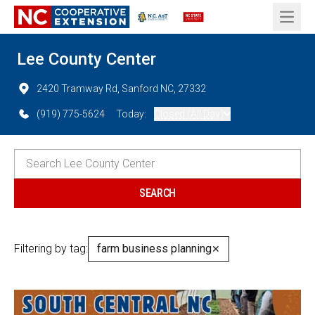
Open 
Lee County Center
2420 Tramway Rd, Sanford NC, 27332
(919) 775-5624
Today:
Closed (All Day)
Filtering by tag:
farm business planning
✕