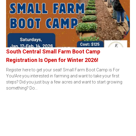
South Central Small Farm Boot Camp
Registration Is Open for Winter 2026!
Register here to get your seat! Small Farm Boot Camp is For
You!Are you interested in farming and want to take your first
steps? Did you just buy a few acres and want to start growing
something? Do…