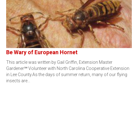
Be Wary of European Hornet
This article was written by Gail Griffin, Extension Master
Gardener℠ Volunteer with North Carolina Cooperative Extension
in Lee County.As the days of summer return, many of our flying
insects are…