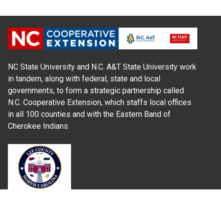
NC State University and N.C. A&T State University work
in tandem, along with federal, state and local
governments, to form a strategic partnership called
N.C. Cooperative Extension, which staffs local offices
in all 100 counties and with the Eastern Band of
Cherokee Indians.