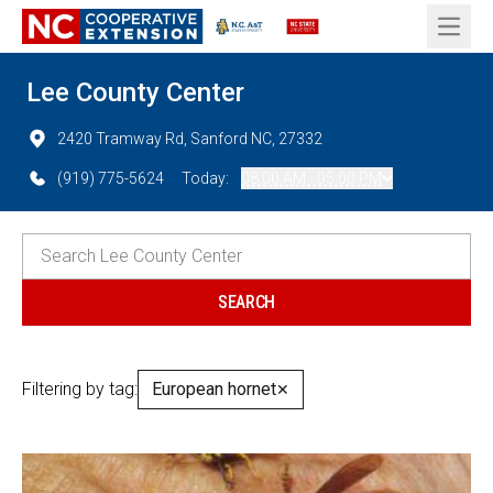
Open 
Lee County Center
2420 Tramway Rd, Sanford NC, 27332
(919) 775-5624
Today:
08:00 AM - 05:00 PM
Filtering by tag:
European hornet
✕