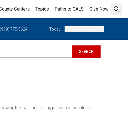
County Centers
Topics
Paths to CALS
Give Now
Open 
(919) 775-5624
Today:
08:00 AM - 05:00 PM
lowing the traditional eating patterns of countries