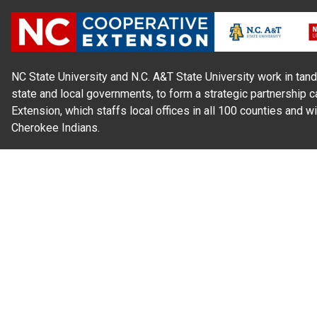
NC State University and N.C. A&T State University work in tand
state and local governments, to form a strategic partnership c
Extension, which staffs local offices in all 100 counties and w
Cherokee Indians.
Read Our
Commitment to Nondiscrimination
| Read Our
Privac
N.C. Cooperative Extension prohibits discrimination and harassme