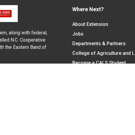
Where Next?
About Extension
em, along with federal,
Jobs
alled N.C. Cooperative
Departments & Partners
ith the Eastern Band of
College of Agriculture and 
Become a CALS Student
Extension at NC A&T
Give Now
y Statement
nt on the basis of race, color, national origin, age, sex (includin