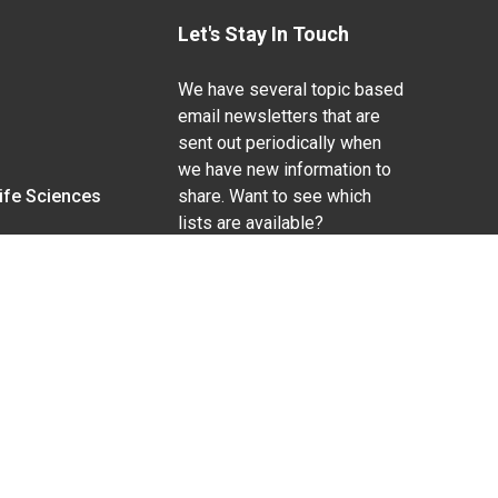
Let's Stay In Touch
We have several topic based
email newsletters that are
sent out periodically when
we have new information to
Life Sciences
share. Want to see which
lists are available?
SUBSCRIBE BY EMAIL
g pregnancy), disability, religion, sexual orientation,