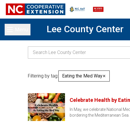
Lee County Center
Menu
Toggle main menu
Filtering by tag:
Eating the Med Way
✕
Celebrate Health by Eati
In May, we celebrate National Med
bordering the Mediterranean Sea.