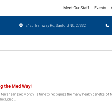
Meet Our Staff
Events
2420 Tramway Rd, Sanford NC, 27332
ng the Med Way!
iterranean Diet Month—a time to recognize the many health benefits of fol
 Included…