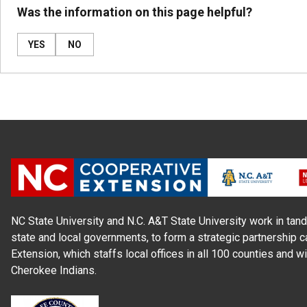
Was the information on this page helpful?
YES
NO
NC State University and N.C. A&T State University work in tand
state and local governments, to form a strategic partnership c
Extension, which staffs local offices in all 100 counties and w
Cherokee Indians.