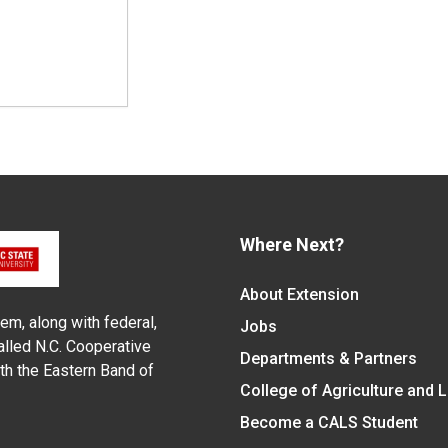
Where Next?
About Extension
em, along with federal,
Jobs
alled N.C. Cooperative
Departments & Partners
ith the Eastern Band of
College of Agriculture and 
Become a CALS Student