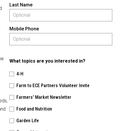
Last Name
d
Mobile Phone
he
What topics are you interested in?
4-H
Farm to ECE Partners Volunteer Invite
Farmers' Market Newsletter
eds,
and
Food and Nutrition
Garden Life