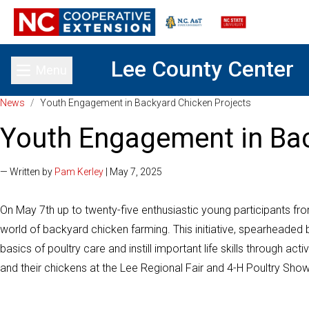
Lee County Center
Menu
Toggle main menu
News
/
Youth Engagement in Backyard Chicken Projects
Youth Engagement in Bac
— Written by
Pam Kerley
| May 7, 2025
On May 7th up to twenty-five enthusiastic young participants from
world of backyard chicken farming. This initiative, spearheaded
basics of poultry care and instill important life skills through 
and their chickens at the Lee Regional Fair and 4-H Poultry Sho