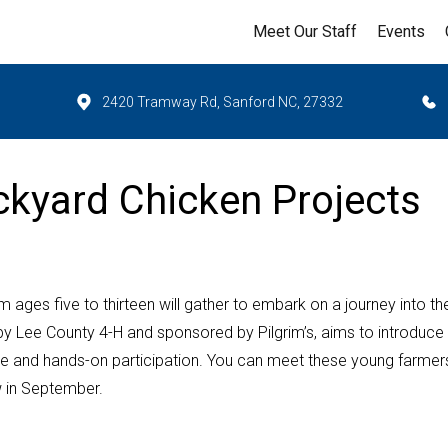
Meet Our Staff
Events
2420 Tramway Rd, Sanford NC, 27332
kyard Chicken Projects
 ages five to thirteen will gather to embark on a journey into th
 by Lee County 4-H and sponsored by Pilgrim’s, aims to introduce
active and hands-on participation. You can meet these young farmer
w in September.