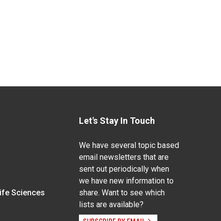
Let's Stay In Touch
We have several topic based
email newsletters that are
sent out periodically when
we have new information to
Life Sciences
share. Want to see which
lists are available?