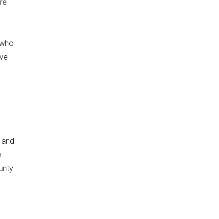
re
 who
ive
 and
e
unty