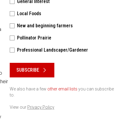
General Interest
Local Foods
New and beginning farmers
a
Pollinator Prairie
Professional Landscaper/Gardener
Please keep this box b•l•a•n•k
SUBSCRIBE
o
heir
We also have a few
other email lists
you can subscribe
to.
View our
Privacy Policy
y