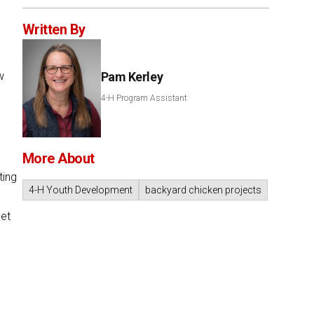
Written By
w
Pam Kerley
4-H Program Assistant
More About
ting
4-H Youth Development
backyard chicken projects
let