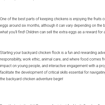
One of the best parts of keeping chickens is enjoying the fruits of
eggs around six months, although it can vary depending on the br
what you'll find! Children can sell the extra eggs as a reward for a
Starting your backyard chicken flock is a fun and rewarding adv
responsibility, work ethic, animal care, and where food comes 
impact on young people, and interactive engagement with a pro
facilitate the development of critical skills essential for naviga
the backyard chicken adventure begin!