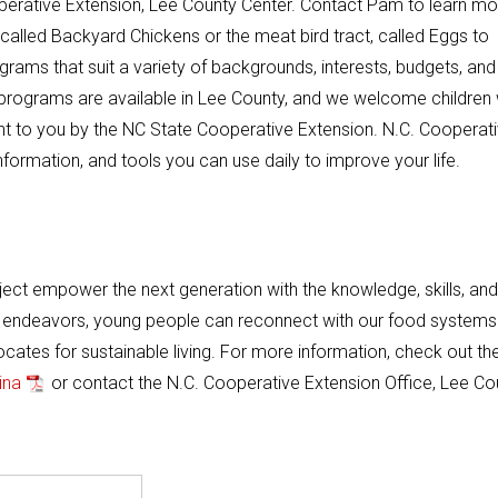
perative Extension, Lee County Center. Contact Pam to learn mo
ct, called Backyard Chickens or the meat bird tract, called Eggs to
rams that suit a variety of backgrounds, interests, budgets, and
 programs are available in Lee County, and we welcome children
ught to you by the NC State Cooperative Extension. N.C. Cooperat
formation, and tools you can use daily to improve your life.
ject empower the next generation with the knowledge, skills, and
ch endeavors, young people can reconnect with our food systems
tes for sustainable living. For more information, check out th
ina
or contact the N.C. Cooperative Extension Office, Lee Co