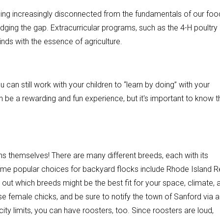
ming increasingly disconnected from the fundamentals of our foo
ridging the gap. Extracurricular programs, such as the 4-H poultry
nds with the essence of agriculture.
u can still work with your children to “learn by doing” with your
 be a rewarding and fun experience, but it's important to know t
ckens themselves! There are many different breeds, each with its
Some popular choices for backyard flocks include Rhode Island R
ut which breeds might be the best fit for your space, climate, 
ose female chicks, and be sure to notify the town of Sanford via a
city limits, you can have roosters, too. Since roosters are loud,