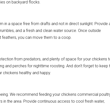
ies on backyard flocks.
 in a space free from drafts and not in direct sunlight. Provide 
 crumbles, and a fresh and clean water source. Once outside
lt feathers, you can move them to a coop.
tection from predators, and plenty of space for your chickens t
g and perches for nighttime roosting. And don't forget to keep t
r chickens healthy and happy.
ll-being. We recommend feeding your chickens commercial poultr
rs in the area. Provide continuous access to cool fresh water,