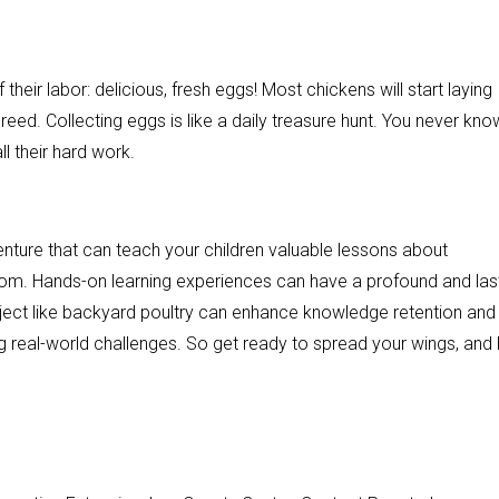
 their labor: delicious, fresh eggs! Most chickens will start laying
eed. Collecting eggs is like a daily treasure hunt. You never kno
ll their hard work.
enture that can teach your children valuable lessons about
from. Hands-on learning experiences can have a profound and las
ject like backyard poultry can enhance knowledge retention and
ting real-world challenges. So get ready to spread your wings, and 