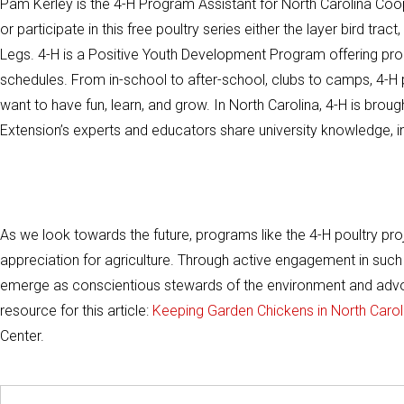
Pam Kerley is the 4-H Program Assistant for North Carolina Coo
or participate in this free poultry series either the layer bird tra
Legs. 4-H is a Positive Youth Development Program offering prog
schedules. From in-school to after-school, clubs to camps, 4-H
want to have fun, learn, and grow. In North Carolina, 4-H is bro
Extension’s experts and educators share university knowledge, in
As we look towards the future, programs like the 4-H poultry pro
appreciation for agriculture. Through active engagement in su
emerge as conscientious stewards of the environment and advoca
resource for this article:
Keeping Garden Chickens in North Carol
Center.