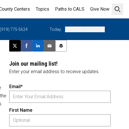
County Centers
Topics
Paths to CALS
Give Now
Open 
(919) 775-5624
Today:
08:00 AM - 05:00 PM
Post this page on X
Share on Facebook
Share on LinkedIn
Email this article
Print this article
Join our mailing list!
Enter your email address to receive updates.
Email*
e
 the
s
First Name