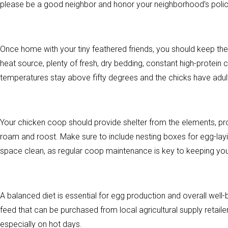
please be a good neighbor and honor your neighborhood’s polic
Once home with your tiny feathered friends, you should keep them
heat source, plenty of fresh, dry bedding, constant high-protein
temperatures stay above fifty degrees and the chicks have adu
Your chicken coop should provide shelter from the elements, pro
roam and roost. Make sure to include nesting boxes for egg-layin
space clean, as regular coop maintenance is key to keeping you
A balanced diet is essential for egg production and overall we
feed that can be purchased from local agricultural supply retaile
especially on hot days.