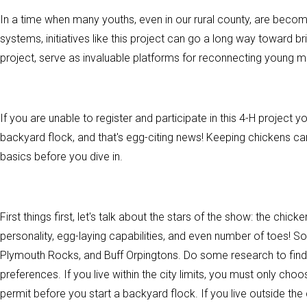
In a time when many youths, even in our rural county, are beco
systems, initiatives like this project can go a long way toward b
project, serve as invaluable platforms for reconnecting young mi
If you are unable to register and participate in this 4-H project yo
backyard flock, and that's egg-citing news! Keeping chickens can
basics before you dive in.
First things first, let's talk about the stars of the show: the chi
personality, egg-laying capabilities, and even number of toes! 
Plymouth Rocks, and Buff Orpingtons. Do some research to find o
preferences. If you live within the city limits, you must only cho
permit before you start a backyard flock. If you live outside the 