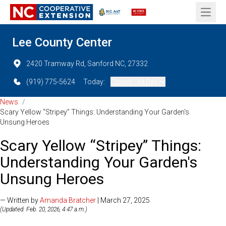
Open 
Lee County Center
2420 Tramway Rd, Sanford NC, 27332
(919) 775-5624
Today:
Closed (All Day)
News
/
Scary Yellow “Stripey” Things: Understanding Your Garden's
Unsung Heroes
Scary Yellow “Stripey” Things:
Understanding Your Garden's
Unsung Heroes
— Written by
Amanda Bratcher
| March 27, 2025
(Updated: Feb. 20, 2026, 4:47 a.m.)