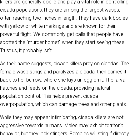
killers are generally docile and play a vital role in controlling
cicada populations.They are among the largest wasps,
often reaching two inches in length. They have dark bodies
with yellow or white markings and are known for their
powerful flight. We commonly get calls that people have
spotted the “murder hornet” when they start seeing these.
Trust us, it probably isn’t!
As their name suggests, cicada killers prey on cicadas. The
female wasp stings and paralyzes a cicada, then carries it
back to her burrow, where she lays an egg on it. The larva
hatches and feeds on the cicada, providing natural
population control. This helps prevent cicada
overpopulation, which can damage trees and other plants.
While they may appear intimidating, cicada killers are not
aggressive towards humans. Males may exhibit territorial
behavior, but they lack stingers. Females will sting if directly