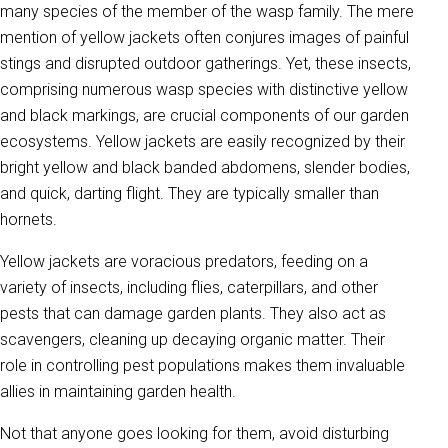
many species of the member of the wasp family. The mere
mention of yellow jackets often conjures images of painful
stings and disrupted outdoor gatherings. Yet, these insects,
comprising numerous wasp species with distinctive yellow
and black markings, are crucial components of our garden
ecosystems. Yellow jackets are easily recognized by their
bright yellow and black banded abdomens, slender bodies,
and quick, darting flight. They are typically smaller than
hornets.
Yellow jackets are voracious predators, feeding on a
variety of insects, including flies, caterpillars, and other
pests that can damage garden plants. They also act as
scavengers, cleaning up decaying organic matter. Their
role in controlling pest populations makes them invaluable
allies in maintaining garden health.
Not that anyone goes looking for them, avoid disturbing