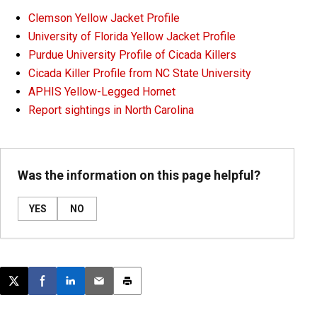
Clemson Yellow Jacket Profile
University of Florida Yellow Jacket Profile
Purdue University Profile of Cicada Killers
Cicada Killer Profile from NC State University
APHIS Yellow-Legged Hornet
Report sightings in North Carolina
Was the information on this page helpful?
YES
NO
Post this page on X
Share on Facebook
Share on LinkedIn
Email this article
Print this article