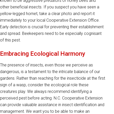
known to be aggressive predators of honey bees and
other beneficial insects. If you suspect you have seen a
yellow-legged hornet, take a clear photo and report it
immediately to your local Cooperative Extension Office.
Early detection is crucial for preventing their establishment
and spread. Beekeepers need to be especially cognisant
of this pest.
Embracing Ecological Harmony
The presence of insects, even those we perceive as
dangerous, is a testament to the intricate balance of our
gardens. Rather than reaching for the insecticide at the first
sign of a wasp, consider the ecological role these
creatures play. We always recommend identifying a
perceived pest before acting. N.C. Cooperative Extension
can provide valuable assistance in insect identification and
management. We want you to be able to make an