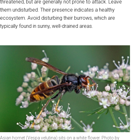
threatened, but are generally not prone to attack. Leave
them undisturbed. Their presence indicates a healthy
ecosystem. Avoid disturbing their burrows, which are
typically found in sunny, well-drained areas.
Asian hornet (Vespa velutina) sits on a white flower. Photo by