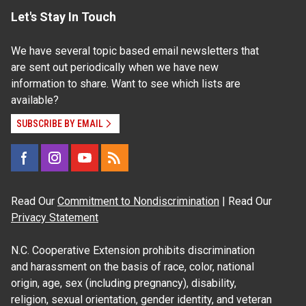
Let's Stay In Touch
We have several topic based email newsletters that
are sent out periodically when we have new
information to share. Want to see which lists are
available?
SUBSCRIBE BY EMAIL
Read Our
Commitment to Nondiscrimination
| Read Our
Privacy Statement
N.C. Cooperative Extension prohibits discrimination
and harassment on the basis of race, color, national
origin, age, sex (including pregnancy), disability,
religion, sexual orientation, gender identity, and veteran