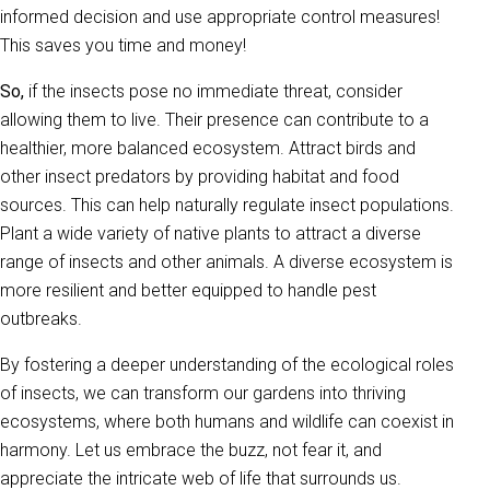
informed decision and use appropriate control measures!
This saves you time and money!
So,
if the insects pose no immediate threat, consider
allowing them to live. Their presence can contribute to a
healthier, more balanced ecosystem. Attract birds and
other insect predators by providing habitat and food
sources. This can help naturally regulate insect populations.
Plant a wide variety of native plants to attract a diverse
range of insects and other animals. A diverse ecosystem is
more resilient and better equipped to handle pest
outbreaks.
By fostering a deeper understanding of the ecological roles
of insects, we can transform our gardens into thriving
ecosystems, where both humans and wildlife can coexist in
harmony. Let us embrace the buzz, not fear it, and
appreciate the intricate web of life that surrounds us.