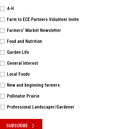
4-H
Farm to ECE Partners Volunteer Invite
Farmers' Market Newsletter
Food and Nutrition
Garden Life
General Interest
Local Foods
New and beginning farmers
Pollinator Prairie
Professional Landscaper/Gardener
Please keep this box b•l•a•n•k
SUBSCRIBE