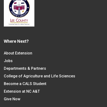
Where Next?
About Extension
Jobs
Departments & Partners
College of Agriculture and Life Sciences
Become a CALS Student
Extension at NC A&T
Give Now