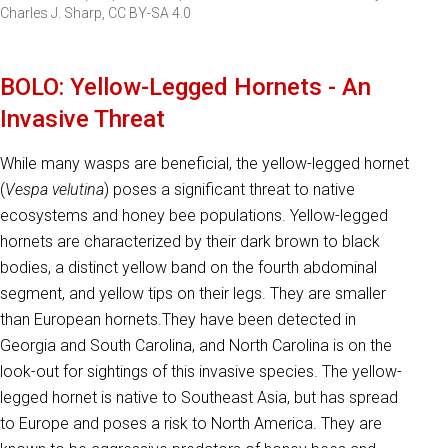
Charles J. Sharp, CC BY-SA 4.0
BOLO: Yellow-Legged Hornets - An
Invasive Threat
While many wasps are beneficial, the yellow-legged hornet
(
Vespa velutina
) poses a significant threat to native
ecosystems and honey bee populations. Yellow-legged
hornets are characterized by their dark brown to black
bodies, a distinct yellow band on the fourth abdominal
segment, and yellow tips on their legs. They are smaller
than European hornets.They have been detected in
Georgia and South Carolina, and North Carolina is on the
look-out for sightings of this invasive species. The yellow-
legged hornet is native to Southeast Asia, but has spread
to Europe and poses a risk to North America. They are