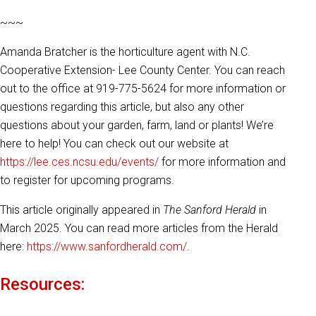
~~~
Amanda Bratcher is the horticulture agent with N.C.
Cooperative Extension- Lee County Center. You can reach
out to the office at 919-775-5624 for more information or
questions regarding this article, but also any other
questions about your garden, farm, land or plants! We’re
here to help! You can check out our website at
https://lee.ces.ncsu.edu/events/
for more information and
to register for upcoming programs.
This article originally appeared in
The Sanford Herald
in
March 2025. You can read more articles from the Herald
here:
https://www.sanfordherald.com/
.
Resources: