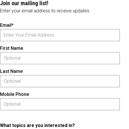
Join our mailing list!
Enter your email address to receive updates.
Email*
First Name
Last Name
Mobile Phone
What topics are you interested in?