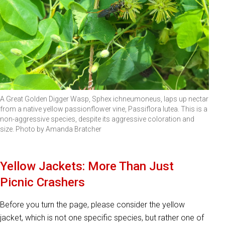
A Great Golden Digger Wasp, Sphex ichneumoneus, laps up nectar
from a native yellow passionflower vine, Passiflora lutea. This is a
non-aggressive species, despite its aggressive coloration and
size. Photo by Amanda Bratcher
Yellow Jackets: More Than Just
Picnic Crashers
Before you turn the page, please consider the yellow
jacket, which is not one specific species, but rather one of