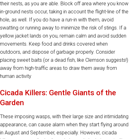
their nests, as you are able. Block off area where you know
in-ground nests occur, taking in account the flight-line of the
hole, as well. If you do have a run-in with them, avoid
swatting or running away to minimize the risk of stings. If a
yellow jacket lands on you, remain calm and avoid sudden
movements. Keep food and drinks covered when
outdoors, and dispose of garbage properly. Consider
placing sweet baits (or a dead fish, like Clemson suggests!)
away from high-traffic areas to draw them away from
human activity
Cicada Killers: Gentle Giants of the
Garden
These imposing wasps, with their large size and intimidating
appearance, can cause alarm when they start flying around
in August and September, especially. However, cicada