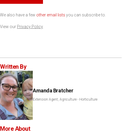
We also have a few
other email lists
you can subscribe to.
View our
Privacy Policy
Written By
Amanda Bratcher
Extension Agent, Agriculture - Horticulture
More About