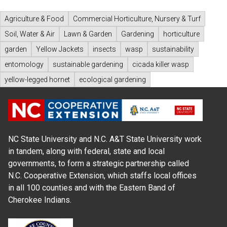
Agriculture & Food
Commercial Horticulture, Nursery & Turf
Soil, Water & Air
Lawn & Garden
Gardening
horticulture
garden
Yellow Jackets
insects
wasp
sustainability
entomology
sustainable gardening
cicada killer wasp
yellow-legged hornet
ecological gardening
NC State University and N.C. A&T State University work
in tandem, along with federal, state and local
governments, to form a strategic partnership called
N.C. Cooperative Extension, which staffs local offices
in all 100 counties and with the Eastern Band of
Cherokee Indians.