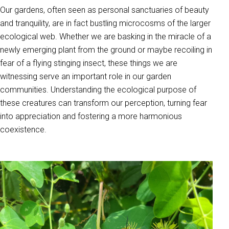
Our gardens, often seen as personal sanctuaries of beauty
and tranquility, are in fact bustling microcosms of the larger
ecological web. Whether we are basking in the miracle of a
newly emerging plant from the ground or maybe recoiling in
fear of a flying stinging insect, these things we are
witnessing serve an important role in our garden
communities. Understanding the ecological purpose of
these creatures can transform our perception, turning fear
into appreciation and fostering a more harmonious
coexistence.