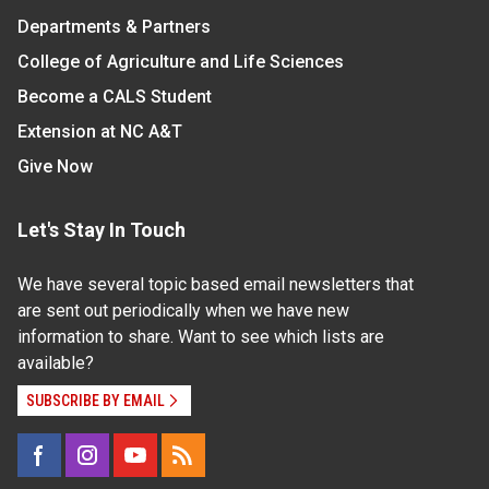
Departments & Partners
College of Agriculture and Life Sciences
Become a CALS Student
Extension at NC A&T
Give Now
Let's Stay In Touch
We have several topic based email newsletters that
are sent out periodically when we have new
information to share. Want to see which lists are
available?
SUBSCRIBE BY EMAIL