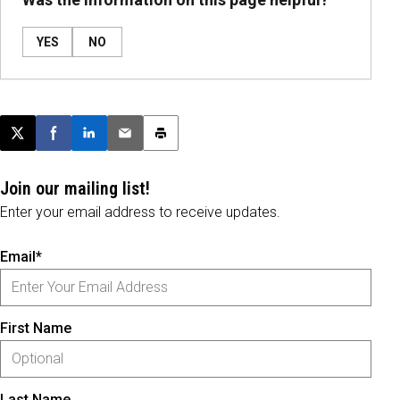
YES
NO
Post this page on X
Share on Facebook
Share on LinkedIn
Email this article
Print this article
Join our mailing list!
Enter your email address to receive updates.
Email*
First Name
Last Name