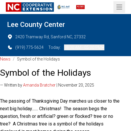
Open 
Lee County Center
2420 Tramway Rd, Sanford NC, 27332
(919) 775-5624
Today:
08:00 AM - 05:00 PM
News
/
Symbol of the Holidays
Symbol of the Holidays
— Written by
Amanda Bratcher
| November 20, 2025
The passing of Thanksgiving Day marches us closer to the
next big holiday....... Christmas! The season begs the
question, fresh or artificial? green or flocked? tree or no
tree? A Christmas tree is a symbol of the holidays