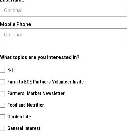
Mobile Phone
What topics are you interested in?
4-H
Farm to ECE Partners Volunteer Invite
Farmers' Market Newsletter
Food and Nutrition
Garden Life
General Interest