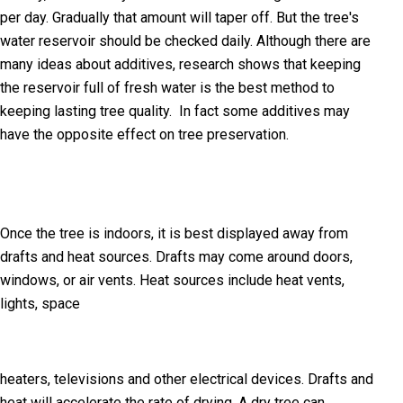
per day. Gradually that amount will taper off. But the tree's
water reservoir should be checked daily. Although there are
many ideas about additives, research shows that keeping
the reservoir full of fresh water is the best method to
keeping lasting tree quality. In fact some additives may
have the opposite effect on tree preservation.
Once the tree is indoors, it is best displayed away from
drafts and heat sources. Drafts may come around doors,
windows, or air vents. Heat sources include heat vents,
lights, space
heaters, televisions and other electrical devices. Drafts and
heat will accelerate the rate of drying. A dry tree can