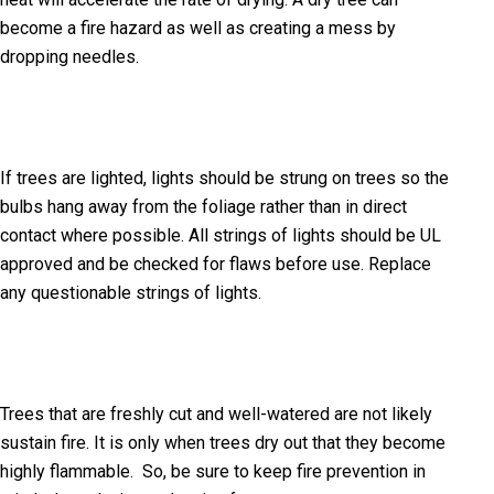
become a fire hazard as well as creating a mess by
dropping needles.
If trees are lighted, lights should be strung on trees so the
bulbs hang away from the foliage rather than in direct
contact where possible. All strings of lights should be UL
approved and be checked for flaws before use. Replace
any questionable strings of lights.
Trees that are freshly cut and well-watered are not likely
sustain fire. It is only when trees dry out that they become
highly flammable. So, be sure to keep fire prevention in