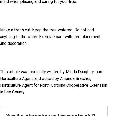
mind when placing and caring for your tree.
Make a fresh cut. Keep the tree watered. Do not add
anything to the water. Exercise care with tree placement
and decoration.
This article was originally written by Minda Daughtry, past
Horticulture Agent, and edited by Amanda Bratcher,
Horticulture Agent for North Carolina Cooperative Extension
in Lee County.
Was the information on this page helpful?