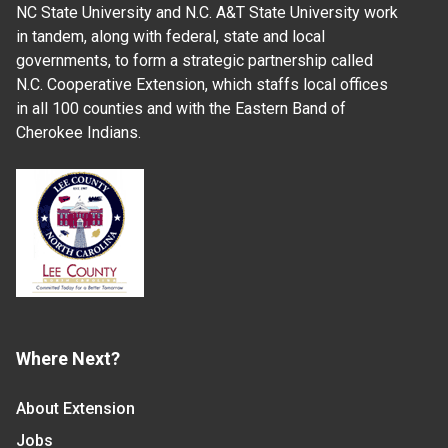
NC State University and N.C. A&T State University work
in tandem, along with federal, state and local
governments, to form a strategic partnership called
N.C. Cooperative Extension, which staffs local offices
in all 100 counties and with the Eastern Band of
Cherokee Indians.
Where Next?
About Extension
Jobs