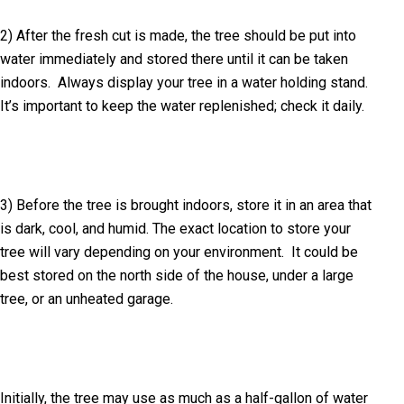
2) After the fresh cut is made, the tree should be put into
water immediately and stored there until it can be taken
indoors. Always display your tree in a water holding stand.
It’s important to keep the water replenished; check it daily.
3) Before the tree is brought indoors, store it in an area that
is dark, cool, and humid. The exact location to store your
tree will vary depending on your environment. It could be
best stored on the north side of the house, under a large
tree, or an unheated garage.
Initially, the tree may use as much as a half-gallon of water