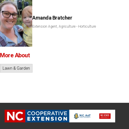
Amanda Bratcher
Extension Agent, Agriculture - Horticulture
More About
Lawn & Garden