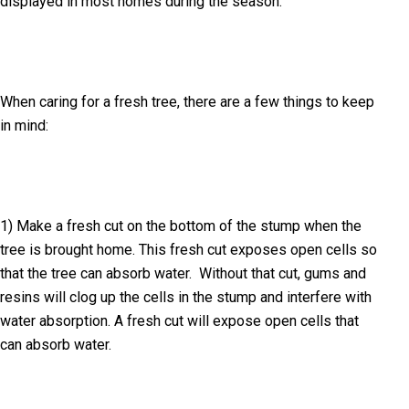
displayed in most homes during the season.
When caring for a fresh tree, there are a few things to keep
in mind:
1) Make a fresh cut on the bottom of the stump when the
tree is brought home. This fresh cut exposes open cells so
that the tree can absorb water. Without that cut, gums and
resins will clog up the cells in the stump and interfere with
water absorption. A fresh cut will expose open cells that
can absorb water.