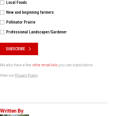
Local Foods
New and beginning farmers
Pollinator Prairie
Professional Landscaper/Gardener
Please keep this box b•l•a•n•k
SUBSCRIBE
We also have a few
other email lists
you can subscribe to.
View our
Privacy Policy
Written By