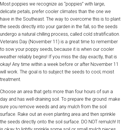
Most poppies we recognize as “poppies” with large,
delicate petals, prefer cooler climates than the one we
have in the Southeast. The way to overcome this is to plant
the seeds directly into your garden in the fall, so the seeds
undergo a natural chilling process, called cold stratification.
Veterans Day (November 11) is a great time to remember
to sow your poppy seeds, because it is when our cooler
weather reliably begins! If you miss the day exactly, that is
okay! Any time within a week before or after November 11
will work. The goal is to subject the seeds to cool, moist
treatment.
Choose an area that gets more than four hours of sun a
day and has well-draining soil. To prepare the ground: make
sure you remove weeds and any mulch from the soil
surface. Rake out an even planting area and then sprinkle
the seeds directly onto the soil surface. DO NOT remulch! It
is okay to lightly sprinkle some soil or small mulch pieces,