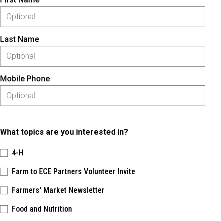
Last Name
Mobile Phone
What topics are you interested in?
4-H
Farm to ECE Partners Volunteer Invite
Farmers' Market Newsletter
Food and Nutrition