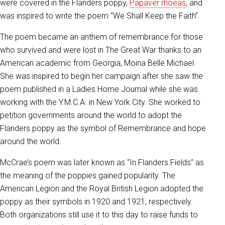
were covered in the Flanders poppy,
Papaver rhoeas
, and
was inspired to write the poem “We Shall Keep the Faith”.
The poem became an anthem of remembrance for those
who survived and were lost in The Great War thanks to an
American academic from Georgia, Moina Belle Michael.
She was inspired to begin her campaign after she saw the
poem published in a Ladies Home Journal while she was
working with the Y.M.C.A. in New York City. She worked to
petition governments around the world to adopt the
Flanders poppy as the symbol of Remembrance and hope
around the world.
McCrae’s poem was later known as “In Flanders Fields” as
the meaning of the poppies gained popularity. The
American Legion and the Royal British Legion adopted the
poppy as their symbols in 1920 and 1921, respectively.
Both organizations still use it to this day to raise funds to