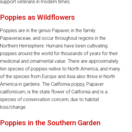
support veterans in modern times.
Poppies as Wildflowers
Poppies are in the genus Papaver, in the family
Papaveraceae, and occur throughout regions in the
Northern Hemisphere. Humans have been cultivating
poppies around the world for thousands of years for their
medicinal and ornamental value. There are approximately
ten species of poppies native to North America, and many
of the species from Europe and Asia also thrive in North
America in gardens. The California poppy, Papaver
californicum, is the state flower of California and is a
species of conservation concern, due to habitat
loss/change.
Poppies in the Southern Garden