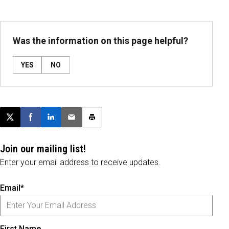
Was the information on this page helpful?
YES
NO
Post this page on X
Share on Facebook
Share on LinkedIn
Email this article
Print this article
Join our mailing list!
Enter your email address to receive updates.
Email*
First Name