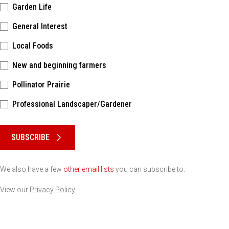
Garden Life
General Interest
Local Foods
New and beginning farmers
Pollinator Prairie
Professional Landscaper/Gardener
Please keep this box b•l•a•n•k
SUBSCRIBE
We also have a few
other email lists
you can subscribe to.
View our
Privacy Policy