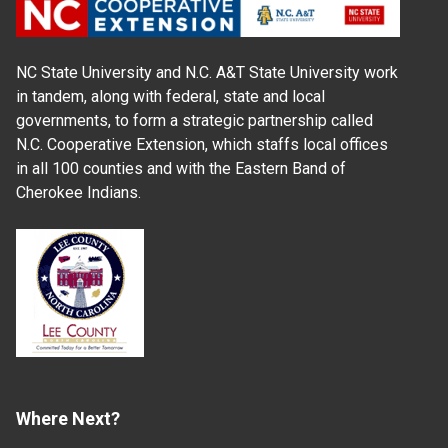
NC State University and N.C. A&T State University work
in tandem, along with federal, state and local
governments, to form a strategic partnership called
N.C. Cooperative Extension, which staffs local offices
in all 100 counties and with the Eastern Band of
Cherokee Indians.
Where Next?