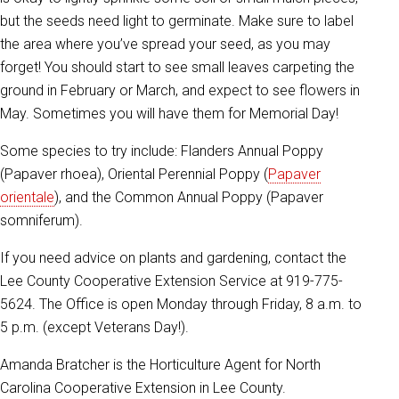
but the seeds need light to germinate. Make sure to label
the area where you’ve spread your seed, as you may
forget! You should start to see small leaves carpeting the
ground in February or March, and expect to see flowers in
May. Sometimes you will have them for Memorial Day!
Some species to try include: Flanders Annual Poppy
(Papaver rhoea), Oriental Perennial Poppy (
Papaver
orientale
), and the Common Annual Poppy (Papaver
somniferum).
If you need advice on plants and gardening, contact the
Lee County Cooperative Extension Service at 919-775-
5624. The Office is open Monday through Friday, 8 a.m. to
5 p.m. (except Veterans Day!).
Amanda Bratcher is the Horticulture Agent for North
Carolina Cooperative Extension in Lee County.