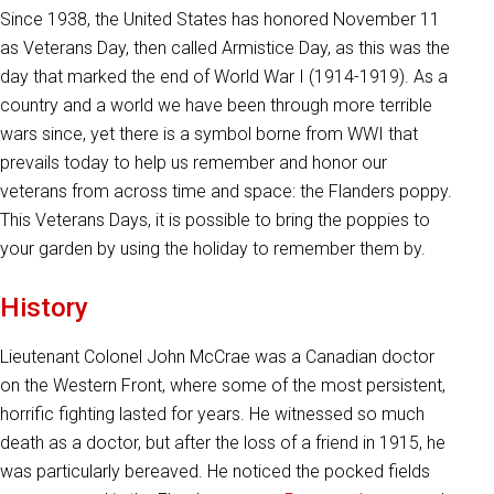
Since 1938, the United States has honored November 11
as Veterans Day, then called Armistice Day, as this was the
day that marked the end of World War I (1914-1919). As a
country and a world we have been through more terrible
wars since, yet there is a symbol borne from WWI that
prevails today to help us remember and honor our
veterans from across time and space: the Flanders poppy.
This Veterans Days, it is possible to bring the poppies to
your garden by using the holiday to remember them by.
History
Lieutenant Colonel John McCrae was a Canadian doctor
on the Western Front, where some of the most persistent,
horrific fighting lasted for years. He witnessed so much
death as a doctor, but after the loss of a friend in 1915, he
was particularly bereaved. He noticed the pocked fields