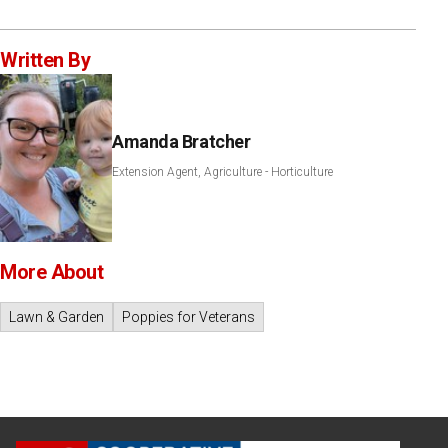
Written By
Amanda Bratcher
Extension Agent, Agriculture - Horticulture
More About
Lawn & Garden
Poppies for Veterans