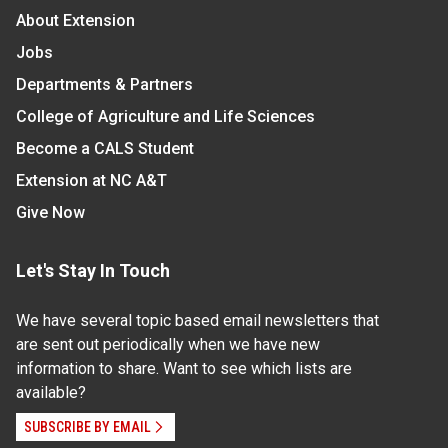
About Extension
Jobs
Departments & Partners
College of Agriculture and Life Sciences
Become a CALS Student
Extension at NC A&T
Give Now
Let's Stay In Touch
We have several topic based email newsletters that
are sent out periodically when we have new
information to share. Want to see which lists are
available?
SUBSCRIBE BY EMAIL