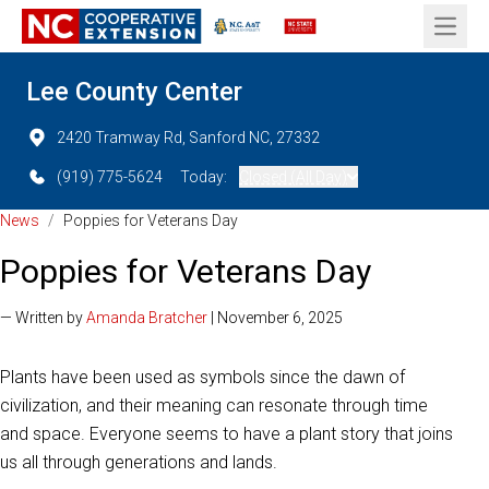
Open 
Lee County Center
2420 Tramway Rd, Sanford NC, 27332
(919) 775-5624
Today:
Closed (All Day)
News
/
Poppies for Veterans Day
Poppies for Veterans Day
— Written by
Amanda Bratcher
| November 6, 2025
Plants have been used as symbols since the dawn of
civilization, and their meaning can resonate through time
and space. Everyone seems to have a plant story that joins
us all through generations and lands.