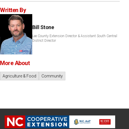
Written By
Bill Stone
Lee County Extension Director & Assistant South Central
District Director
More About
Agriculture & Food
Community