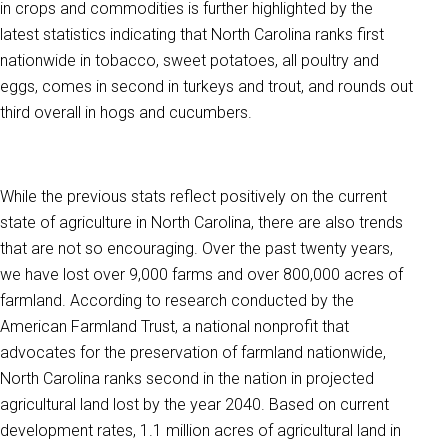
in crops and commodities is further highlighted by the
latest statistics indicating that North Carolina ranks first
nationwide in tobacco, sweet potatoes, all poultry and
eggs, comes in second in turkeys and trout, and rounds out
third overall in hogs and cucumbers.
While the previous stats reflect positively on the current
state of agriculture in North Carolina, there are also trends
that are not so encouraging. Over the past twenty years,
we have lost over 9,000 farms and over 800,000 acres of
farmland. According to research conducted by the
American Farmland Trust, a national nonprofit that
advocates for the preservation of farmland nationwide,
North Carolina ranks second in the nation in projected
agricultural land lost by the year 2040.
Based on current
development rates, 1.1 million acres of agricultural land in