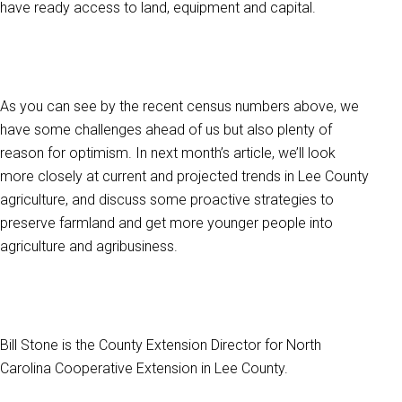
have ready access to land, equipment and capital.
As you can see by the recent census numbers above, we
have some challenges ahead of us but also plenty of
reason for optimism. In next month’s article, we’ll look
more closely at current and projected trends in Lee County
agriculture, and discuss some proactive strategies to
preserve farmland and get more younger people into
agriculture and agribusiness.
Bill Stone is the County Extension Director for North
Carolina Cooperative Extension in Lee County.