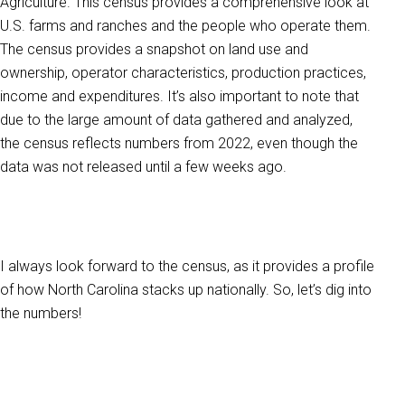
Agriculture. This census provides a comprehensive look at
U.S. farms and ranches and the people who operate them.
The census provides a snapshot on land use and
ownership, operator characteristics, production practices,
income and expenditures. It’s also important to note that
due to the large amount of data gathered and analyzed,
the census reflects numbers from 2022, even though the
data was not released until a few weeks ago.
I always look forward to the census, as it provides a profile
of how North Carolina stacks up nationally. So, let’s dig into
the numbers!