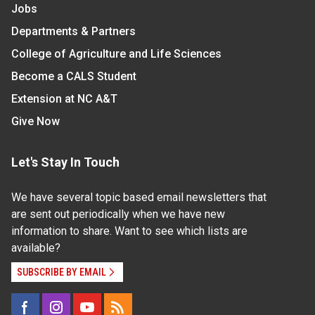
Jobs
Departments & Partners
College of Agriculture and Life Sciences
Become a CALS Student
Extension at NC A&T
Give Now
Let's Stay In Touch
We have several topic based email newsletters that
are sent out periodically when we have new
information to share. Want to see which lists are
available?
SUBSCRIBE BY EMAIL