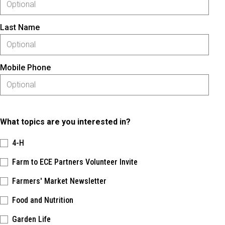
Last Name
Mobile Phone
What topics are you interested in?
4-H
Farm to ECE Partners Volunteer Invite
Farmers' Market Newsletter
Food and Nutrition
Garden Life