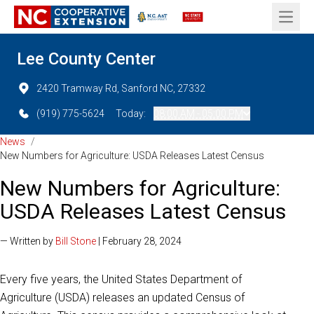
Open 
Lee County Center
2420 Tramway Rd, Sanford NC, 27332
(919) 775-5624
Today:
08:00 AM - 05:00 PM
News
/
New Numbers for Agriculture: USDA Releases Latest Census
New Numbers for Agriculture:
USDA Releases Latest Census
— Written by
Bill Stone
| February 28, 2024
Every five years, the United States Department of
Agriculture (USDA) releases an updated Census of