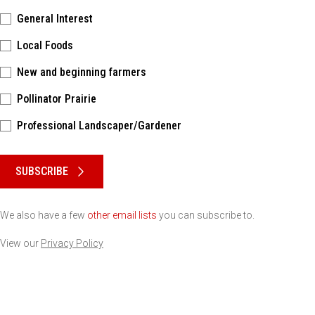
General Interest
Local Foods
New and beginning farmers
Pollinator Prairie
Professional Landscaper/Gardener
Please keep this box b•l•a•n•k
SUBSCRIBE
We also have a few
other email lists
you can subscribe to.
View our
Privacy Policy