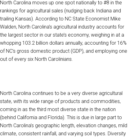
North Carolina moves up one spot nationally to #8 in the
rankings for agricultural sales (nudging back Indiana and
trailing Kansas). According to NC State Economist Mike
Walden, North Carolina’s agricultural industry accounts for
the largest sector in our state’s economy, weighing in at a
whopping 103.2 billion dollars annually, accounting for 16%
of NC’s gross domestic product (GDP), and employing one
out of every six North Carolinians.
North Carolina continues to be a very diverse agricultural
state, with its wide range of products and commodities,
coming in as the third most diverse state in the nation
(behind California and Florida). This is due in large part to
North Carolina’s geographic length, elevation changes, mild
climate, consistent rainfall, and varying soil types. Diversity