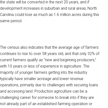
the state will be converted in the next 20 years, and if
development increases in suburban and rural areas, North
Carolina could lose as much as 1.6 million acres during this
same period.
The census also indicates that the average age of farmers
continues to rise to over 58 years old, and that only 32% of
current farmers qualify as “new and beginning producers,”
with 10 years or less of experience in agriculture. The
majority of younger farmers getting into the industry
typically have smaller acreage and lower revenue
operations, primarily due to challenges with securing loans
and accessing land. Production agriculture can be a
challenging career for someone to break into if they are
not already part of an established farming operation or