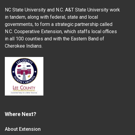
NC State University and N.C. A&T State University work
in tandem, along with federal, state and local
governments, to form a strategic partnership called
N.C. Cooperative Extension, which staffs local offices
in all 100 counties and with the Eastern Band of
Cherokee Indians.
Where Next?
About Extension