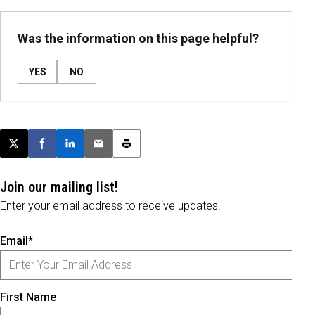
Was the information on this page helpful?
YES
NO
Post this page on X
Share on Facebook
Share on LinkedIn
Email this article
Print this article
Join our mailing list!
Enter your email address to receive updates.
Email*
First Name