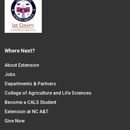
Where Next?
About Extension
Jobs
Departments & Partners
College of Agriculture and Life Sciences
Become a CALS Student
Extension at NC A&T
Give Now