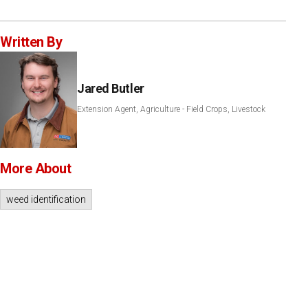
Written By
Jared Butler
Extension Agent, Agriculture - Field Crops, Livestock
More About
weed identification