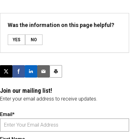
Was the information on this page helpful?
YES
NO
Post this page on X
Share on Facebook
Share on LinkedIn
Email this article
Print this article
Join our mailing list!
Enter your email address to receive updates.
Email*