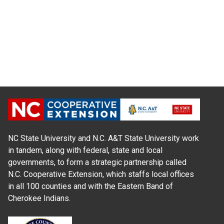
NC State University and N.C. A&T State University work
in tandem, along with federal, state and local
governments, to form a strategic partnership called
N.C. Cooperative Extension, which staffs local offices
in all 100 counties and with the Eastern Band of
Cherokee Indians.