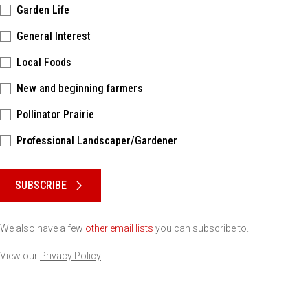
Garden Life
General Interest
Local Foods
New and beginning farmers
Pollinator Prairie
Professional Landscaper/Gardener
Please keep this box b•l•a•n•k
SUBSCRIBE
We also have a few
other email lists
you can subscribe to.
View our
Privacy Policy