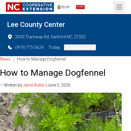
Open 
Lee County Center
2420 Tramway Rd, Sanford NC, 27332
(919) 775-5624
Today:
Closed (All Day)
News
/
How to Manage Dogfennel
How to Manage Dogfennel
— Written by
Jared Butler
| June 5, 2026