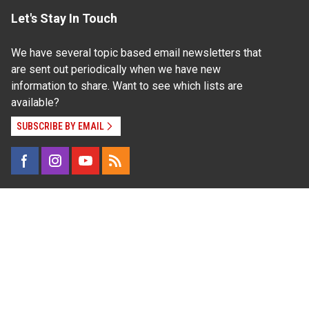
Let's Stay In Touch
We have several topic based email newsletters that
are sent out periodically when we have new
information to share. Want to see which lists are
available?
SUBSCRIBE BY EMAIL
Read Our
Commitment to Nondiscrimination
| Read Our
Privacy Statement
N.C. Cooperative Extension prohibits discrimination
and harassment on the basis of race, color, national
origin, age, sex (including pregnancy), disability,
religion, sexual orientation, gender identity, and veteran