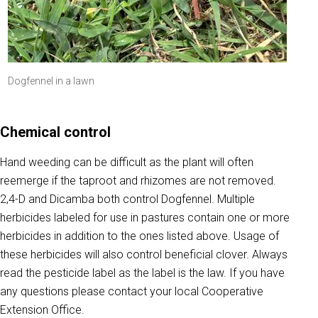
Dogfennel in a lawn
Chemical control
Hand weeding can be difficult as the plant will often
reemerge if the taproot and rhizomes are not removed.
2,4-D and Dicamba both control Dogfennel. Multiple
herbicides labeled for use in pastures contain one or more
herbicides in addition to the ones listed above. Usage of
these herbicides will also control beneficial clover. Always
read the pesticide label as the label is the law. If you have
any questions please contact your local Cooperative
Extension Office.