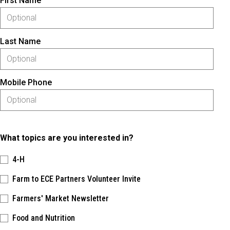
First Name
Last Name
Mobile Phone
What topics are you interested in?
4-H
Farm to ECE Partners Volunteer Invite
Farmers' Market Newsletter
Food and Nutrition