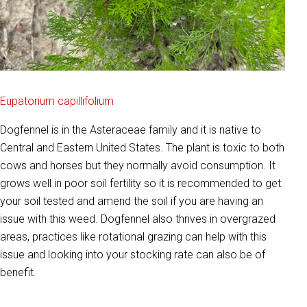
Eupatorium capillifolium
Dogfennel is in the Asteraceae family and it is native to
Central and Eastern United States. The plant is toxic to both
cows and horses but they normally avoid consumption. It
grows well in poor soil fertility so it is recommended to get
your soil tested and amend the soil if you are having an
issue with this weed. Dogfennel also thrives in overgrazed
areas, practices like rotational grazing can help with this
issue and looking into your stocking rate can also be of
benefit.