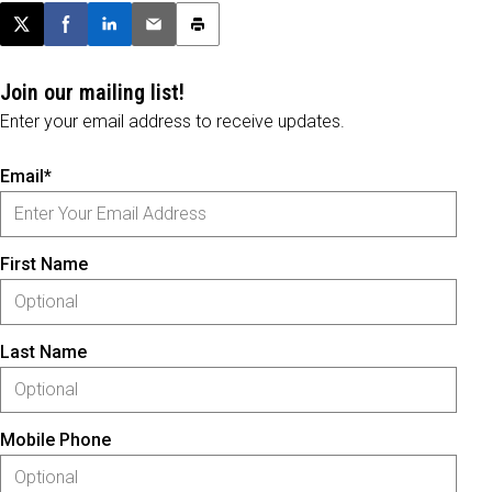
Post this page on X
Share on Facebook
Share on LinkedIn
Email this article
Print this article
Join our mailing list!
Enter your email address to receive updates.
Email*
First Name
Last Name
Mobile Phone