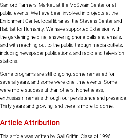
Sanford Farmers’ Market, at the McSwain Center or at
public events. We have been involved in projects at the
Enrichment Center, local libraries, the Stevens Center and
Habitat for Humanity. We have supported Extension with
the gardening helpline, answering phone calls and emails,
and with reaching out to the public through media outlets,
including newspaper publications, and radio and television
stations.
Some programs are still ongoing, some remained for
several years, and some were one-time events. Some
were more successful than others. Nonetheless,
enthusiasm remains through our persistence and presence.
Thirty years and growing, and there is more to come.
Article Attribution
This article was written by Gail Griffin, Class of 1996,