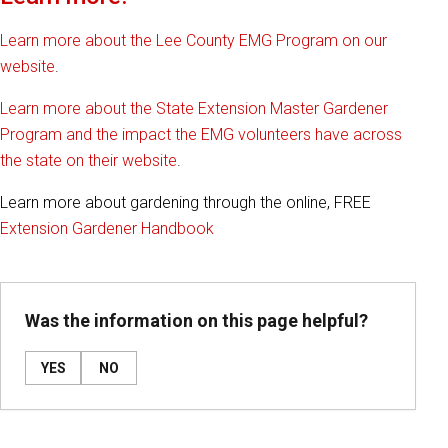
Learn more about the Lee County EMG Program on our
website
.
Learn more about the State Extension Master Gardener
Program and the impact the EMG volunteers have across
the state on their website
.
Learn more about gardening through the online, FREE
Extension Gardener Handbook
Was the information on this page helpful?
YES
NO