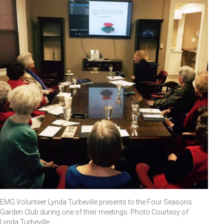
EMG Volunteer Lynda Turbeville presents to the Four Seasons
Garden Club during one of their meetings. Photo Courtesy of
Lynda Turbeville.