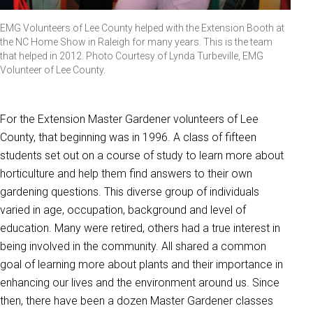
EMG Volunteers of Lee County helped with the Extension Booth at
the NC Home Show in Raleigh for many years. This is the team
that helped in 2012. Photo Courtesy of Lynda Turbeville, EMG
Volunteer of Lee County.
For the Extension Master Gardener volunteers of Lee
County, that beginning was in 1996. A class of fifteen
students set out on a course of study to learn more about
horticulture and help them find answers to their own
gardening questions. This diverse group of individuals
varied in age, occupation, background and level of
education. Many were retired, others had a true interest in
being involved in the community. All shared a common
goal of learning more about plants and their importance in
enhancing our lives and the environment around us. Since
then, there have been a dozen Master Gardener classes