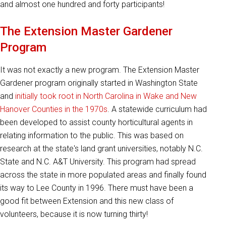
and almost one hundred and forty participants!
The Extension Master Gardener
Program
It was not exactly a new program. The Extension Master
Gardener program originally started in Washington State
and
initially took root in North Carolina in Wake and New
Hanover Counties in the 1970s
. A statewide curriculum had
been developed to assist county horticultural agents in
relating information to the public. This was based on
research at the state's land grant universities, notably N.C.
State and N.C. A&T University. This program had spread
across the state in more populated areas and finally found
its way to Lee County in 1996. There must have been a
good fit between Extension and this new class of
volunteers, because it is now turning thirty!