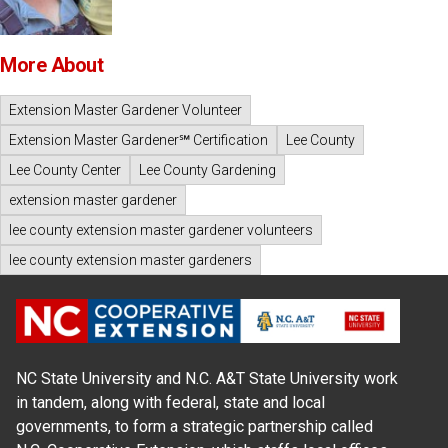
More About
Extension Master Gardener Volunteer
Extension Master Gardener℠ Certification
Lee County
Lee County Center
Lee County Gardening
extension master gardener
lee county extension master gardener volunteers
lee county extension master gardeners
NC State University and N.C. A&T State University work
in tandem, along with federal, state and local
governments, to form a strategic partnership called