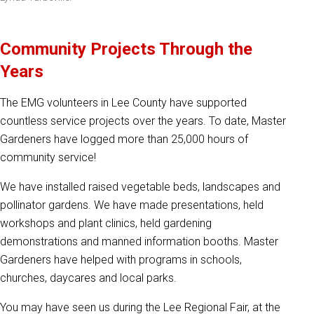
Community Projects Through the
Years
The EMG volunteers in Lee County have supported
countless service projects over the years. To date, Master
Gardeners have logged more than 25,000 hours of
community service!
We have installed raised vegetable beds, landscapes and
pollinator gardens. We have made presentations, held
workshops and plant clinics, held gardening
demonstrations and manned information booths. Master
Gardeners have helped with programs in schools,
churches, daycares and local parks.
You may have seen us during the Lee Regional Fair, at the