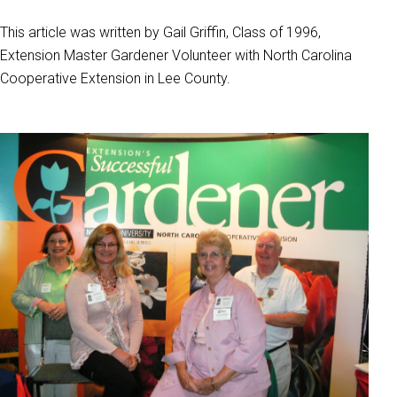
This article was written by Gail Griffin, Class of 1996,
Extension Master Gardener Volunteer with North Carolina
Cooperative Extension in Lee County.