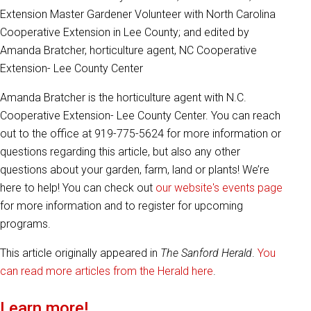
Extension Master Gardener Volunteer with North Carolina
Cooperative Extension in Lee County; and edited by
Amanda Bratcher, horticulture agent, NC Cooperative
Extension- Lee County Center
Amanda Bratcher is the horticulture agent with N.C.
Cooperative Extension- Lee County Center. You can reach
out to the office at 919-775-5624 for more information or
questions regarding this article, but also any other
questions about your garden, farm, land or plants! We’re
here to help! You can check out
our website's events page
for more information and to register for upcoming
programs.
This article originally appeared in
The Sanford Herald
.
You
can read more articles from the Herald here
.
Learn more!