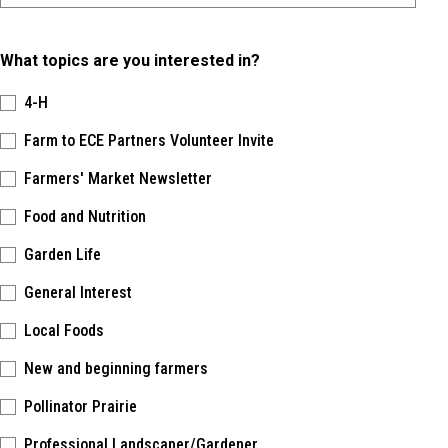
What topics are you interested in?
4-H
Farm to ECE Partners Volunteer Invite
Farmers' Market Newsletter
Food and Nutrition
Garden Life
General Interest
Local Foods
New and beginning farmers
Pollinator Prairie
Professional Landscaper/Gardener