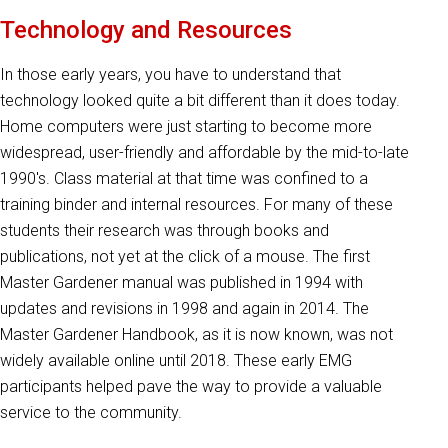
Technology and Resources
In those early years, you have to understand that
technology looked quite a bit different than it does today.
Home computers were just starting to become more
widespread, user-friendly and affordable by the mid-to-late
1990's. Class material at that time was confined to a
training binder and internal resources. For many of these
students their research was through books and
publications, not yet at the click of a mouse. The first
Master Gardener manual was published in 1994 with
updates and revisions in 1998 and again in 2014. The
Master Gardener Handbook, as it is now known, was not
widely available online until 2018. These early EMG
participants helped pave the way to provide a valuable
service to the community.