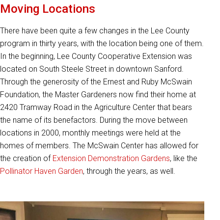
Moving Locations
There have been quite a few changes in the Lee County
program in thirty years, with the location being one of them.
In the beginning, Lee County Cooperative Extension was
located on South Steele Street in downtown Sanford.
Through the generosity of the Ernest and Ruby McSwain
Foundation, the Master Gardeners now find their home at
2420 Tramway Road in the Agriculture Center that bears
the name of its benefactors. During the move between
locations in 2000, monthly meetings were held at the
homes of members. The McSwain Center has allowed for
the creation of
Extension Demonstration Gardens
, like the
Pollinator Haven Garden
, through the years, as well.