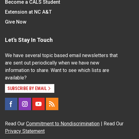
Become a CALS Student
Extension at NC A&T
Give Now
Let's Stay In Touch
We have several topic based email newsletters that
are sent out periodically when we have new
information to share. Want to see which lists are
available?
SUBSCRIBE BY EMAIL
Read Our
Commitment to Nondiscrimination
| Read Our
Privacy Statement