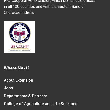
N.C. Cooperative Extension, which staffs local offices
in all 100 counties and with the Eastern Band of
Cherokee Indians.
Where Next?
About Extension
Jobs
Departments & Partners
College of Agriculture and Life Sciences