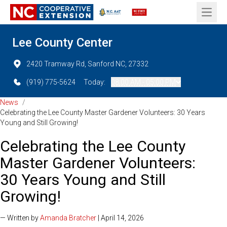
Open 
Lee County Center
2420 Tramway Rd, Sanford NC, 27332
(919) 775-5624
Today:
08:00 AM - 05:00 PM
News
/
Celebrating the Lee County Master Gardener Volunteers: 30 Years
Young and Still Growing!
Celebrating the Lee County
Master Gardener Volunteers:
30 Years Young and Still
Growing!
— Written by
Amanda Bratcher
| April 14, 2026