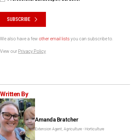
Please keep this box b•l•a•n•k
SUBSCRIBE
We also have a few
other email lists
you can subscribe to.
View our
Privacy Policy
Written By
Amanda Bratcher
Extension Agent, Agriculture - Horticulture