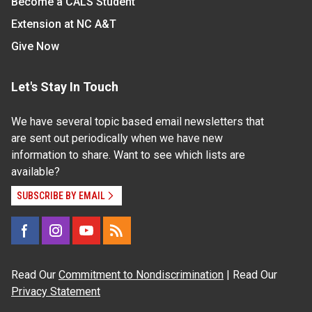
Become a CALS Student
Extension at NC A&T
Give Now
Let's Stay In Touch
We have several topic based email newsletters that
are sent out periodically when we have new
information to share. Want to see which lists are
available?
SUBSCRIBE BY EMAIL
Read Our
Commitment to Nondiscrimination
| Read Our
Privacy Statement