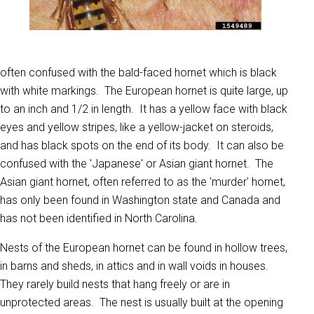
often confused with the bald-faced hornet which is black
with white markings. The European hornet is quite large, up
to an inch and 1/2 in length. It has a yellow face with black
eyes and yellow stripes, like a yellow-jacket on steroids,
and has black spots on the end of its body. It can also be
confused with the 'Japanese' or Asian giant hornet. The
Asian giant hornet, often referred to as the 'murder' hornet,
has only been found in Washington state and Canada and
has not been identified in North Carolina.
Nests of the European hornet can be found in hollow trees,
in barns and sheds, in attics and in wall voids in houses.
They rarely build nests that hang freely or are in
unprotected areas. The nest is usually built at the opening