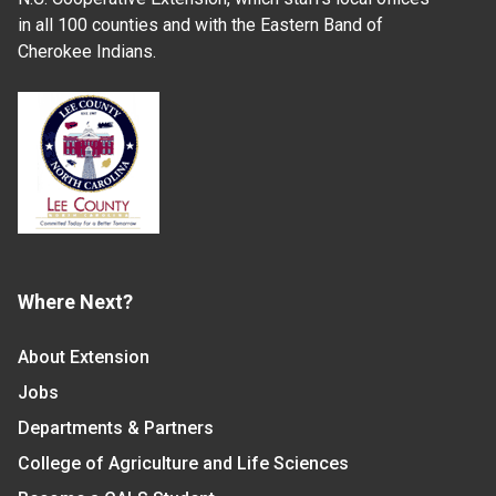
in all 100 counties and with the Eastern Band of
Cherokee Indians.
Where Next?
About Extension
Jobs
Departments & Partners
College of Agriculture and Life Sciences