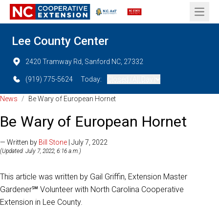
Open 
Lee County Center
2420 Tramway Rd, Sanford NC, 27332
(919) 775-5624
Today:
Closed (All Day)
News
/
Be Wary of European Hornet
Be Wary of European Hornet
— Written by
Bill Stone
| July 7, 2022
(Updated: July 7, 2022, 6:16 a.m.)
This article was written by Gail Griffin, Extension Master
Gardener℠ Volunteer with North Carolina Cooperative
Extension in Lee County.