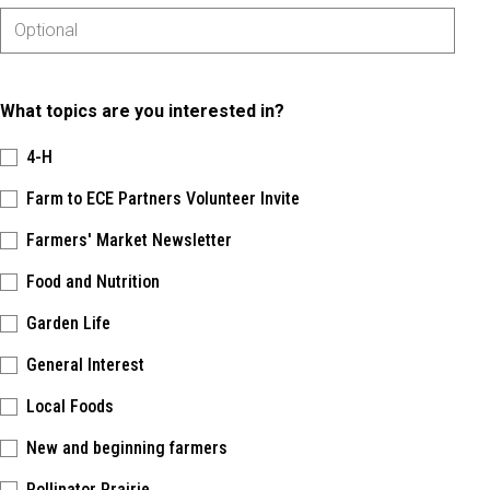
What topics are you interested in?
4-H
Farm to ECE Partners Volunteer Invite
Farmers' Market Newsletter
Food and Nutrition
Garden Life
General Interest
Local Foods
New and beginning farmers
Pollinator Prairie