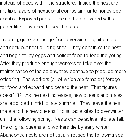
instead of deep within the structure. Inside the nest are
multiple layers of hexagonal combs similar to honey bee
combs. Exposed parts of the nest are covered with a
paper-like substance to seal the area.
In spring, queens emerge from overwintering hibernation
and seek out nest building sites. They construct the nest
and begin to lay eggs and collect food to feed the young.
After they produce enough workers to take over the
maintenance of the colony, they continue to produce more
offspring. The workers (all of which are females) forage
for food and expand and defend the nest. That figures,
doesn't it? As the nest increases, new queens and males
are produced in mid to late summer. They leave the nest,
mate and the new queens find suitable sites to overwinter
until the following spring. Nests can be active into late fall.
The original queens and workers die by early winter.
Abandoned nests are not usually reused the following year.