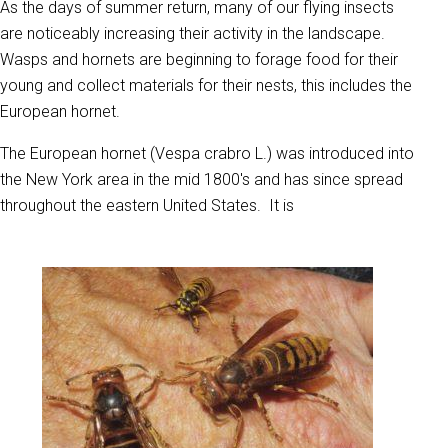
As the days of summer return, many of our flying insects
are noticeably increasing their activity in the landscape.
Wasps and hornets are beginning to forage food for their
young and collect materials for their nests, this includes the
European hornet.
The European hornet (Vespa crabro L.) was introduced into
the New York area in the mid 1800's and has since spread
throughout the eastern United States. It is