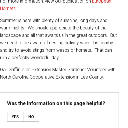
For more information, view our publication on
European
Hornets
.
Summer is here with plenty of sunshine, long days and
warm nights. We should appreciate the beauty of the
landscape and all that awaits us in the great outdoors. But
we need to be aware of nesting activity when it is nearby
and try to avoid stings from wasps or hornets. That can
ruin a perfectly wonderful day.
Gail Griffin is an Extension Master Gardener Volunteer with
North Carolina Cooperative Extension in Lee County.
Was the information on this page helpful?
YES
NO