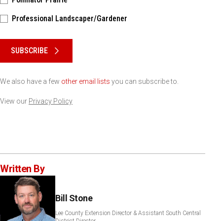
Professional Landscaper/Gardener
Please keep this box b•l•a•n•k
SUBSCRIBE
We also have a few
other email lists
you can subscribe to.
View our
Privacy Policy
Written By
Bill Stone
Lee County Extension Director & Assistant South Central