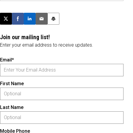
Post this page on X
Share on Facebook
Share on LinkedIn
Email this article
Print this article
Join our mailing list!
Enter your email address to receive updates.
Email*
First Name
Last Name
Mobile Phone