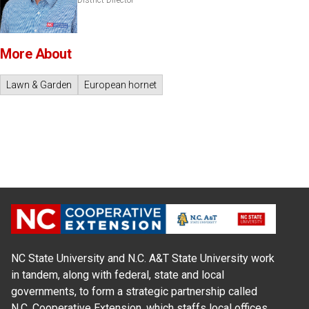
District Director
More About
Lawn & Garden
European hornet
NC State University and N.C. A&T State University work
in tandem, along with federal, state and local
governments, to form a strategic partnership called
N.C. Cooperative Extension, which staffs local offices