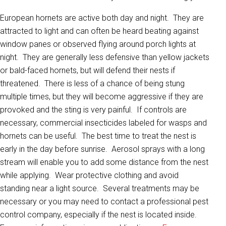
European hornets are active both day and night. They are
attracted to light and can often be heard beating against
window panes or observed flying around porch lights at
night. They are generally less defensive than yellow jackets
or bald-faced hornets, but will defend their nests if
threatened. There is less of a chance of being stung
multiple times, but they will become aggressive if they are
provoked and the sting is very painful. If controls are
necessary, commercial insecticides labeled for wasps and
hornets can be useful. The best time to treat the nest is
early in the day before sunrise. Aerosol sprays with a long
stream will enable you to add some distance from the nest
while applying. Wear protective clothing and avoid
standing near a light source. Several treatments may be
necessary or you may need to contact a professional pest
control company, especially if the nest is located inside.