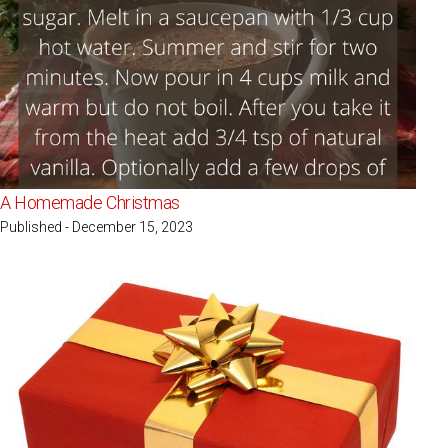
A Homemade Christmas
Published - December 15, 2023