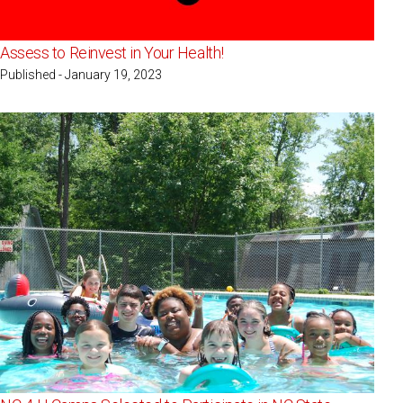
Assess to Reinvest in Your Health!
Published - January 19, 2023