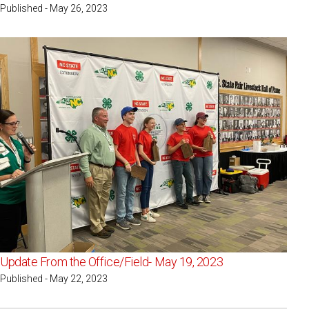
Published - May 26, 2023
Update From the Office/Field- May 19, 2023
Published - May 22, 2023