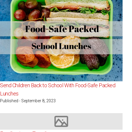
Send Children Back to School With Food-Safe Packed
Lunches
Published - September 8, 2023
Image not available