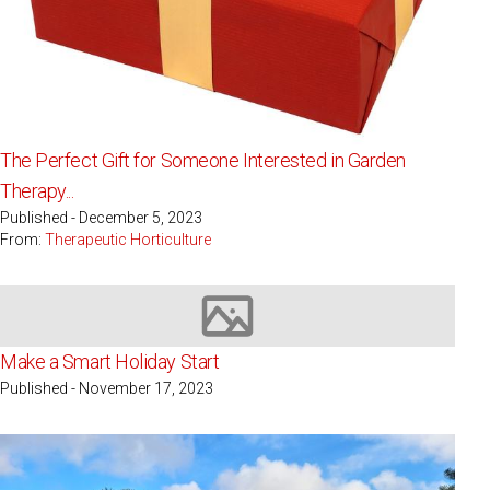
The Perfect Gift for Someone Interested in Garden
Therapy...
Published - December 5, 2023
From:
Therapeutic Horticulture
Image not available
Make a Smart Holiday Start
Published - November 17, 2023