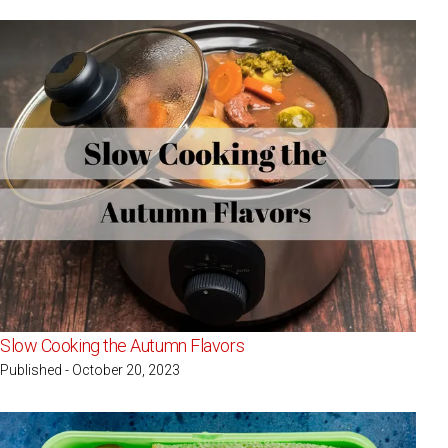
Slow Cooking the Autumn Flavors
Published - October 20, 2023