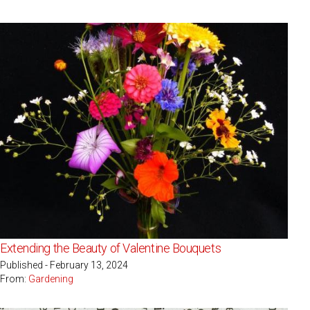
Extending the Beauty of Valentine Bouquets
Published - February 13, 2024
From:
Gardening