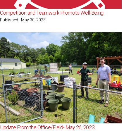
Competition and Teamwork Promote Well-Being
Published - May 30, 2023
Update From the Office/Field- May 26, 2023