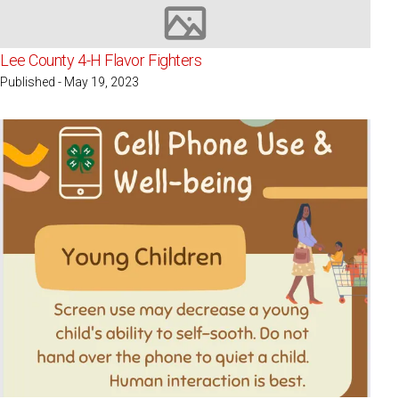
Image not available
Lee County 4-H Flavor Fighters
Published - May 19, 2023