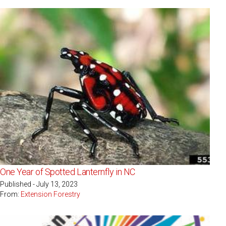
One Year of Spotted Lanternfly in NC
Published - July 13, 2023
From:
Extension Forestry