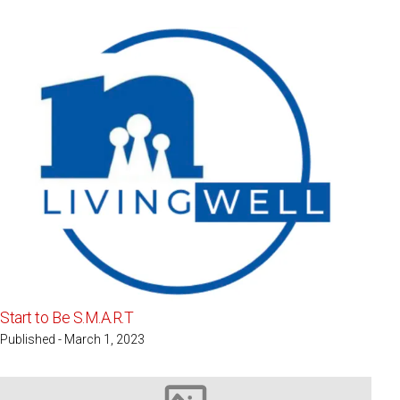
Start to Be S.M.A.R.T
Published - March 1, 2023