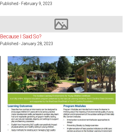
Published - February 9, 2023
Image not available
Because I Said So?
Published - January 28, 2023