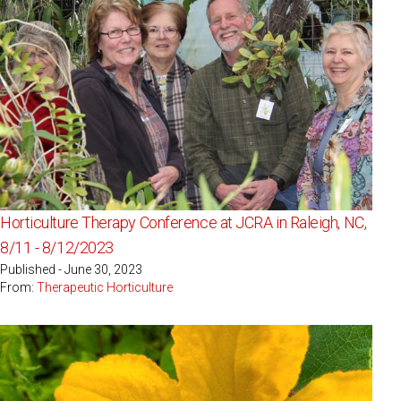
Horticulture Therapy Conference at JCRA in Raleigh, NC,
8/11 - 8/12/2023
Published - June 30, 2023
From:
Therapeutic Horticulture