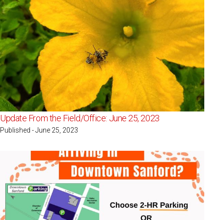
Update From the Field/Office: June 25, 2023
Published - June 25, 2023