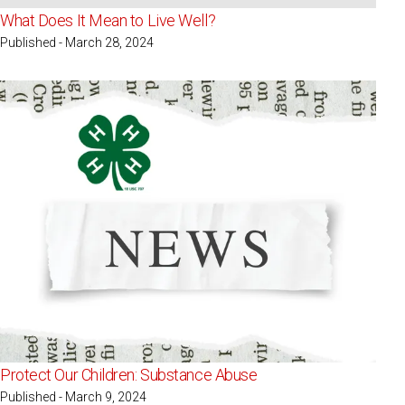
What Does It Mean to Live Well?
Published - March 28, 2024
Protect Our Children: Substance Abuse
Published - March 9, 2024