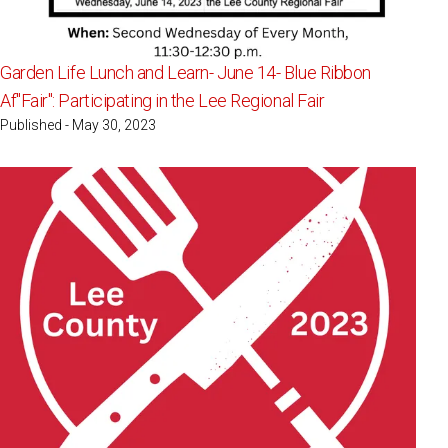
Garden Life Lunch and Learn- June 14- Blue Ribbon
Af"Fair": Participating in the Lee Regional Fair
Published - May 30, 2023