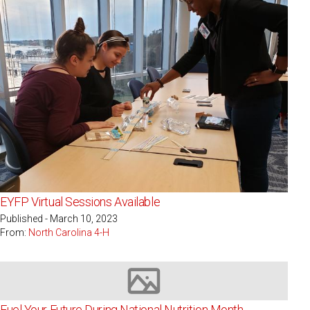
EYFP Virtual Sessions Available
Published - March 10, 2023
From:
North Carolina 4-H
Image not available
Fuel Your Future During National Nutrition Month