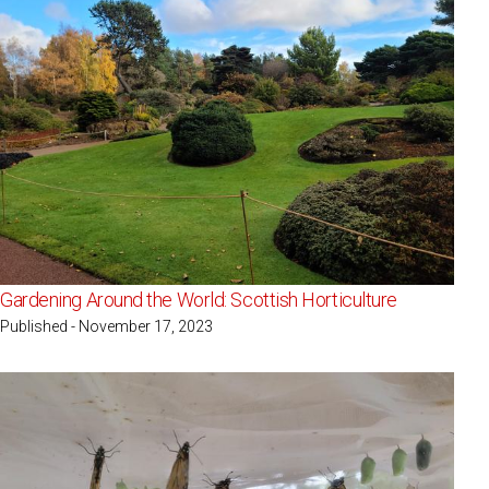
Gardening Around the World: Scottish Horticulture
Published - November 17, 2023