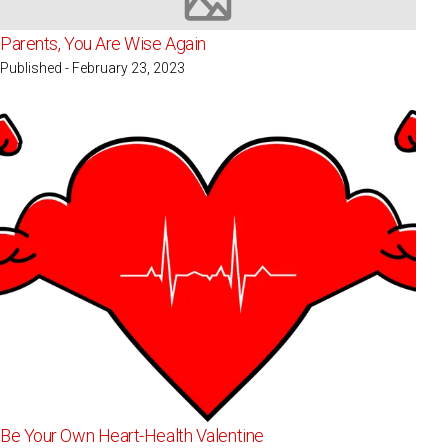
Image not available
Parents, You Are Wise Again
Published - February 23, 2023
Be Your Own Heart-Health Valentine