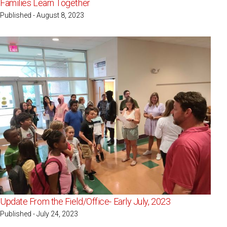
Families Learn Together
Published - August 8, 2023
Update From the Field/Office- Early July, 2023
Published - July 24, 2023