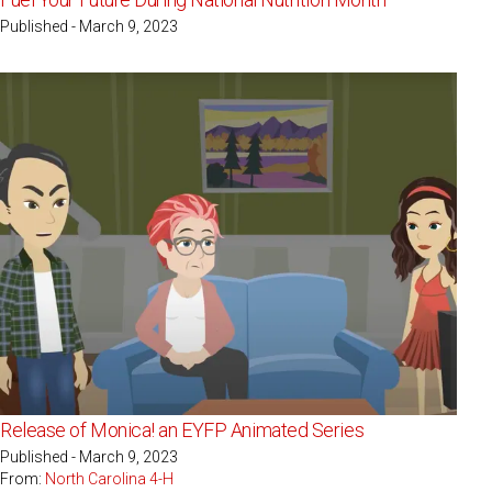
Published - March 9, 2023
Release of Monica! an EYFP Animated Series
Published - March 9, 2023
From:
North Carolina 4-H