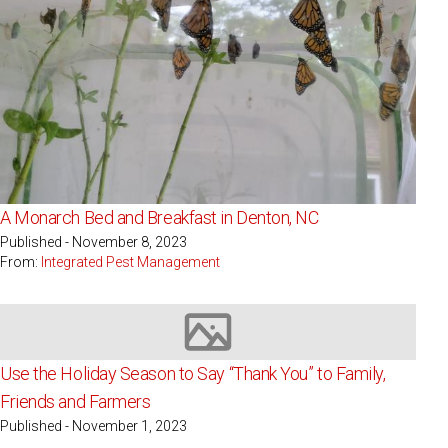
A Monarch Bed and Breakfast in Denton, NC
Published - November 8, 2023
From:
Integrated Pest Management
Image not available
Use the Holiday Season to Say “Thank You” to Family,
Friends and Farmers
Published - November 1, 2023