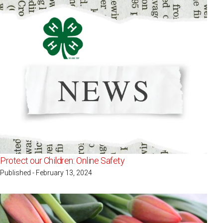
Protect our Children: Online Safety
Published - February 13, 2024