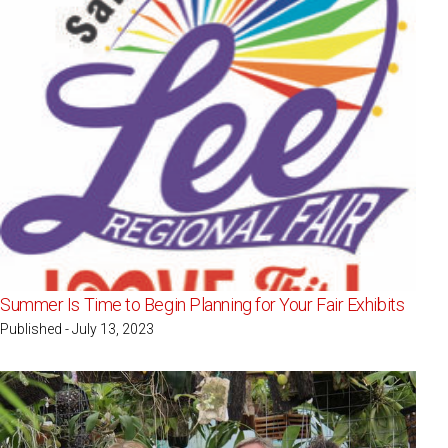
Summer Is Time to Begin Planning for Your Fair Exhibits
Published - July 13, 2023