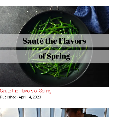
Sauté the Flavors of Spring
Published - April 14, 2023