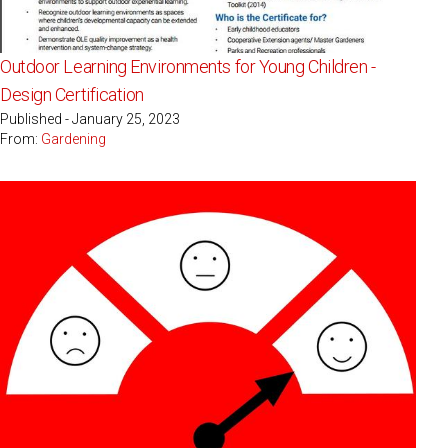
Outdoor Learning Environments for Young Children -
Design Certification
Published - January 25, 2023
From:
Gardening