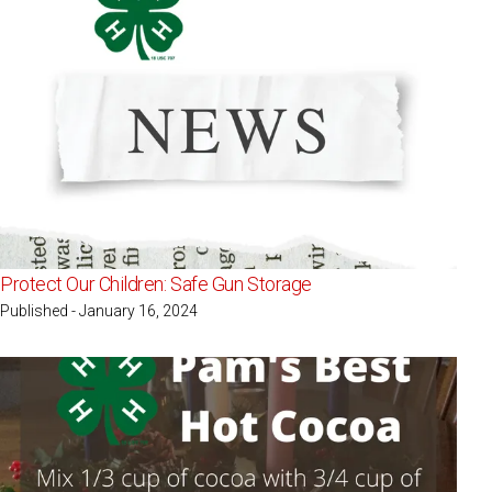
Protect Our Children: Safe Gun Storage
Published - January 16, 2024