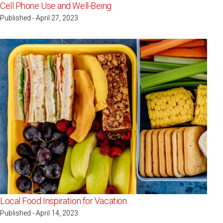
Cell Phone Use and Well-Being
Published - April 27, 2023
Local Food Inspiration for Vacation
Published - April 14, 2023