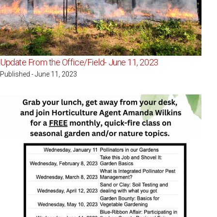
Update From the Office/Field- June 11, 2023
Published - June 11, 2023