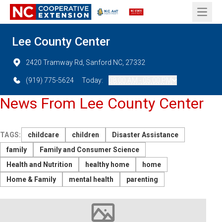
Open 
Lee County Center
2420 Tramway Rd, Sanford NC, 27332
(919) 775-5624
Today:
08:00 AM - 05:00 PM
News From Lee County Center
TAGS:
childcare
children
Disaster Assistance
family
Family and Consumer Science
Health and Nutrition
healthy home
home
Home & Family
mental health
parenting
Image not available