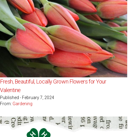
Fresh, Beautiful, Locally Grown Flowers for Your
Valentine
Published - February 7, 2024
From:
Gardening