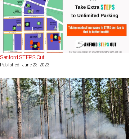
Sanford STEPS Out:
Published - June 23, 2023